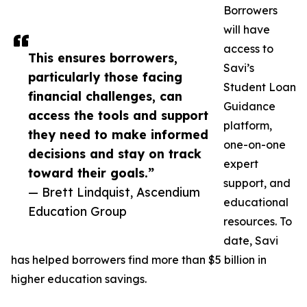
Borrowers
will have
access to
This ensures borrowers,
Savi’s
particularly those facing
Student Loan
financial challenges, can
Guidance
access the tools and support
platform,
they need to make informed
one-on-one
decisions and stay on track
expert
toward their goals.”
support, and
— Brett Lindquist, Ascendium
educational
Education Group
resources. To
date, Savi
has helped borrowers find more than $5 billion in
higher education savings.