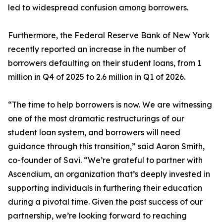
led to widespread confusion among borrowers.
Furthermore, the Federal Reserve Bank of New York
recently reported an increase in the number of
borrowers defaulting on their student loans, from 1
million in Q4 of 2025 to 2.6 million in Q1 of 2026.
“The time to help borrowers is now. We are witnessing
one of the most dramatic restructurings of our
student loan system, and borrowers will need
guidance through this transition,” said Aaron Smith,
co-founder of Savi. “We’re grateful to partner with
Ascendium, an organization that’s deeply invested in
supporting individuals in furthering their education
during a pivotal time. Given the past success of our
partnership, we’re looking forward to reaching