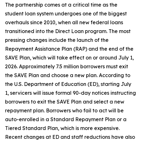
The partnership comes at a critical time as the
student loan system undergoes one of the biggest
overhauls since 2010, when all new federal loans
transitioned into the Direct Loan program. The most
pressing changes include the launch of the
Repayment Assistance Plan (RAP) and the end of the
SAVE Plan, which will take effect on or around July 1,
2026. Approximately 7.5 million borrowers must exit
the SAVE Plan and choose a new plan. According to
the U.S. Department of Education (ED), starting July
1, servicers will issue formal 90-day notices instructing
borrowers to exit the SAVE Plan and select a new
repayment plan. Borrowers who fail to act will be
auto-enrolled in a Standard Repayment Plan or a
Tiered Standard Plan, which is more expensive.
Recent changes at ED and staff reductions have also