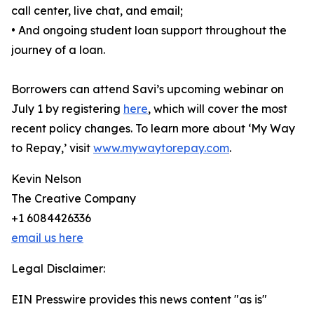
call center, live chat, and email;
• And ongoing student loan support throughout the
journey of a loan.
Borrowers can attend Savi’s upcoming webinar on
July 1 by registering
here
, which will cover the most
recent policy changes. To learn more about ‘My Way
to Repay,’ visit
www.mywaytorepay.com
.
Kevin Nelson
The Creative Company
+1 6084426336
email us here
Legal Disclaimer:
EIN Presswire provides this news content "as is"