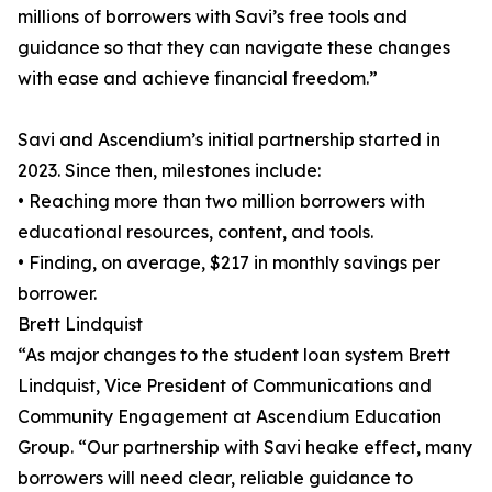
millions of borrowers with Savi’s free tools and
guidance so that they can navigate these changes
with ease and achieve financial freedom.”
Savi and Ascendium’s initial partnership started in
2023. Since then, milestones include:
• Reaching more than two million borrowers with
educational resources, content, and tools.
• Finding, on average, $217 in monthly savings per
borrower.
Brett Lindquist
“As major changes to the student loan system Brett
Lindquist, Vice President of Communications and
Community Engagement at Ascendium Education
Group. “Our partnership with Savi heake effect, many
borrowers will need clear, reliable guidance to