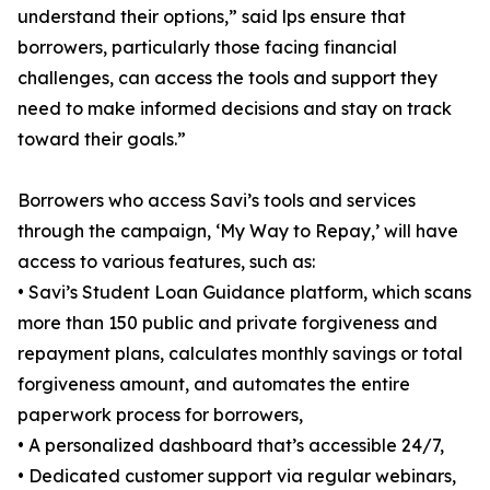
understand their options,” said lps ensure that
borrowers, particularly those facing financial
challenges, can access the tools and support they
need to make informed decisions and stay on track
toward their goals.”
Borrowers who access Savi’s tools and services
through the campaign, ‘My Way to Repay,’ will have
access to various features, such as:
• Savi’s Student Loan Guidance platform, which scans
more than 150 public and private forgiveness and
repayment plans, calculates monthly savings or total
forgiveness amount, and automates the entire
paperwork process for borrowers,
• A personalized dashboard that’s accessible 24/7,
• Dedicated customer support via regular webinars,