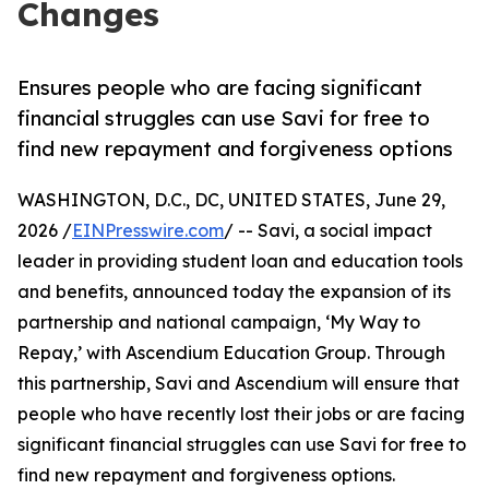
Changes
Ensures people who are facing significant
financial struggles can use Savi for free to
find new repayment and forgiveness options
WASHINGTON, D.C., DC, UNITED STATES, June 29,
2026 /
EINPresswire.com
/ -- Savi, a social impact
leader in providing student loan and education tools
and benefits, announced today the expansion of its
partnership and national campaign, ‘My Way to
Repay,’ with Ascendium Education Group. Through
this partnership, Savi and Ascendium will ensure that
people who have recently lost their jobs or are facing
significant financial struggles can use Savi for free to
find new repayment and forgiveness options.