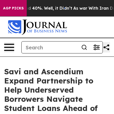
 Around 40%. Well, it Didn’t
As war With Iran Drove 
AGP PICKS
Savi and Ascendium
Expand Partnership to
Help Underserved
Borrowers Navigate
Student Loans Ahead of