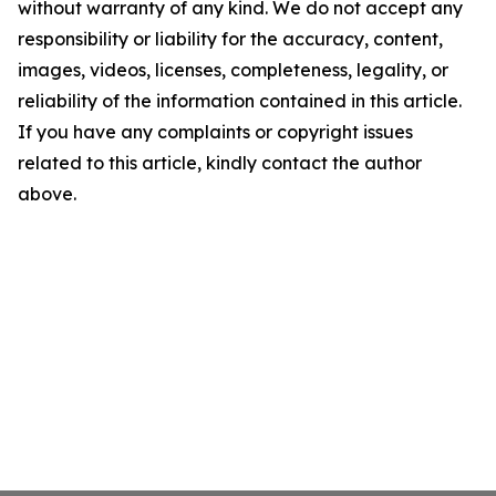
without warranty of any kind. We do not accept any
responsibility or liability for the accuracy, content,
images, videos, licenses, completeness, legality, or
reliability of the information contained in this article.
If you have any complaints or copyright issues
related to this article, kindly contact the author
above.