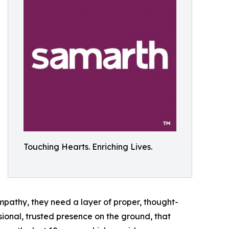
Touching Hearts. Enriching Lives.
ympathy, they need a layer of proper, thought-
sional, trusted presence on the ground, that