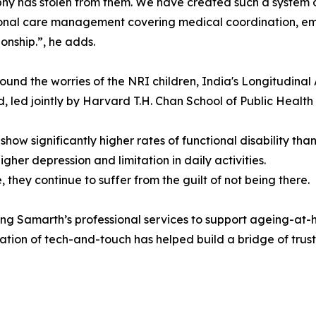
y has stolen from them. We have created such a system ov
onal care management covering medical coordination, em
nship.”, he adds.
und the worries of the NRI children, India's Longitudinal 
d, led jointly by Harvard T.H. Chan School of Public Health 
show significantly higher rates of functional disability than 
gher depression and limitation in daily activities.
 they continue to suffer from the guilt of not being there.
ng Samarth’s professional services to support ageing-at-
tion of tech-and-touch has helped build a bridge of trust