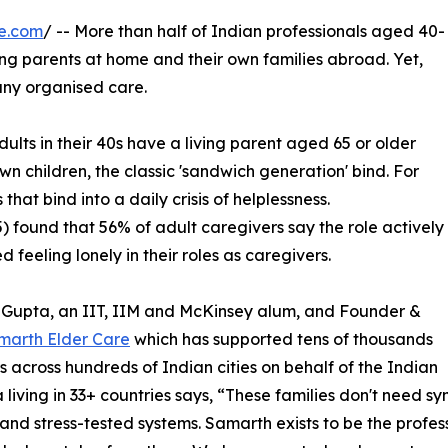
e.com
/ -- More than half of Indian professionals aged 40-
ng parents at home and their own families abroad. Yet,
any organised care.
dults in their 40s have a living parent aged 65 or older
wn children, the classic 'sandwich generation' bind. For
hat bind into a daily crisis of helplessness.
) found that 56% of adult caregivers say the role actively
 feeling lonely in their roles as caregivers.
 Gupta, an IIT, IIM and McKinsey alum, and Founder &
marth Elder Care
which has supported tens of thousands
rs across hundreds of Indian cities on behalf of the Indian
 living in 33+ countries says, “These families don't need s
and stress-tested systems. Samarth exists to be the profes