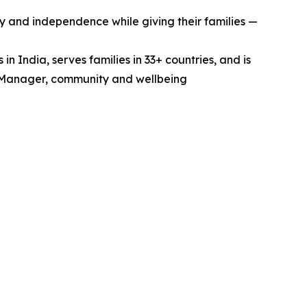
ty and independence while giving their families —
 India, serves families in 33+ countries, and is
re Manager, community and wellbeing