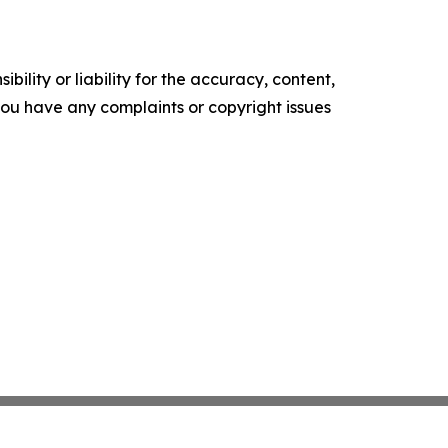
ility or liability for the accuracy, content,
f you have any complaints or copyright issues