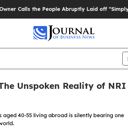
s the People Abruptly Laid off “Simply a Math
The Unspoken Reality of NRI 
aged 40-55 living abroad is silently bearing one
world.