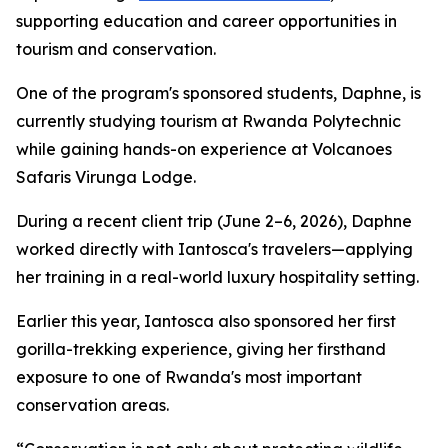
supporting education and career opportunities in
tourism and conservation.
One of the program's sponsored students, Daphne, is
currently studying tourism at Rwanda Polytechnic
while gaining hands-on experience at Volcanoes
Safaris Virunga Lodge.
During a recent client trip (June 2–6, 2026), Daphne
worked directly with Iantosca's travelers—applying
her training in a real-world luxury hospitality setting.
Earlier this year, Iantosca also sponsored her first
gorilla-trekking experience, giving her firsthand
exposure to one of Rwanda's most important
conservation areas.