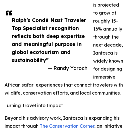
is projected
to grow at
Ralph's Condé Nast Traveler
roughly 15–
Top Specialist recognition
16% annually
reflects both deep expertise
through the
and meaningful purpose in
next decade,
global ecotourism and
Iantosca is
sustainability”
widely known
— Randy Yaroch
for designing
immersive
African safari experiences that connect travelers with
wildlife, conservation efforts, and local communities.
Turning Travel into Impact
Beyond his advisory work, Iantosca is expanding his
impact through
The Conservation Corner
, an initiative