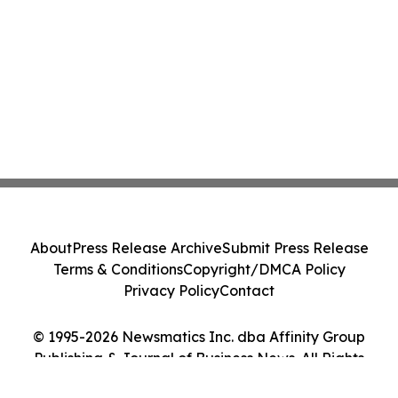
About
Press Release Archive
Submit Press Release
Terms & Conditions
Copyright/DMCA Policy
Privacy Policy
Contact
© 1995-2026 Newsmatics Inc. dba Affinity Group
Publishing & Journal of Business News. All Rights
Reserved.