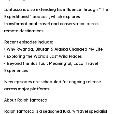
Iantosca is also extending his influence through “The
Expeditionist” podcast, which explores
transformational travel and conservation across
remote destinations.
Recent episodes include:
• Why Rwanda, Bhutan & Alaska Changed My Life
• Exploring the World's Last Wild Places
• Beyond the Bus Tour: Meaningful, Local Travel
Experiences
New episodes are scheduled for ongoing release
across major platforms.
About Ralph Iantosca
Ralph Iantosca is a seasoned luxury travel specialist