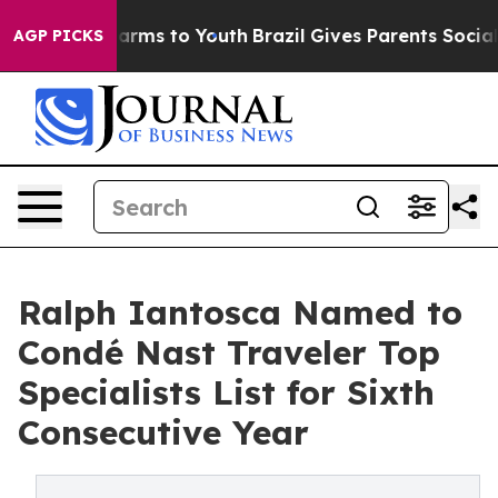
 Abate Harms to Youth
Brazil Gives Parents Social Medi
AGP PICKS
Ralph Iantosca Named to
Condé Nast Traveler Top
Specialists List for Sixth
Consecutive Year