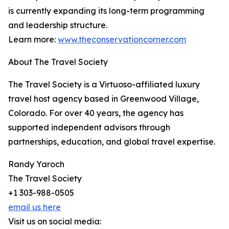
is currently expanding its long-term programming
and leadership structure.
Learn more:
www.theconservationcorner.com
About The Travel Society
The Travel Society is a Virtuoso-affiliated luxury
travel host agency based in Greenwood Village,
Colorado. For over 40 years, the agency has
supported independent advisors through
partnerships, education, and global travel expertise.
Randy Yaroch
The Travel Society
+1 303-988-0505
email us here
Visit us on social media: