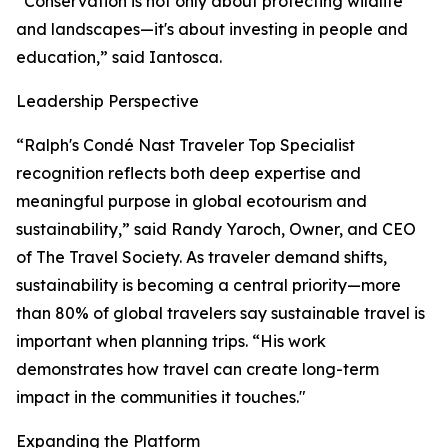
“Conservation is not only about protecting wildlife
and landscapes—it's about investing in people and
education,” said Iantosca.
Leadership Perspective
“Ralph's Condé Nast Traveler Top Specialist
recognition reflects both deep expertise and
meaningful purpose in global ecotourism and
sustainability,” said Randy Yaroch, Owner, and CEO
of The Travel Society. As traveler demand shifts,
sustainability is becoming a central priority—more
than 80% of global travelers say sustainable travel is
important when planning trips. “His work
demonstrates how travel can create long-term
impact in the communities it touches."
Expanding the Platform