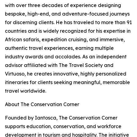
with over three decades of experience designing
bespoke, high-end, and adventure-focused journeys
for discerning clients. He has traveled to more than 91
countries and is widely recognized for his expertise in
African safaris, expedition cruising, and immersive,
authentic travel experiences, earning multiple
industry awards and accolades. As an independent
advisor affiliated with The Travel Society and
Virtuoso, he creates innovative, highly personalized
itineraries for clients seeking meaningful, memorable
travel worldwide.
About The Conservation Corner
Founded by Iantosca, The Conservation Corner
supports education, conservation, and workforce
development in tourism and hospitality. The initiative