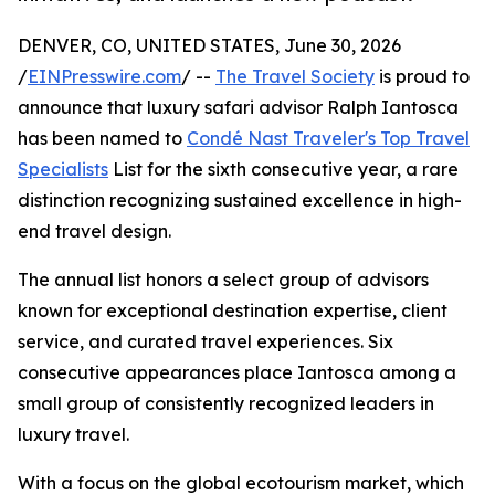
DENVER, CO, UNITED STATES, June 30, 2026
/
EINPresswire.com
/ --
The Travel Society
is proud to
announce that luxury safari advisor Ralph Iantosca
has been named to
Condé Nast Traveler's Top Travel
Specialists
List for the sixth consecutive year, a rare
distinction recognizing sustained excellence in high-
end travel design.
The annual list honors a select group of advisors
known for exceptional destination expertise, client
service, and curated travel experiences. Six
consecutive appearances place Iantosca among a
small group of consistently recognized leaders in
luxury travel.
With a focus on the global ecotourism market, which