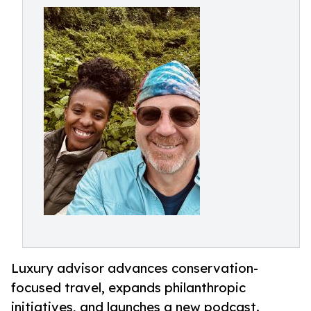
Luxury advisor advances conservation-
focused travel, expands philanthropic
initiatives, and launches a new podcast.