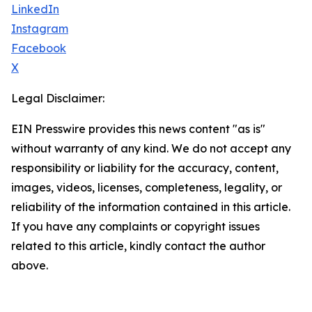
LinkedIn
Instagram
Facebook
X
Legal Disclaimer:
EIN Presswire provides this news content "as is"
without warranty of any kind. We do not accept any
responsibility or liability for the accuracy, content,
images, videos, licenses, completeness, legality, or
reliability of the information contained in this article.
If you have any complaints or copyright issues
related to this article, kindly contact the author
above.