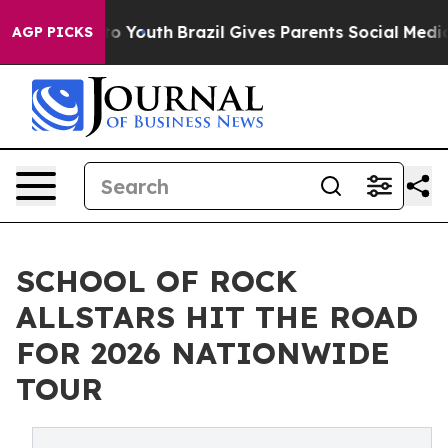
arms to Youth
Brazil Gives Parents Social Media Contro
AGP PICKS
SCHOOL OF ROCK
ALLSTARS HIT THE ROAD
FOR 2026 NATIONWIDE
TOUR