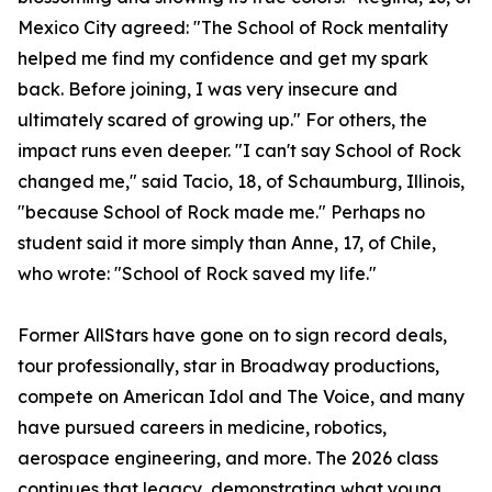
Mexico City agreed: "The School of Rock mentality
helped me find my confidence and get my spark
back. Before joining, I was very insecure and
ultimately scared of growing up." For others, the
impact runs even deeper. "I can't say School of Rock
changed me," said Tacio, 18, of Schaumburg, Illinois,
"because School of Rock made me." Perhaps no
student said it more simply than Anne, 17, of Chile,
who wrote: "School of Rock saved my life."
Former AllStars have gone on to sign record deals,
tour professionally, star in Broadway productions,
compete on American Idol and The Voice, and many
have pursued careers in medicine, robotics,
aerospace engineering, and more. The 2026 class
continues that legacy, demonstrating what young