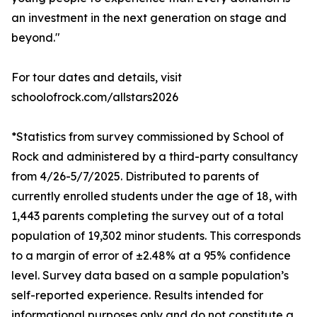
an investment in the next generation on stage and
beyond."
For tour dates and details, visit
schoolofrock.com/allstars2026
*Statistics from survey commissioned by School of
Rock and administered by a third-party consultancy
from 4/26-5/7/2025. Distributed to parents of
currently enrolled students under the age of 18, with
1,443 parents completing the survey out of a total
population of 19,302 minor students. This corresponds
to a margin of error of ±2.48% at a 95% confidence
level. Survey data based on a sample population’s
self-reported experience. Results intended for
informational purposes only and do not constitute a