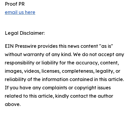
Proof PR
email us here
Legal Disclaimer:
EIN Presswire provides this news content "as is"
without warranty of any kind. We do not accept any
responsibility or liability for the accuracy, content,
images, videos, licenses, completeness, legality, or
reliability of the information contained in this article.
If you have any complaints or copyright issues
related to this article, kindly contact the author
above.