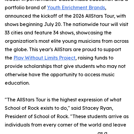
portfolio brand of
Youth Enrichment Brands
,
announced the kickoff of the 2026 AllStars Tour, with
shows beginning July 20. The nationwide tour will visit
33 cities and feature 34 shows, showcasing the
organization's most elite young musicians from across
the globe. This year's AllStars are proud to support
the
Play Without Limits Project
, raising funds to
provide scholarships that give students who may not
otherwise have the opportunity to access music
education.
"The AllStars Tour is the highest expression of what
School of Rock exists to do," said Stacey Ryan,
President of School of Rock. "These students arrive as
individuals from every corner of the world and leave
as a