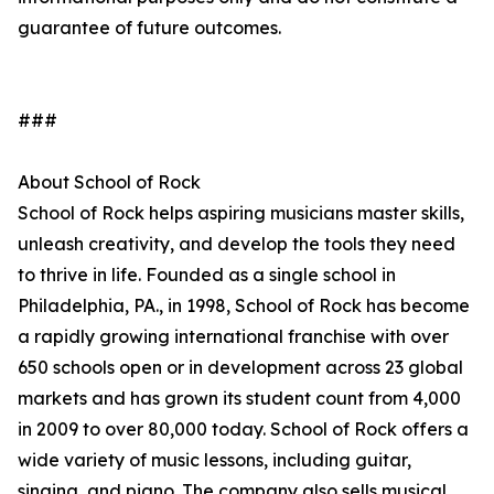
guarantee of future outcomes.
###
About School of Rock
School of Rock helps aspiring musicians master skills,
unleash creativity, and develop the tools they need
to thrive in life. Founded as a single school in
Philadelphia, PA., in 1998, School of Rock has become
a rapidly growing international franchise with over
650 schools open or in development across 23 global
markets and has grown its student count from 4,000
in 2009 to over 80,000 today. School of Rock offers a
wide variety of music lessons, including guitar,
singing, and piano. The company also sells musical