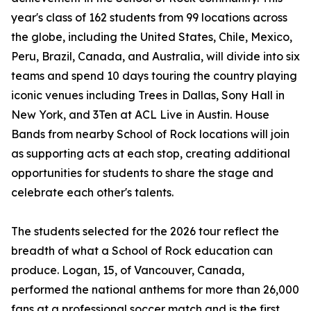
year's class of 162 students from 99 locations across
the globe, including the United States, Chile, Mexico,
Peru, Brazil, Canada, and Australia, will divide into six
teams and spend 10 days touring the country playing
iconic venues including Trees in Dallas, Sony Hall in
New York, and 3Ten at ACL Live in Austin. House
Bands from nearby School of Rock locations will join
as supporting acts at each stop, creating additional
opportunities for students to share the stage and
celebrate each other's talents.
The students selected for the 2026 tour reflect the
breadth of what a School of Rock education can
produce. Logan, 15, of Vancouver, Canada,
performed the national anthems for more than 26,000
fans at a professional soccer match and is the first