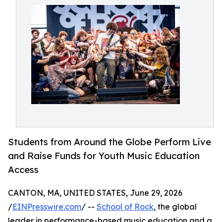
Students from Around the Globe Perform Live
and Raise Funds for Youth Music Education
Access
CANTON, MA, UNITED STATES, June 29, 2026
/
EINPresswire.com
/ --
School of Rock
, the global
leader in performance-based music education and a