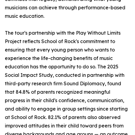
musicians can achieve through performance-based
music education.
The tour's partnership with the Play Without Limits
Project reflects School of Rock's commitment to
ensuring that every young person who wants to
experience the life-changing benefits of music
education has the opportunity to do so. The 2025
Social Impact Study, conducted in partnership with
third-party research firm Sound Diplomacy, found
that 84.8% of parents recognized meaningful
progress in their child's confidence, communication,
and ability to engage in group settings since starting
at School of Rock. 82.1% of parents also observed
improved attitudes in their child toward peers from
diverse backgrounds and age groups — an outcome