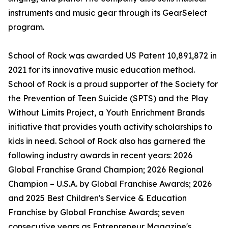
instruments and music gear through its GearSelect
program.
School of Rock was awarded US Patent 10,891,872 in
2021 for its innovative music education method.
School of Rock is a proud supporter of the Society for
the Prevention of Teen Suicide (SPTS) and the Play
Without Limits Project, a Youth Enrichment Brands
initiative that provides youth activity scholarships to
kids in need. School of Rock also has garnered the
following industry awards in recent years: 2026
Global Franchise Grand Champion; 2026 Regional
Champion – U.S.A. by Global Franchise Awards; 2026
and 2025 Best Children's Service & Education
Franchise by Global Franchise Awards; seven
consecutive years as Entrepreneur Magazine's