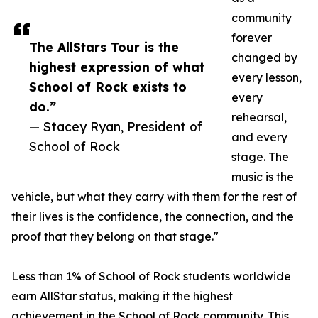
community
forever
The AllStars Tour is the
changed by
highest expression of what
every lesson,
School of Rock exists to
every
do.”
rehearsal,
— Stacey Ryan, President of
and every
School of Rock
stage. The
music is the
vehicle, but what they carry with them for the rest of
their lives is the confidence, the connection, and the
proof that they belong on that stage."
Less than 1% of School of Rock students worldwide
earn AllStar status, making it the highest
achievement in the School of Rock community. This