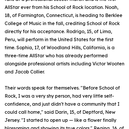
AllStar ever from his School of Rock location. Noah,
18, of Farmington, Connecticut, is heading to Berklee
College of Music in the fall, crediting School of Rock
directly for his acceptance. Rodrigo, 15, of Lima,
Peru, will perform in the United States for the first
time. Sophia, 17, of Woodland Hills, California, is a
three-time AllStar who has already performed
alongside professional artists including Victor Wooten
and Jacob Collier.
Their words speak for themselves. "Before School of
Rock, I was a very shy person, had very little self-
confidence, and just didn't have a community that I
could call home," said Darin, 15, of Deptford, New
Jersey. "I started to open up — like a flower finally
blossoming and showing its true colors." Regina, 16, of