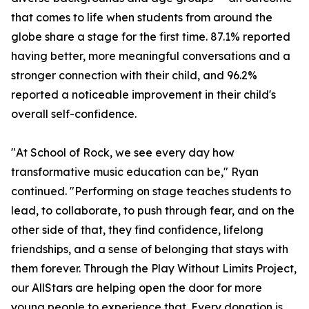
that comes to life when students from around the
globe share a stage for the first time. 87.1% reported
having better, more meaningful conversations and a
stronger connection with their child, and 96.2%
reported a noticeable improvement in their child's
overall self-confidence.
"At School of Rock, we see every day how
transformative music education can be," Ryan
continued. "Performing on stage teaches students to
lead, to collaborate, to push through fear, and on the
other side of that, they find confidence, lifelong
friendships, and a sense of belonging that stays with
them forever. Through the Play Without Limits Project,
our AllStars are helping open the door for more
young people to experience that. Every donation is