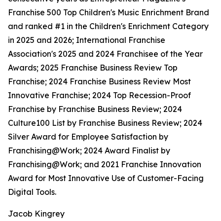
Franchise 500 Top Children's Music Enrichment Brand
and ranked #1 in the Children's Enrichment Category
in 2025 and 2026; International Franchise
Association's 2025 and 2024 Franchisee of the Year
Awards; 2025 Franchise Business Review Top
Franchise; 2024 Franchise Business Review Most
Innovative Franchise; 2024 Top Recession-Proof
Franchise by Franchise Business Review; 2024
Culture100 List by Franchise Business Review; 2024
Silver Award for Employee Satisfaction by
Franchising@Work; 2024 Award Finalist by
Franchising@Work; and 2021 Franchise Innovation
Award for Most Innovative Use of Customer-Facing
Digital Tools.
Jacob Kingrey