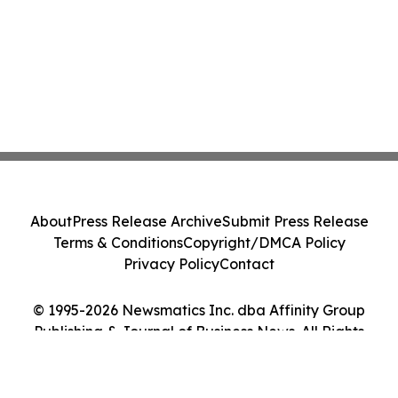
About
Press Release Archive
Submit Press Release
Terms & Conditions
Copyright/DMCA Policy
Privacy Policy
Contact
© 1995-2026 Newsmatics Inc. dba Affinity Group
Publishing & Journal of Business News. All Rights
Reserved.
Cookie Settings / Your Privacy Choices