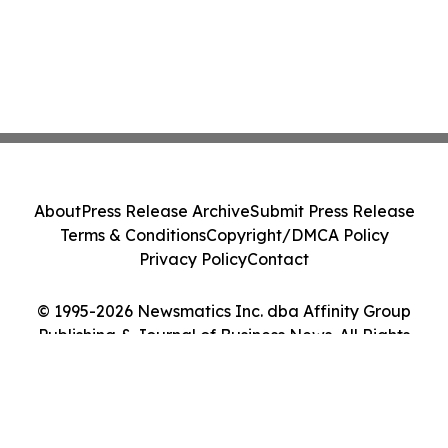
About
Press Release Archive
Submit Press Release
Terms & Conditions
Copyright/DMCA Policy
Privacy Policy
Contact
© 1995-2026 Newsmatics Inc. dba Affinity Group
Publishing & Journal of Business News. All Rights
Reserved.
Cookie Settings / Your Privacy Choices