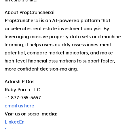
About PropCruncher.ai
PropCruncher.ai is an AI-powered platform that
accelerates real estate investment analysis. By
leveraging massive property data sets and machine
learning, it helps users quickly assess investment
potential, compare market indicators, and make
high-level financial assumptions to support faster,
more confident decision-making.
Adarsh P Das
Ruby Porch LLC
+1 877-735-5657
email us here
Visit us on social media:
LinkedIn