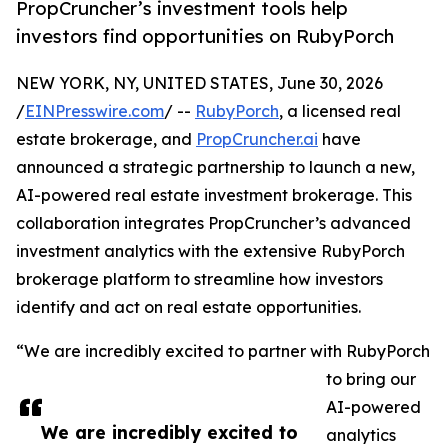
PropCruncher’s investment tools help
investors find opportunities on RubyPorch
NEW YORK, NY, UNITED STATES, June 30, 2026
/
EINPresswire.com
/ --
RubyPorch
, a licensed real
estate brokerage, and
PropCruncher.ai
have
announced a strategic partnership to launch a new,
AI-powered real estate investment brokerage. This
collaboration integrates PropCruncher’s advanced
investment analytics with the extensive RubyPorch
brokerage platform to streamline how investors
identify and act on real estate opportunities.
“We are incredibly excited to partner with RubyPorch
to bring our
AI-powered
We are incredibly excited to
analytics