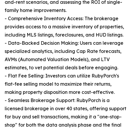
and-rent scenarios, and assessing the ROI of single-
family home improvements.
- Comprehensive Inventory Access: The brokerage
provides access to a massive inventory of properties,
including MLS listings, foreclosures, and HUD listings.
- Data-Backed Decision Making: Users can leverage
specialized analytics, including Cap Rate forecasts,
AVMs (Automated Valuation Models), and LTV
estimates, to vet potential deals before engaging.
- Flat Fee Selling: Investors can utilize RubyPorch's
flat-fee selling model to maximize their returns,
making property disposition more cost-effective.
- Seamless Brokerage Support: RubyPorch is a
licensed brokerage in over 40 states, offering support
for buy and sell transactions, making it a "one-stop-
shop" for both the data analysis phase and the final