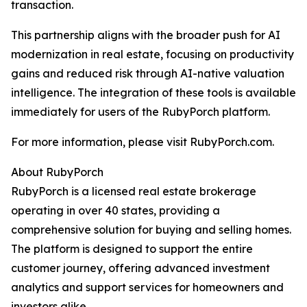
transaction.
This partnership aligns with the broader push for AI
modernization in real estate, focusing on productivity
gains and reduced risk through AI-native valuation
intelligence. The integration of these tools is available
immediately for users of the RubyPorch platform.
For more information, please visit RubyPorch.com.
About RubyPorch
RubyPorch is a licensed real estate brokerage
operating in over 40 states, providing a
comprehensive solution for buying and selling homes.
The platform is designed to support the entire
customer journey, offering advanced investment
analytics and support services for homeowners and
investors alike.