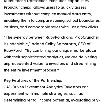
RubyPorch’s transaction execution capabilities.
PropCruncher.ai allows users to quickly assess
investments without complex manual data entry,
enabling them to compare zoning, school boundaries,
lot sizes, and comparable sales with just a few clicks.
“The synergy between RubyPorch and PropCruncher
is undeniable,” added Colby Sambrotto, CEO of
RubyPorch. “By combining our unique marketplace
with their sophisticated analytics, we are delivering
unprecedented value to investors and streamlining
the entire investment process.”
Key Features of the Partnership:
- AI-Driven Investment Analytics: Investors can
experiment with multiple strategies, such as
determining rental income potential, evaluating buy-