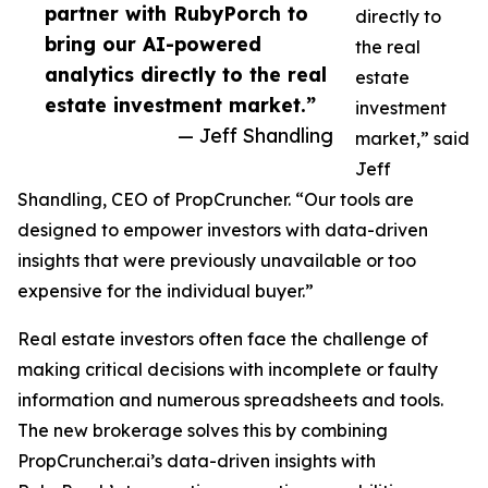
partner with RubyPorch to
directly to
bring our AI-powered
the real
analytics directly to the real
estate
estate investment market.”
investment
— Jeff Shandling
market,” said
Jeff
Shandling, CEO of PropCruncher. “Our tools are
designed to empower investors with data-driven
insights that were previously unavailable or too
expensive for the individual buyer.”
Real estate investors often face the challenge of
making critical decisions with incomplete or faulty
information and numerous spreadsheets and tools.
The new brokerage solves this by combining
PropCruncher.ai’s data-driven insights with