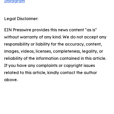
Instagram
Legal Disclaimer:
EIN Presswire provides this news content "as is"
without warranty of any kind. We do not accept any
responsibility or liability for the accuracy, content,
images, videos, licenses, completeness, legality, or
reliability of the information contained in this article.
If you have any complaints or copyright issues
related to this article, kindly contact the author
above.