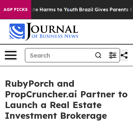
und to Abate Harms to Youth
Brazil Gives Parents Socia
AGP PICKS
RubyPorch and
PropCruncher.ai Partner to
Launch a Real Estate
Investment Brokerage