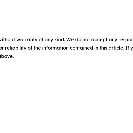
without warranty of any kind. We do not accept any responsib
r reliability of the information contained in this article. I
 above.