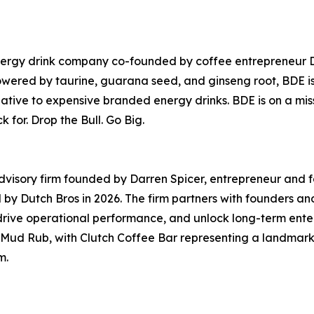
ergy drink company co-founded by coffee entrepreneur Darr
owered by taurine, guarana seed, and ginseng root, BDE is 
native to expensive branded energy drinks. BDE is on a mis
for. Drop the Bull. Go Big.
 advisory firm founded by Darren Spicer, entrepreneur an
ed by Dutch Bros in 2026. The firm partners with founders
ive operational performance, and unlock long-term enterp
ud Rub, with Clutch Coffee Bar representing a landmark e
m.