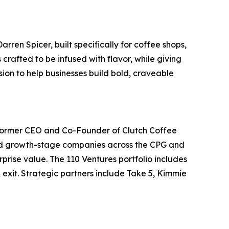
en Spicer, built specifically for coffee shops,
crafted to be infused with flavor, while giving
sion to help businesses build bold, craveable
d former CEO and Co-Founder of Clutch Coffee
 and growth-stage companies across the CPG and
rise value. The 110 Ventures portfolio includes
xit. Strategic partners include Take 5, Kimmie