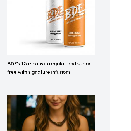
BDE's 12oz cans in regular and sugar-
free with signature infusions.