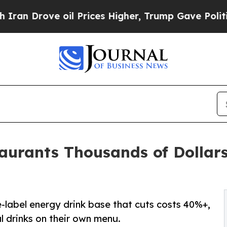
ove oil Prices Higher, Trump Gave Politically C
aurants Thousands of Dollars
e-label energy drink base that cuts costs 40%+,
al drinks on their own menu.