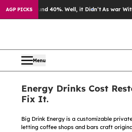
Around 40%. Well, it Didn’t
As war With Iran Dr
AGP PICKS
Menu
Energy Drinks Cost Rest
Fix It.
Big Drink Energy is a customizable privat
letting coffee shops and bars craft origin