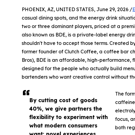
PHOENIX, AZ, UNITED STATES, June 29, 2026 /
E
casual dining spots, and the energy drink situat
two or three dominant players, priced at a prem
also known as BDE, is a private-label energy drin
shouldn't have to accept those terms. Created b
former founder of Clutch Coffee, a coffee bar ch
Bros), BDE is an affordable, high-performance, f
designed for the people who actually build men
bartenders who want creative control without t
The form
By cutting cost of goods
caffeine
40%, we give partners the
electrol
flexibility to experiment with
focus, a
what modern consumers
both reg
want: novel experiences,