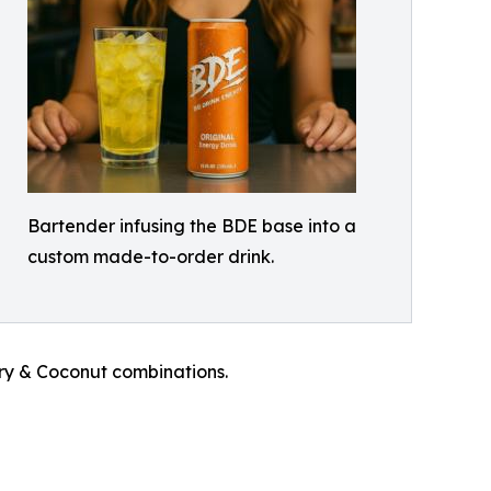
Bartender infusing the BDE base into a
custom made-to-order drink.
rry & Coconut combinations.