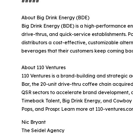
#####
About Big Drink Energy (BDE)
Big Drink Energy (BDE) is a high-performance en
drive-thrus, and quick-service establishments. P
distributors a cost-effective, customizable alter
beverages that their customers keep coming back 
About 110 Ventures
110 Ventures is a brand-building and strategic
Bar, the 20-unit drive-thru coffee chain acquir
QSR sectors to accelerate brand development, dr
Timeback Talent, Big Drink Energy, and Cowboy M
Pops, and Prospr. Learn more at 110-ventures.co
Nic Bryant
The Seidel Agency