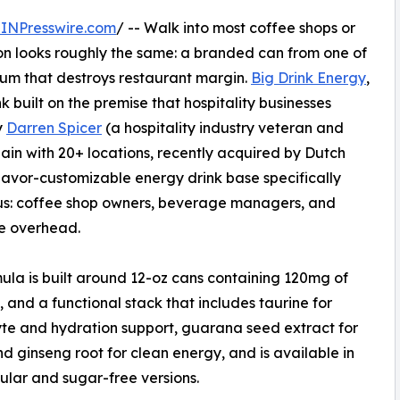
INPresswire.com
/ -- Walk into most coffee shops or
ion looks roughly the same: a branded can from one of
ium that destroys restaurant margin.
Big Drink Energy
,
k built on the premise that hospitality businesses
y
Darren Spicer
(a hospitality industry veteran and
ain with 20+ locations, recently acquired by Dutch
lavor-customizable energy drink base specifically
us: coffee shop owners, beverage managers, and
he overhead.
ula is built around 12-oz cans containing 120mg of
, and a functional stack that includes taurine for
yte and hydration support, guarana seed extract for
nd ginseng root for clean energy, and is available in
ular and sugar-free versions.