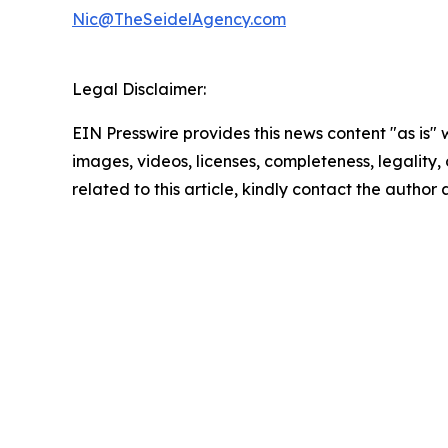
Nic@TheSeidelAgency.com
Legal Disclaimer:
EIN Presswire provides this news content "as is" 
images, videos, licenses, completeness, legality, o
related to this article, kindly contact the author