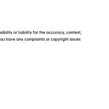
ility or liability for the accuracy, content,
f you have any complaints or copyright issues