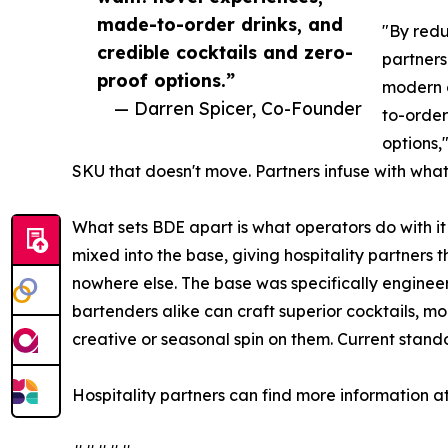
made-to-order drinks, and
"By redu
credible cocktails and zero-
partners
proof options.”
modern 
— Darren Spicer, Co-Founder
to-order
options,
SKU that doesn't move. Partners infuse with what
What sets BDE apart is what operators do with it 
mixed into the base, giving hospitality partners the
nowhere else. The base was specifically engineer
bartenders alike can craft superior cocktails, mo
creative or seasonal spin on them. Current stan
Hospitality partners can find more information a