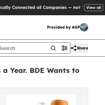
onnected oil Companies — not Taxpayers — the Ch
View all
Provided by AGP
Share
 a Year. BDE Wants to