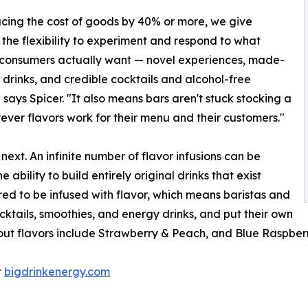
cing the cost of goods by 40% or more, we give
 the flexibility to experiment and respond to what
consumers actually want — novel experiences, made-
 drinks, and credible cocktails and alcohol-free
" says Spicer. "It also means bars aren't stuck stocking a
ever flavors work for their menu and their customers."
next. An infinite number of flavor infusions can be
 ability to build entirely original drinks that exist
ed to be infused with flavor, which means baristas and
cktails, smoothies, and energy drinks, and put their own
dout flavors include Strawberry & Peach, and Blue Raspbe
t
bigdrinkenergy.com