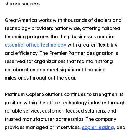
shared success.
GreatAmerica works with thousands of dealers and
technology providers nationwide, offering tailored
financing programs that help businesses acquire
essential office technology
with greater flexibility
and efficiency. The Premier Partner designation is
reserved for organizations that maintain strong
collaboration and meet significant financing
milestones throughout the year.
Platinum Copier Solutions continues to strengthen its
position within the office technology industry through
reliable service, customer-focused solutions, and
trusted manufacturer partnerships. The company
provides managed print services,
copier leasing
, and