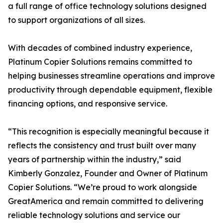
a full range of office technology solutions designed
to support organizations of all sizes.
With decades of combined industry experience,
Platinum Copier Solutions remains committed to
helping businesses streamline operations and improve
productivity through dependable equipment, flexible
financing options, and responsive service.
“This recognition is especially meaningful because it
reflects the consistency and trust built over many
years of partnership within the industry,” said
Kimberly Gonzalez, Founder and Owner of Platinum
Copier Solutions. “We’re proud to work alongside
GreatAmerica and remain committed to delivering
reliable technology solutions and service our