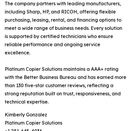
The company partners with leading manufacturers,
including Sharp, HP, and RICOH, offering flexible
purchasing, leasing, rental, and financing options to
meet a wide range of business needs. Every solution
is supported by certified technicians who ensure
reliable performance and ongoing service
excellence.
Platinum Copier Solutions maintains a AAA+ rating
with the Better Business Bureau and has earned more
than 130 five-star customer reviews, reflecting a
strong reputation built on trust, responsiveness, and
technical expertise.
Kimberly Gonzalez
Platinum Copier Solutions