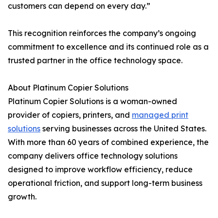
customers can depend on every day.”
This recognition reinforces the company’s ongoing
commitment to excellence and its continued role as a
trusted partner in the office technology space.
About Platinum Copier Solutions
Platinum Copier Solutions is a woman-owned
provider of copiers, printers, and
managed print
solutions
serving businesses across the United States.
With more than 60 years of combined experience, the
company delivers office technology solutions
designed to improve workflow efficiency, reduce
operational friction, and support long-term business
growth.