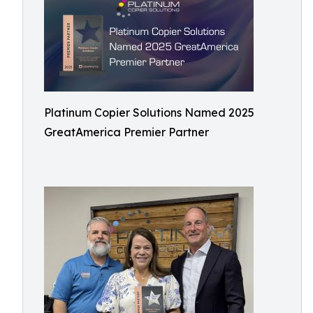
Platinum Copier Solutions Named 2025
GreatAmerica Premier Partner