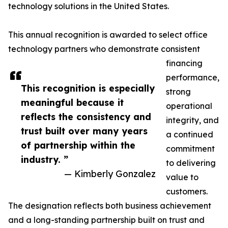
technology solutions in the United States.
This annual recognition is awarded to select office
technology partners who demonstrate consistent
financing
performance,
This recognition is especially
strong
meaningful because it
operational
reflects the consistency and
integrity, and
trust built over many years
a continued
of partnership within the
commitment
industry. ”
to delivering
— Kimberly Gonzalez
value to
customers.
The designation reflects both business achievement
and a long-standing partnership built on trust and