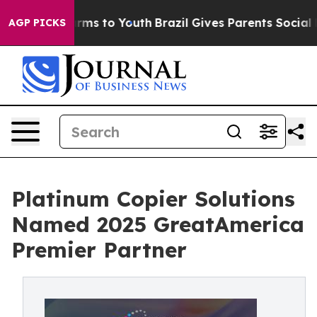
Abate Harms to Youth
Brazil Gives Parents Social Media
AGP PICKS
Platinum Copier Solutions
Named 2025 GreatAmerica
Premier Partner