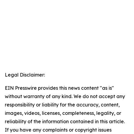
Legal Disclaimer:
EIN Presswire provides this news content "as is"
without warranty of any kind. We do not accept any
responsibility or liability for the accuracy, content,
images, videos, licenses, completeness, legality, or
reliability of the information contained in this article.
If you have any complaints or copyright issues