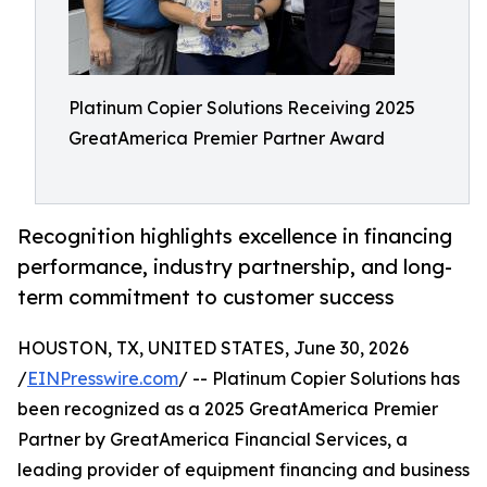
Platinum Copier Solutions Receiving 2025
GreatAmerica Premier Partner Award
Recognition highlights excellence in financing
performance, industry partnership, and long-
term commitment to customer success
HOUSTON, TX, UNITED STATES, June 30, 2026
/
EINPresswire.com
/ -- Platinum Copier Solutions has
been recognized as a 2025 GreatAmerica Premier
Partner by GreatAmerica Financial Services, a
leading provider of equipment financing and business