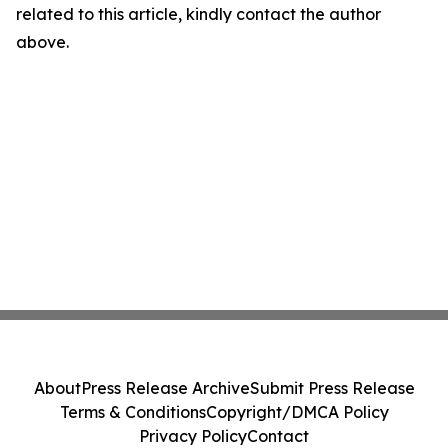
related to this article, kindly contact the author
above.
About
Press Release Archive
Submit Press Release
Terms & Conditions
Copyright/DMCA Policy
Privacy Policy
Contact