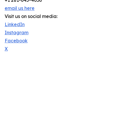
+1 281-645-4036
email us here
Visit us on social media:
LinkedIn
Instagram
Facebook
X