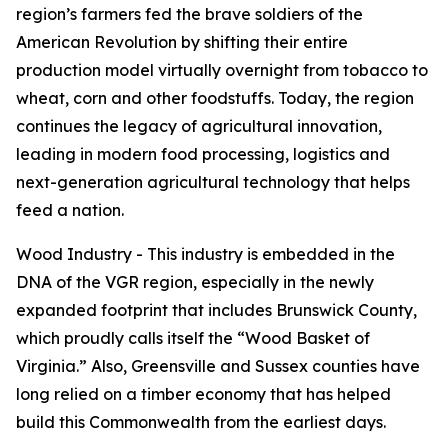
region’s farmers fed the brave soldiers of the
American Revolution by shifting their entire
production model virtually overnight from tobacco to
wheat, corn and other foodstuffs. Today, the region
continues the legacy of agricultural innovation,
leading in modern food processing, logistics and
next-generation agricultural technology that helps
feed a nation.
Wood Industry - This industry is embedded in the
DNA of the VGR region, especially in the newly
expanded footprint that includes Brunswick County,
which proudly calls itself the “Wood Basket of
Virginia.” Also, Greensville and Sussex counties have
long relied on a timber economy that has helped
build this Commonwealth from the earliest days.