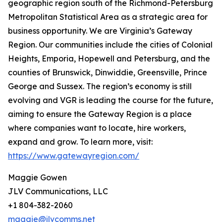
geographic region south of the Richmond-Petersburg
Metropolitan Statistical Area as a strategic area for
business opportunity. We are Virginia’s Gateway
Region. Our communities include the cities of Colonial
Heights, Emporia, Hopewell and Petersburg, and the
counties of Brunswick, Dinwiddie, Greensville, Prince
George and Sussex. The region’s economy is still
evolving and VGR is leading the course for the future,
aiming to ensure the Gateway Region is a place
where companies want to locate, hire workers,
expand and grow. To learn more, visit:
https://www.gatewayregion.com/
Maggie Gowen
JLV Communications, LLC
+1 804-382-2060
maggie@jlvcomms.net