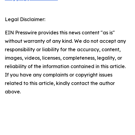
Legal Disclaimer:
EIN Presswire provides this news content "as is"
without warranty of any kind. We do not accept any
responsibility or liability for the accuracy, content,
images, videos, licenses, completeness, legality, or
reliability of the information contained in this article.
If you have any complaints or copyright issues
related to this article, kindly contact the author
above.