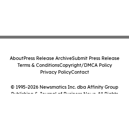
About
Press Release Archive
Submit Press Release
Terms & Conditions
Copyright/DMCA Policy
Privacy Policy
Contact
© 1995-2026 Newsmatics Inc. dba Affinity Group
Publishing & Journal of Business News. All Rights
Reserved.
Cookie Settings / Your Privacy Choices