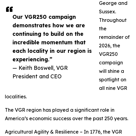
George and
Sussex.
Our VGR250 campaign
Throughout
demonstrates how we are
the
continuing to build on the
remainder of
incredible momentum that
2026, the
each locality in our region is
VGR250
experiencing.”
campaign
— Keith Boswell, VGR
will shine a
President and CEO
spotlight on
all nine VGR
localities.
The VGR region has played a significant role in
America’s economic success over the past 250 years.
Agricultural Agility & Resilience – In 1776, the VGR