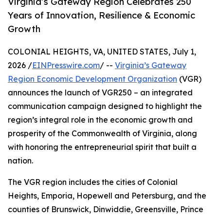
Virginia’s Gateway Region Celebrates 250
Years of Innovation, Resilience & Economic
Growth
COLONIAL HEIGHTS, VA, UNITED STATES, July 1,
2026 /
EINPresswire.com
/ --
Virginia’s Gateway
Region Economic Development Organization
(VGR)
announces the launch of VGR250 – an integrated
communication campaign designed to highlight the
region’s integral role in the economic growth and
prosperity of the Commonwealth of Virginia, along
with honoring the entrepreneurial spirit that built a
nation.
The VGR region includes the cities of Colonial
Heights, Emporia, Hopewell and Petersburg, and the
counties of Brunswick, Dinwiddie, Greensville, Prince