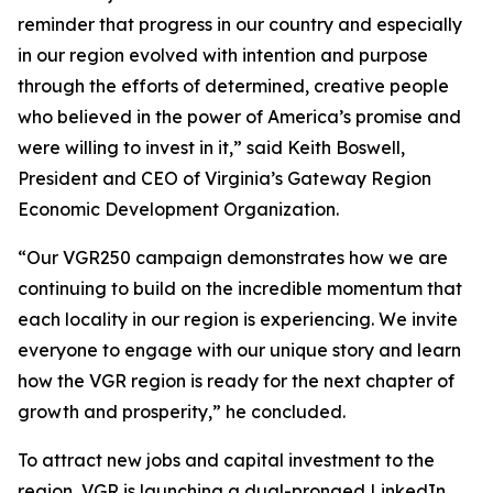
reminder that progress in our country and especially
in our region evolved with intention and purpose
through the efforts of determined, creative people
who believed in the power of America’s promise and
were willing to invest in it,” said Keith Boswell,
President and CEO of Virginia’s Gateway Region
Economic Development Organization.
“Our VGR250 campaign demonstrates how we are
continuing to build on the incredible momentum that
each locality in our region is experiencing. We invite
everyone to engage with our unique story and learn
how the VGR region is ready for the next chapter of
growth and prosperity,” he concluded.
To attract new jobs and capital investment to the
region, VGR is launching a dual-pronged LinkedIn