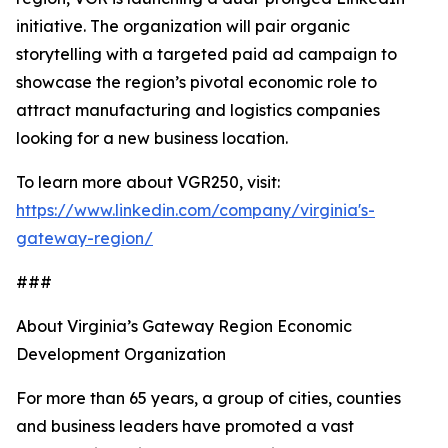
initiative. The organization will pair organic
storytelling with a targeted paid ad campaign to
showcase the region’s pivotal economic role to
attract manufacturing and logistics companies
looking for a new business location.
To learn more about VGR250, visit:
https://www.linkedin.com/company/virginia's-
gateway-region/
###
About Virginia’s Gateway Region Economic
Development Organization
For more than 65 years, a group of cities, counties
and business leaders have promoted a vast