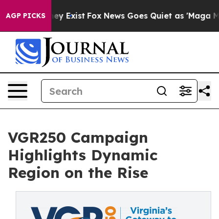
roof They Exist
Fox News Goes Quiet as 'Maga Media Pi
AGP PICKS
VGR250 Campaign
Highlights Dynamic
Region on the Rise