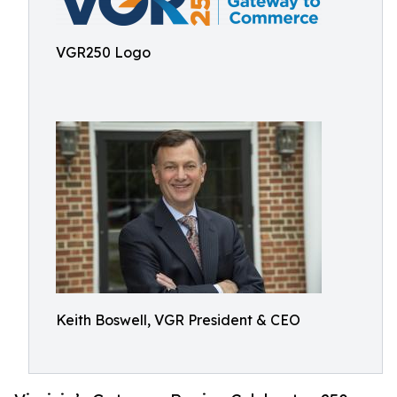
VGR250 Logo
Keith Boswell, VGR President & CEO