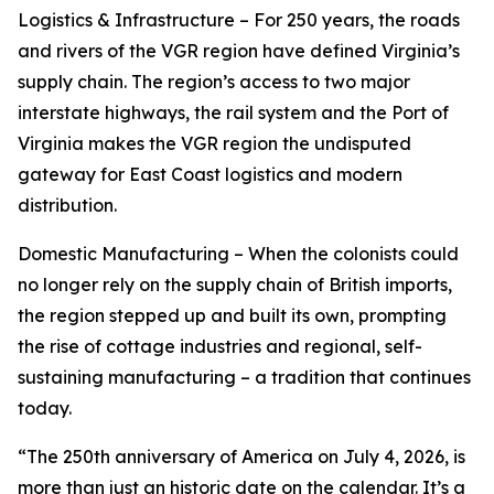
Logistics & Infrastructure – For 250 years, the roads
and rivers of the VGR region have defined Virginia’s
supply chain. The region’s access to two major
interstate highways, the rail system and the Port of
Virginia makes the VGR region the undisputed
gateway for East Coast logistics and modern
distribution.
Domestic Manufacturing – When the colonists could
no longer rely on the supply chain of British imports,
the region stepped up and built its own, prompting
the rise of cottage industries and regional, self-
sustaining manufacturing – a tradition that continues
today.
“The 250th anniversary of America on July 4, 2026, is
more than just an historic date on the calendar. It’s a