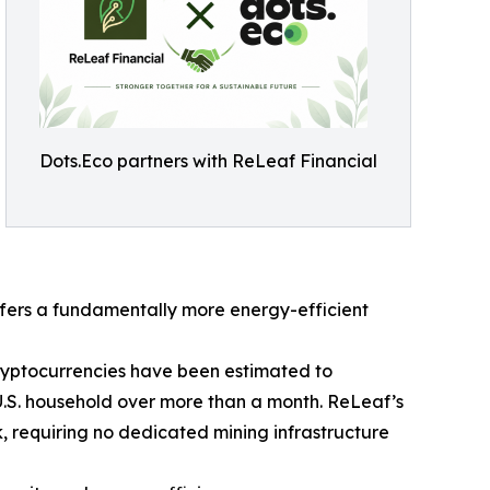
Dots.Eco partners with ReLeaf Financial
fers a fundamentally more energy-efficient
cryptocurrencies have been estimated to
U.S. household over more than a month. ReLeaf’s
, requiring no dedicated mining infrastructure