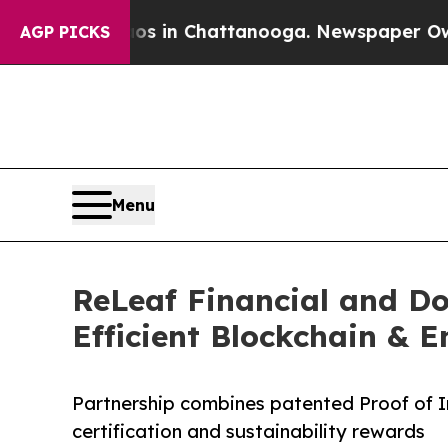
Chaos in Chattanooga. Newspaper Owner Calls t
AGP PICKS
Menu
ReLeaf Financial and Do
Efficient Blockchain & 
Partnership combines patented Proof of I
certification and sustainability rewards