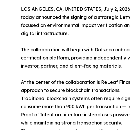
LOS ANGELES, CA, UNITED STATES, July 2, 2026
today announced the signing of a strategic Lette
focused on environmental impact verification an
digital infrastructure.
The collaboration will begin with Dots.eco onboa
certification platform, providing independently v
investor, partner, and client-facing materials.
At the center of the collaboration is ReLeaf Fin
approach to secure blockchain transactions.
Traditional blockchain systems often require si
consume more than 900 kWh per transaction — ro
Proof of Intent architecture instead uses passiv
while maintaining strong transaction security.