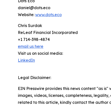
Dots Eco
daniel@dots.eco
Website:
www.dots.eco
Chris Surdak
ReLeaf Financial Incorporated
+1 714-398-4874
email us here
Visit us on social media:
LinkedIn
Legal Disclaimer:
EIN Presswire provides this news content "as is" 
images, videos, licenses, completeness, legality, o
related to this article, kindly contact the author