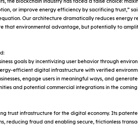
rs, the blockchain industry has faced a false choice: max
ion, or improve energy efficiency by sacrificing trust,” sa
 equation. Our architecture dramatically reduces energy r
e that environmental advantage, but potentially to amplify
d:
siness goals by incentivizing user behavior through envi
energy-efficient digital infrastructure with verified enviro
usinesses, engage users in meaningful ways, and generate
ities and potential commercial integrations in the coming
 trust infrastructure for the digital economy. Its patente
s, reducing fraud and enabling secure, frictionless transa