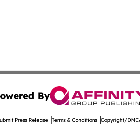
owered By
ubmit Press Release
Terms & Conditions
Copyright/DMCA
nc. dba Affinity Group Publishing & Journal of Business N