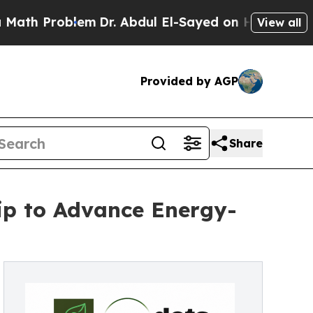
blem
Dr. Abdul El-Sayed on Historic Michigan Win:
View all
Provided by AGP
Share
hip to Advance Energy-