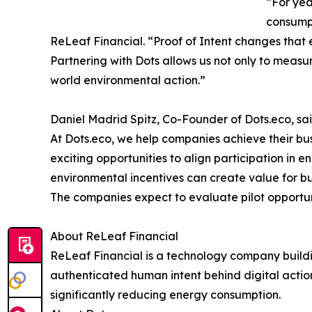
“For yea
consumpt
ReLeaf Financial. “Proof of Intent changes that
Partnering with Dots allows us not only to measur
world environmental action.”
Daniel Madrid Spitz, Co-Founder of Dots.eco, sai
At Dots.eco, we help companies achieve their bu
exciting opportunities to align participation in 
environmental incentives can create value for b
The companies expect to evaluate pilot opportun
About ReLeaf Financial
ReLeaf Financial is a technology company building
authenticated human intent behind digital action
significantly reducing energy consumption.