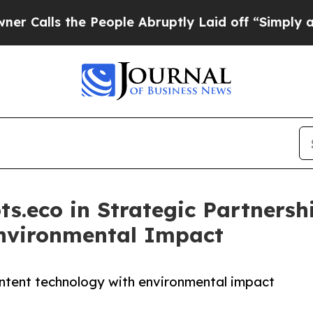
he People Abruptly Laid off “Simply a Math Pro
ts.eco in Strategic Partners
Environmental Impact
ntent technology with environmental impact