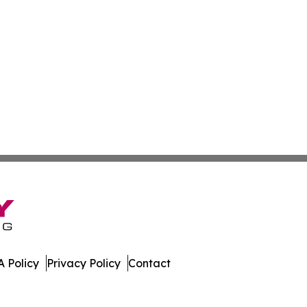
 Policy
Privacy Policy
Contact
ews. All Rights Reserved.