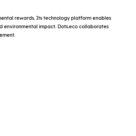
nmental rewards. Its technology platform enables
rld environmental impact. Dots.eco collaborates
gement.