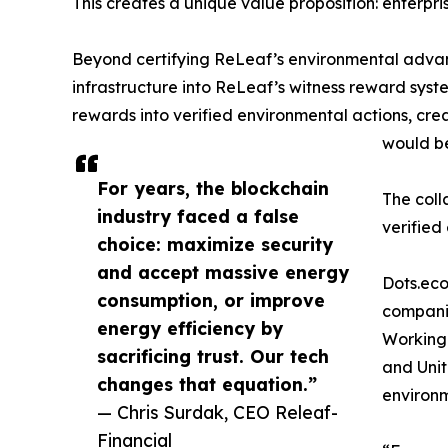
This creates a unique value proposition: enterpr
Beyond certifying ReLeaf’s environmental advant
infrastructure into ReLeaf’s witness reward syst
rewards into verified environmental actions, cr
would be
For years, the blockchain
The coll
industry faced a false
verified
choice: maximize security
and accept massive energy
Dots.eco
consumption, or improve
companie
energy efficiency by
Working 
sacrificing trust. Our tech
and Unit
changes that equation.”
environ
— Chris Surdak, CEO Releaf-
Financial