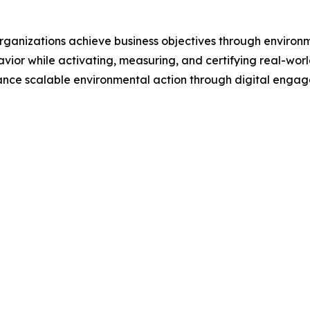
 organizations achieve business objectives through enviro
avior while activating, measuring, and certifying real-wo
ance scalable environmental action through digital enga