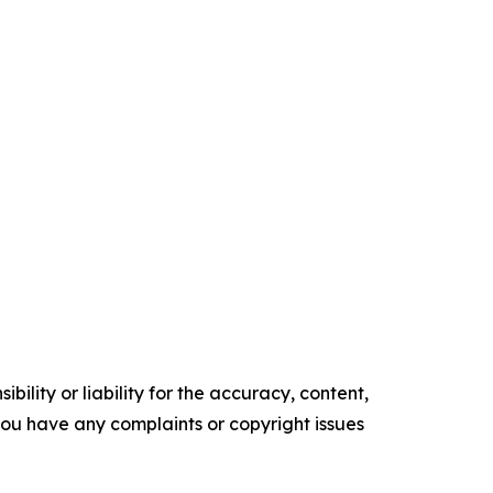
ility or liability for the accuracy, content,
f you have any complaints or copyright issues