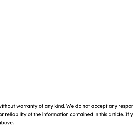
without warranty of any kind. We do not accept any responsib
r reliability of the information contained in this article. I
 above.