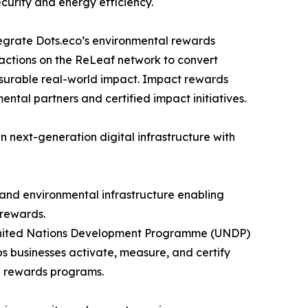
curity and energy efficiency.
tegrate Dots.eco’s environmental rewards
sactions on the ReLeaf network to convert
asurable real-world impact. Impact rewards
ntal partners and certified impact initiatives.
in next-generation digital infrastructure with
 and environmental infrastructure enabling
 rewards.
e United Nations Development Programme (UNDP)
 businesses activate, measure, and certify
d rewards programs.