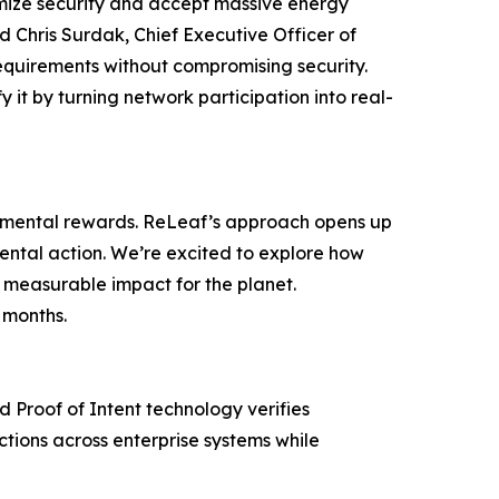
imize security and accept massive energy
id Chris Surdak, Chief Executive Officer of
equirements without compromising security.
 it by turning network participation into real-
ronmental rewards. ReLeaf’s approach opens up
nmental action. We’re excited to explore how
 measurable impact for the planet.
 months.
d Proof of Intent technology verifies
ctions across enterprise systems while