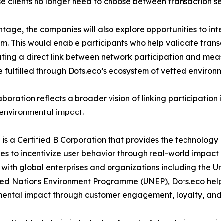
ise clients no longer need to choose between transaction se
age, the companies will also explore opportunities to in
em. This would enable participants who help validate tran
eating a direct link between network participation and me
 fulfilled through Dots.eco’s ecosystem of vetted environme
aboration reflects a broader vision of linking participation 
 environmental impact.
 is a Certified B Corporation that provides the technology
s to incentivize user behavior through real-world impact
with global enterprises and organizations including th
ed Nations Environment Programme (UNEP), Dots.eco helps
mental impact through customer engagement, loyalty, an