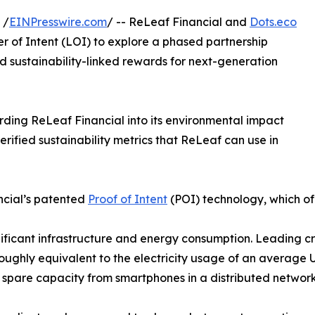
 /
EINPresswire.com
/ -- ReLeaf Financial and
Dots.eco
r of Intent (LOI) to explore a phased partnership
d sustainability-linked rewards for next-generation
rding ReLeaf Financial into its environmental impact
erified sustainability metrics that ReLeaf can use in
ancial’s patented
Proof of Intent
(POI) technology, which of
gnificant infrastructure and energy consumption. Leading 
ughly equivalent to the electricity usage of an average 
e spare capacity from smartphones in a distributed network