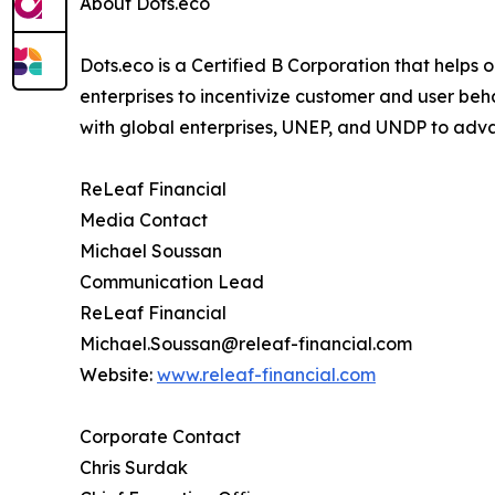
About Dots.eco
Dots.eco is a Certified B Corporation that helps
enterprises to incentivize customer and user beh
with global enterprises, UNEP, and UNDP to adv
ReLeaf Financial
Media Contact
Michael Soussan
Communication Lead
ReLeaf Financial
Michael.Soussan@releaf-financial.com
Website:
www.releaf-financial.com
Corporate Contact
Chris Surdak