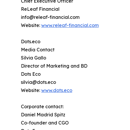
Chief Executive Officer
ReLeaf Financial
info@releaf-financial.com
Website:
www.releaf-financial.com
Dots.eco
Media Contact
Silvia Gallo
Director of Marketing and BD
Dots Eco
silvia@dots.eco
Website:
www.dots.eco
Corporate contact:
Daniel Madrid Spitz
Co-founder and CGO