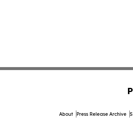
P
About
Press Release Archive
S
© 1995-2026 Newsmatics I