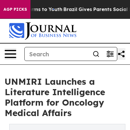
o Abate Harms to Youth
Brazil Gives Parents Social Med
AGP PICKS
UNMIRI Launches a
Literature Intelligence
Platform for Oncology
Medical Affairs