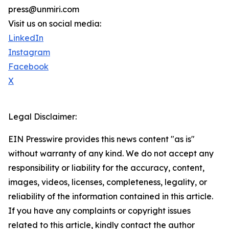
press@unmiri.com
Visit us on social media:
LinkedIn
Instagram
Facebook
X
Legal Disclaimer:
EIN Presswire provides this news content "as is"
without warranty of any kind. We do not accept any
responsibility or liability for the accuracy, content,
images, videos, licenses, completeness, legality, or
reliability of the information contained in this article.
If you have any complaints or copyright issues
related to this article, kindly contact the author