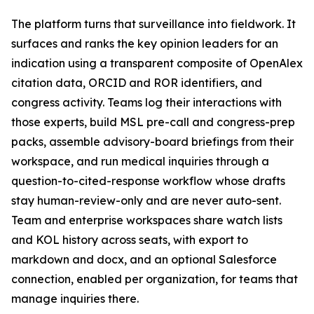
The platform turns that surveillance into fieldwork. It
surfaces and ranks the key opinion leaders for an
indication using a transparent composite of OpenAlex
citation data, ORCID and ROR identifiers, and
congress activity. Teams log their interactions with
those experts, build MSL pre-call and congress-prep
packs, assemble advisory-board briefings from their
workspace, and run medical inquiries through a
question-to-cited-response workflow whose drafts
stay human-review-only and are never auto-sent.
Team and enterprise workspaces share watch lists
and KOL history across seats, with export to
markdown and docx, and an optional Salesforce
connection, enabled per organization, for teams that
manage inquiries there.