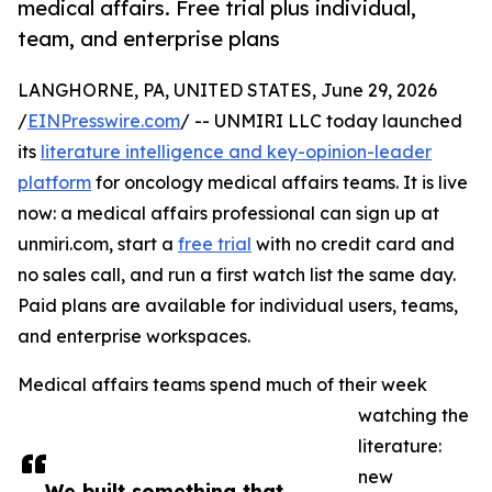
medical affairs. Free trial plus individual,
team, and enterprise plans
LANGHORNE, PA, UNITED STATES, June 29, 2026
/
EINPresswire.com
/ -- UNMIRI LLC today launched
its
literature intelligence and key-opinion-leader
platform
for oncology medical affairs teams. It is live
now: a medical affairs professional can sign up at
unmiri.com, start a
free trial
with no credit card and
no sales call, and run a first watch list the same day.
Paid plans are available for individual users, teams,
and enterprise workspaces.
Medical affairs teams spend much of their week
watching the
literature:
new
We built something that