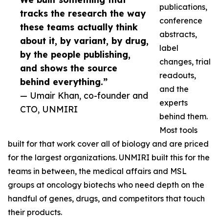
publications,
tracks the research the way
conference
these teams actually think
abstracts,
about it, by variant, by drug,
label
by the people publishing,
changes, trial
and shows the source
readouts,
behind everything.”
and the
— Umair Khan, co-founder and
experts
CTO, UNMIRI
behind them.
Most tools
built for that work cover all of biology and are priced
for the largest organizations. UNMIRI built this for the
teams in between, the medical affairs and MSL
groups at oncology biotechs who need depth on the
handful of genes, drugs, and competitors that touch
their products.