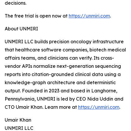
decisions.
The free trial is open now at
https://unmiri.com
.
About UNMIRI
UNMIRI LLC builds precision oncology infrastructure
that healthcare software companies, biotech medical
affairs teams, and clinicians can verify. Its cross-
vendor APIs normalize next-generation sequencing
reports into citation-grounded clinical data using a
knowledge-graph architecture and deterministic
output. Founded in 2023 and based in Langhorne,
Pennsylvania, UNMIRI is led by CEO Nida Uddin and
CTO Umair Khan. Learn more at
https://unmiri.com
.
Umair Khan
UNMIRI LLC