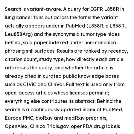
Search is variant-aware. A query for EGFR L858R in
lung cancer fans out across the forms the variant
actually appears under in PubMed (L858R, p.L858R,
Leu858Arg) and the synonyms a tumor type hides
behind, so a paper indexed under non-canonical
phrasing still surfaces. Results are ranked by recency,
citation count, study type, how directly each article
addresses the query, and whether the article is
already cited in curated public knowledge bases
such as CIViC and ClinVar. Full text is used only from
open-access articles whose licenses permit it;
everything else contributes its abstract. Behind the
search is a continuously updated index of PubMed,
Europe PMC, bioRxiv and medRxiv preprints,
OpenAlex, ClinicalTrials.gov, openFDA drug labels