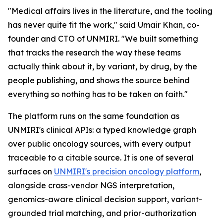
"Medical affairs lives in the literature, and the tooling
has never quite fit the work," said Umair Khan, co-
founder and CTO of UNMIRI. "We built something
that tracks the research the way these teams
actually think about it, by variant, by drug, by the
people publishing, and shows the source behind
everything so nothing has to be taken on faith."
The platform runs on the same foundation as
UNMIRI's clinical APIs: a typed knowledge graph
over public oncology sources, with every output
traceable to a citable source. It is one of several
surfaces on
UNMIRI's precision oncology platform
,
alongside cross-vendor NGS interpretation,
genomics-aware clinical decision support, variant-
grounded trial matching, and prior-authorization