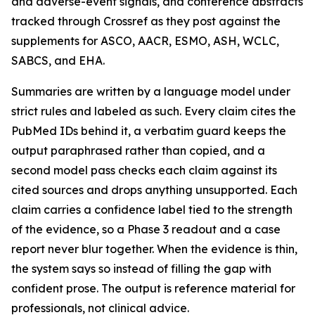
and adverse-event signals, and conference abstracts
tracked through Crossref as they post against the
supplements for ASCO, AACR, ESMO, ASH, WCLC,
SABCS, and EHA.
Summaries are written by a language model under
strict rules and labeled as such. Every claim cites the
PubMed IDs behind it, a verbatim guard keeps the
output paraphrased rather than copied, and a
second model pass checks each claim against its
cited sources and drops anything unsupported. Each
claim carries a confidence label tied to the strength
of the evidence, so a Phase 3 readout and a case
report never blur together. When the evidence is thin,
the system says so instead of filling the gap with
confident prose. The output is reference material for
professionals, not clinical advice.