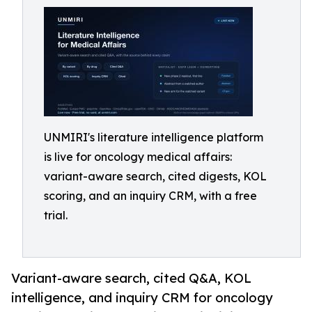
UNMIRI's literature intelligence platform
is live for oncology medical affairs:
variant-aware search, cited digests, KOL
scoring, and an inquiry CRM, with a free
trial.
Variant-aware search, cited Q&A, KOL
intelligence, and inquiry CRM for oncology