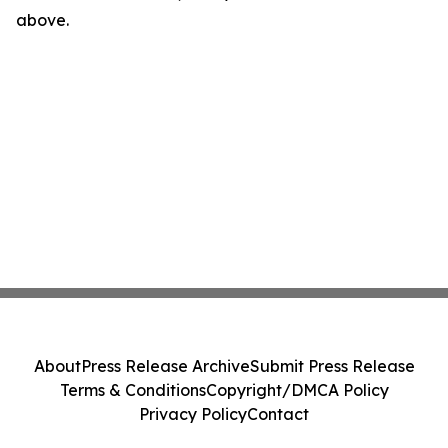
above.
About
Press Release Archive
Submit Press Release
Terms & Conditions
Copyright/DMCA Policy
Privacy Policy
Contact