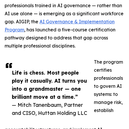
professionals trained in AI governance — rather than
AI use alone — is emerging as a significant workforce
gap. AIGIP, the
AI Governance & Implementation
Program
, has launched a five-course certification
pathway designed to address that gap across
multiple professional disciplines.
The program
certifies
Life is chess. Most people
professionals
play it casually. AI turns you
to govern AI
into a grandmaster — one
systems: to
brilliant move at a time.”
manage risk,
— Mitch Tanenbaum, Partner
establish
and CISO, Huttan Holding LLC