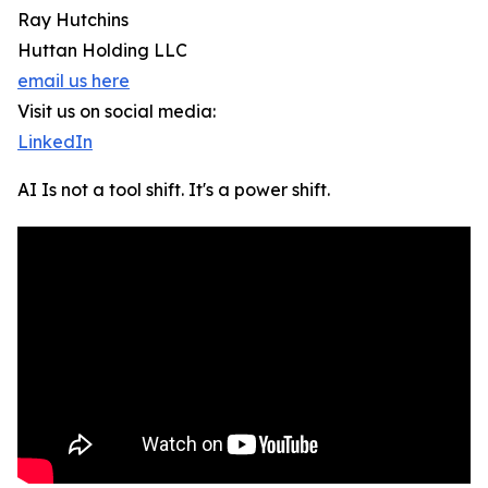
Ray Hutchins
Huttan Holding LLC
email us here
Visit us on social media:
LinkedIn
AI Is not a tool shift. It's a power shift.