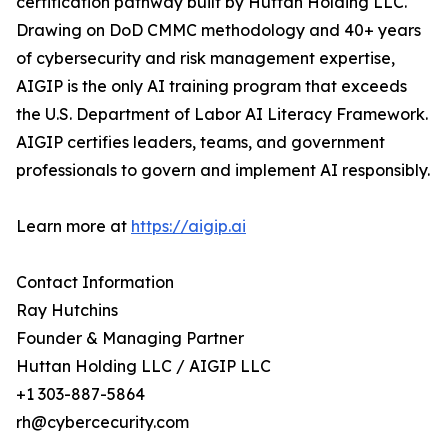
certification pathway built by Huttan Holding LLC.
Drawing on DoD CMMC methodology and 40+ years
of cybersecurity and risk management expertise,
AIGIP is the only AI training program that exceeds
the U.S. Department of Labor AI Literacy Framework.
AIGIP certifies leaders, teams, and government
professionals to govern and implement AI responsibly.
Learn more at
https://aigip.ai
Contact Information
Ray Hutchins
Founder & Managing Partner
Huttan Holding LLC / AIGIP LLC
+1 303-887-5864
rh@cybercecurity.com