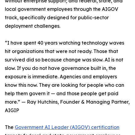
without enterprise support; and federal, state, and
local government employees through the AIGOV
track, specifically designed for public-sector
deployment challenges.
“I have spent 40 years watching technology waves
hit organizations that were not ready. Those that
survived did so because change was slow. AI is not
slow. If you do not have governance built in, the
exposure is immediate. Agencies and employers
know this now. They are looking for people who can
help them govern it — and those people get paid
more.” — Ray Hutchins, Founder & Managing Partner,
AIGIP
The
Government AI Leader (AIGOV) certification