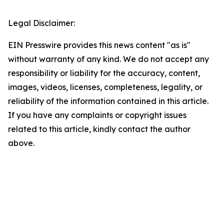
Legal Disclaimer:
EIN Presswire provides this news content "as is"
without warranty of any kind. We do not accept any
responsibility or liability for the accuracy, content,
images, videos, licenses, completeness, legality, or
reliability of the information contained in this article.
If you have any complaints or copyright issues
related to this article, kindly contact the author
above.