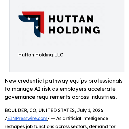
Huttan Holding LLC
New credential pathway equips professionals
to manage AI risk as employers accelerate
governance requirements across industries.
BOULDER, CO, UNITED STATES, July 1, 2026
/
EINPresswire.com
/ -- As artificial intelligence
reshapes job functions across sectors, demand for