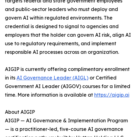
targets federal and state government employees
and public-sector leaders who must deploy and
govern AI within regulated environments. The
credential is designed to signal to agencies and
employers that the holder can govern AI risk, align AI
use to regulatory requirements, and implement
responsible AI processes across an organization.
AIGIP is currently offering complimentary enrollment
in its
AI Governance Leader (AIGL)
or Certified
Government AI Leader (AIGOV) courses for a limited
time. More information is available at
https://aigip.ai
About AIGIP
AIGIP — AI Governance & Implementation Program
— is a practitioner-led, five-course AI governance