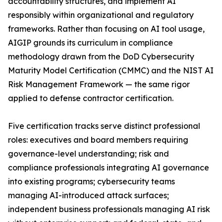
accountability structures, and implement AI
responsibly within organizational and regulatory
frameworks. Rather than focusing on AI tool usage,
AIGIP grounds its curriculum in compliance
methodology drawn from the DoD Cybersecurity
Maturity Model Certification (CMMC) and the NIST AI
Risk Management Framework — the same rigor
applied to defense contractor certification.
Five certification tracks serve distinct professional
roles: executives and board members requiring
governance-level understanding; risk and
compliance professionals integrating AI governance
into existing programs; cybersecurity teams
managing AI-introduced attack surfaces;
independent business professionals managing AI risk