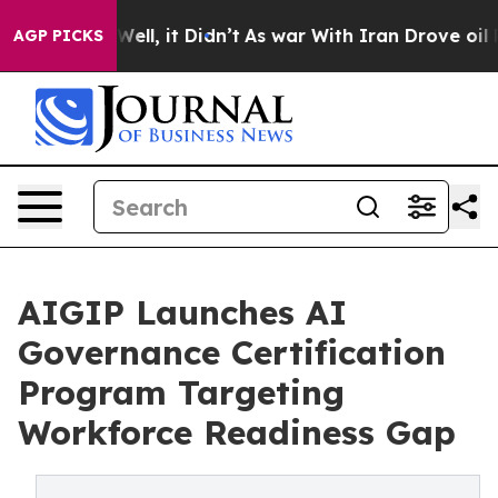
40%. Well, it Didn’t
As war With Iran Drove oil Pric
AGP PICKS
AIGIP Launches AI
Governance Certification
Program Targeting
Workforce Readiness Gap