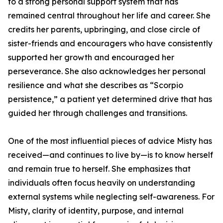
to a strong personal support system that has
remained central throughout her life and career. She
credits her parents, upbringing, and close circle of
sister-friends and encouragers who have consistently
supported her growth and encouraged her
perseverance. She also acknowledges her personal
resilience and what she describes as “Scorpio
persistence,” a patient yet determined drive that has
guided her through challenges and transitions.
One of the most influential pieces of advice Misty has
received—and continues to live by—is to know herself
and remain true to herself. She emphasizes that
individuals often focus heavily on understanding
external systems while neglecting self-awareness. For
Misty, clarity of identity, purpose, and internal