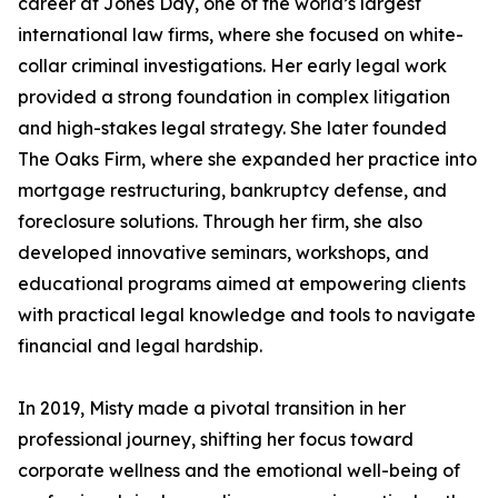
career at Jones Day, one of the world’s largest
international law firms, where she focused on white-
collar criminal investigations. Her early legal work
provided a strong foundation in complex litigation
and high-stakes legal strategy. She later founded
The Oaks Firm, where she expanded her practice into
mortgage restructuring, bankruptcy defense, and
foreclosure solutions. Through her firm, she also
developed innovative seminars, workshops, and
educational programs aimed at empowering clients
with practical legal knowledge and tools to navigate
financial and legal hardship.
In 2019, Misty made a pivotal transition in her
professional journey, shifting her focus toward
corporate wellness and the emotional well-being of