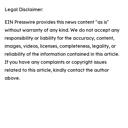
Legal Disclaimer:
EIN Presswire provides this news content "as is"
without warranty of any kind. We do not accept any
responsibility or liability for the accuracy, content,
images, videos, licenses, completeness, legality, or
reliability of the information contained in this article.
If you have any complaints or copyright issues
related to this article, kindly contact the author
above.