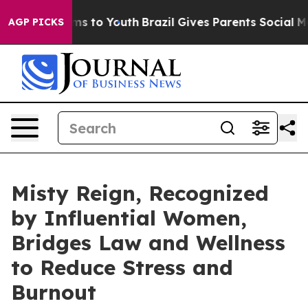
te Harms to Youth
Brazil Gives Parents Social Media Co
AGP PICKS
Misty Reign, Recognized
by Influential Women,
Bridges Law and Wellness
to Reduce Stress and
Burnout