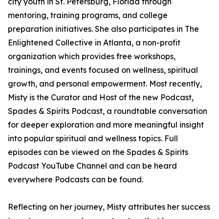
city youth in St. Petersburg, Florida through
mentoring, training programs, and college
preparation initiatives. She also participates in The
Enlightened Collective in Atlanta, a non-profit
organization which provides free workshops,
trainings, and events focused on wellness, spiritual
growth, and personal empowerment. Most recently,
Misty is the Curator and Host of the new Podcast,
Spades & Spirits Podcast, a roundtable conversation
for deeper exploration and more meaningful insight
into popular spiritual and wellness topics. Full
episodes can be viewed on the Spades & Spirits
Podcast YouTube Channel and can be heard
everywhere Podcasts can be found.
Reflecting on her journey, Misty attributes her success