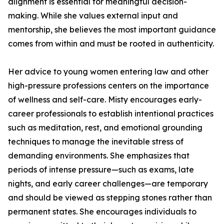
alignment is essential for meaningful decision-
making. While she values external input and
mentorship, she believes the most important guidance
comes from within and must be rooted in authenticity.
Her advice to young women entering law and other
high-pressure professions centers on the importance
of wellness and self-care. Misty encourages early-
career professionals to establish intentional practices
such as meditation, rest, and emotional grounding
techniques to manage the inevitable stress of
demanding environments. She emphasizes that
periods of intense pressure—such as exams, late
nights, and early career challenges—are temporary
and should be viewed as stepping stones rather than
permanent states. She encourages individuals to