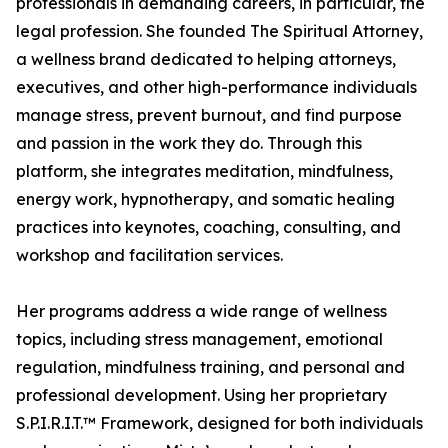
professionals in demanding careers, in particular, the
legal profession. She founded The Spiritual Attorney,
a wellness brand dedicated to helping attorneys,
executives, and other high-performance individuals
manage stress, prevent burnout, and find purpose
and passion in the work they do. Through this
platform, she integrates meditation, mindfulness,
energy work, hypnotherapy, and somatic healing
practices into keynotes, coaching, consulting, and
workshop and facilitation services.
Her programs address a wide range of wellness
topics, including stress management, emotional
regulation, mindfulness training, and personal and
professional development. Using her proprietary
S.P.I.R.I.T.™ Framework, designed for both individuals