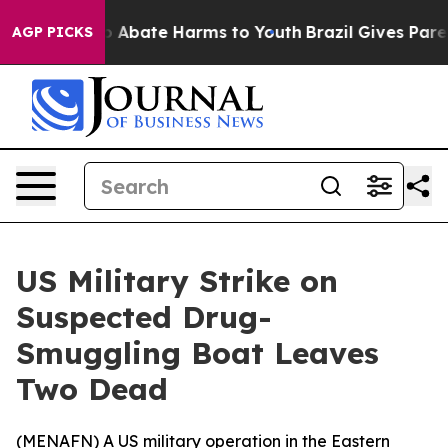
lion Fund to Abate Harms to Youth
Brazil Gives Parent
AGP PICKS
US Military Strike on
Suspected Drug-
Smuggling Boat Leaves
Two Dead
(
MENAFN
) A US military operation in the Eastern