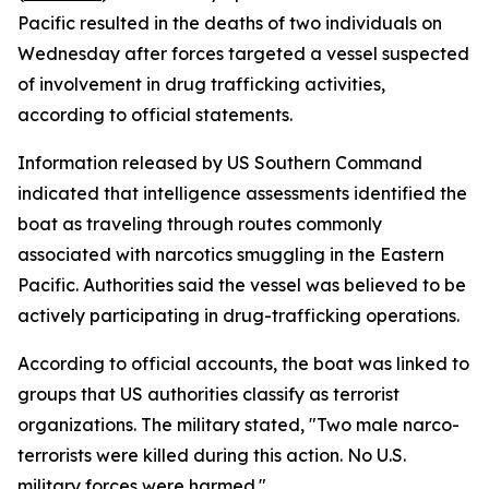
Pacific resulted in the deaths of two individuals on
Wednesday after forces targeted a vessel suspected
of involvement in drug trafficking activities,
according to official statements.
Information released by US Southern Command
indicated that intelligence assessments identified the
boat as traveling through routes commonly
associated with narcotics smuggling in the Eastern
Pacific. Authorities said the vessel was believed to be
actively participating in drug-trafficking operations.
According to official accounts, the boat was linked to
groups that US authorities classify as terrorist
organizations. The military stated, "Two male narco-
terrorists were killed during this action. No U.S.
military forces were harmed."