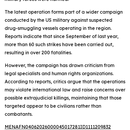
The latest operation forms part of a wider campaign
conducted by the US military against suspected
drug-smuggling vessels operating in the region.
Reports indicate that since September of last year,
more than 60 such strikes have been carried out,
resulting in over 200 fatalities.
However, the campaign has drawn criticism from
legal specialists and human rights organizations.
According to reports, critics argue that the operations
may violate international law and raise concerns over
possible extrajudicial killings, maintaining that those
targeted appear to be civilians rather than
combatants.
MENAFN04062026000045017281ID1111209832