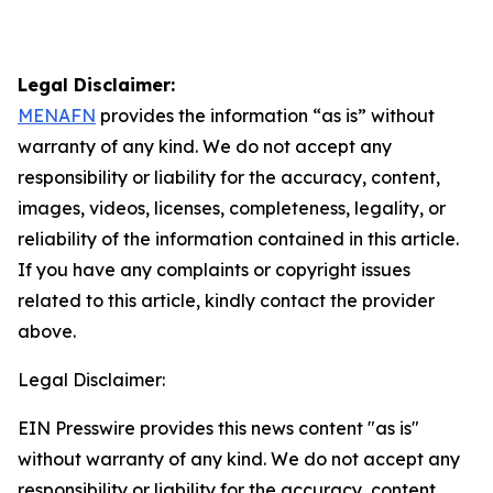
Legal Disclaimer:
MENAFN
provides the information “as is” without
warranty of any kind. We do not accept any
responsibility or liability for the accuracy, content,
images, videos, licenses, completeness, legality, or
reliability of the information contained in this article.
If you have any complaints or copyright issues
related to this article, kindly contact the provider
above.
Legal Disclaimer:
EIN Presswire provides this news content "as is"
without warranty of any kind. We do not accept any
responsibility or liability for the accuracy, content,