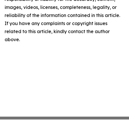
images, videos, licenses, completeness, legality, or
reliability of the information contained in this article.
If you have any complaints or copyright issues
related to this article, kindly contact the author
above.