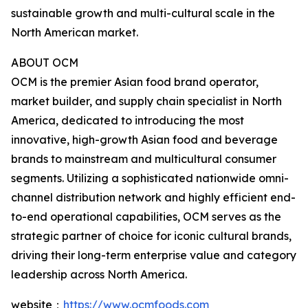
sustainable growth and multi-cultural scale in the
North American market.
ABOUT OCM
OCM is the premier Asian food brand operator,
market builder, and supply chain specialist in North
America, dedicated to introducing the most
innovative, high-growth Asian food and beverage
brands to mainstream and multicultural consumer
segments. Utilizing a sophisticated nationwide omni-
channel distribution network and highly efficient end-
to-end operational capabilities, OCM serves as the
strategic partner of choice for iconic cultural brands,
driving their long-term enterprise value and category
leadership across North America.
website：
https://www.ocmfoods.com