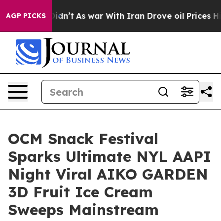
it Didn’t
As war With Iran Drove oil Prices Higher, T
AGP PICKS
OCM Snack Festival
Sparks Ultimate NYL AAPI
Night Viral AIKO GARDEN
3D Fruit Ice Cream
Sweeps Mainstream