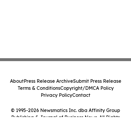
About
Press Release Archive
Submit Press Release
Terms & Conditions
Copyright/DMCA Policy
Privacy Policy
Contact
© 1995-2026 Newsmatics Inc. dba Affinity Group
Publishing & Journal of Business News. All Rights
Reserved.