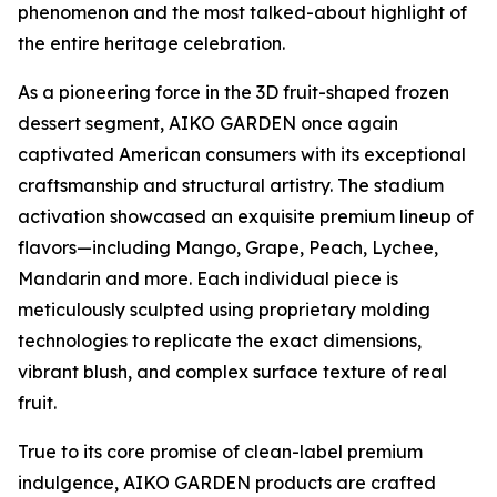
phenomenon and the most talked-about highlight of
the entire heritage celebration.
As a pioneering force in the 3D fruit-shaped frozen
dessert segment, AIKO GARDEN once again
captivated American consumers with its exceptional
craftsmanship and structural artistry. The stadium
activation showcased an exquisite premium lineup of
flavors—including Mango, Grape, Peach, Lychee,
Mandarin and more. Each individual piece is
meticulously sculpted using proprietary molding
technologies to replicate the exact dimensions,
vibrant blush, and complex surface texture of real
fruit.
True to its core promise of clean-label premium
indulgence, AIKO GARDEN products are crafted