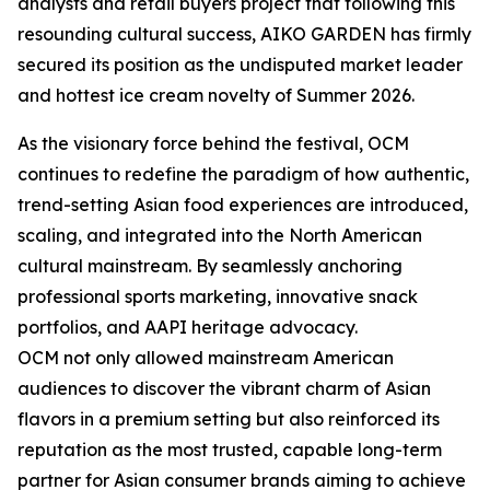
analysts and retail buyers project that following this
resounding cultural success, AIKO GARDEN has firmly
secured its position as the undisputed market leader
and hottest ice cream novelty of Summer 2026.
As the visionary force behind the festival, OCM
continues to redefine the paradigm of how authentic,
trend-setting Asian food experiences are introduced,
scaling, and integrated into the North American
cultural mainstream. By seamlessly anchoring
professional sports marketing, innovative snack
portfolios, and AAPI heritage advocacy.
OCM not only allowed mainstream American
audiences to discover the vibrant charm of Asian
flavors in a premium setting but also reinforced its
reputation as the most trusted, capable long-term
partner for Asian consumer brands aiming to achieve