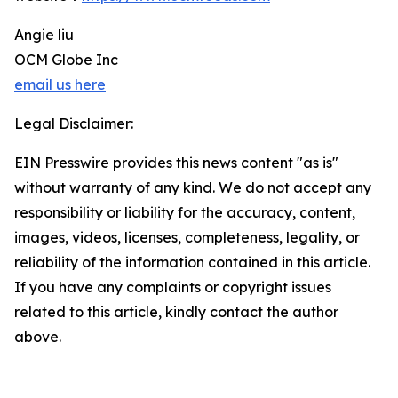
Angie liu
OCM Globe Inc
email us here
Legal Disclaimer:
EIN Presswire provides this news content "as is"
without warranty of any kind. We do not accept any
responsibility or liability for the accuracy, content,
images, videos, licenses, completeness, legality, or
reliability of the information contained in this article.
If you have any complaints or copyright issues
related to this article, kindly contact the author
above.