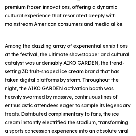
premium frozen innovations, offering a dynamic
cultural experience that resonated deeply with
mainstream American consumers and media alike.
Among the dazzling array of experiential exhibitions
at the festival, the ultimate showstopper and cultural
catalyst was undeniably AIKO GARDEN, the trend-
setting 3D fruit-shaped ice cream brand that has
taken digital platforms by storm. Throughout the
night, the AIKO GARDEN activation booth was
heavily swarmed by massive, continuous lines of
enthusiastic attendees eager to sample its legendary
treats. Distributed complimentary to fans, the ice
cream instantly electrified the stadium, transforming
a sports concession experience into an absolute viral