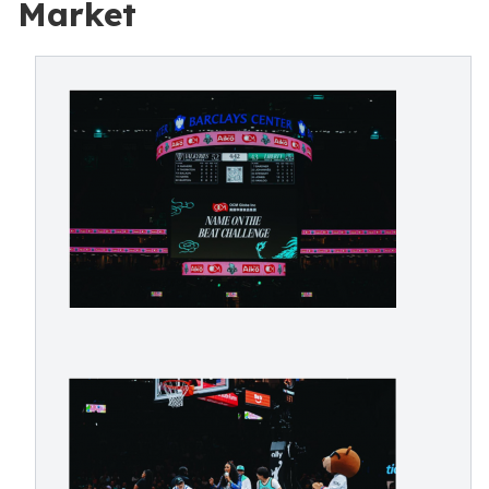
Market