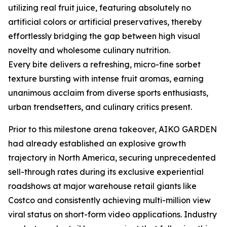
utilizing real fruit juice, featuring absolutely no
artificial colors or artificial preservatives, thereby
effortlessly bridging the gap between high visual
novelty and wholesome culinary nutrition.
Every bite delivers a refreshing, micro-fine sorbet
texture bursting with intense fruit aromas, earning
unanimous acclaim from diverse sports enthusiasts,
urban trendsetters, and culinary critics present.
Prior to this milestone arena takeover, AIKO GARDEN
had already established an explosive growth
trajectory in North America, securing unprecedented
sell-through rates during its exclusive experiential
roadshows at major warehouse retail giants like
Costco and consistently achieving multi-million view
viral status on short-form video applications. Industry