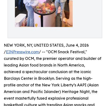
NEW YORK, NY, UNITED STATES, June 4, 2026
/
EINPresswire.com
/ -- "OCM Snack Festival,"
curated by OCM, the premier operator and builder of
leading Asian food brands in North America,
achieved a spectacular conclusion at the iconic
Barclays Center in Brooklyn. Serving as the high-
profile anchor of the New York Liberty’s AAPI (Asian
American and Pacific Islander) Heritage Night, the
event masterfully fused explosive professional
basketball culture with trending Asian snacks and