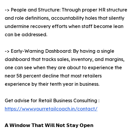
-> People and Structure: Through proper HR structure
and role definitions, accountability holes that silently
undermine recovery efforts when staff become lean
can be addressed.
-> Early-Warning Dashboard: By having a single
dashboard that tracks sales, inventory, and margins,
one can see when they are about to experience the
near 58 percent decline that most retailers
experience by their tenth year in business.
Get advise for Retail Business Consulting :
https://www.yourretailcoach.in/contact/
𝗔 𝗪𝗶𝗻𝗱𝗼𝘄 𝗧𝗵𝗮𝘁 𝗪𝗶𝗹𝗹 𝗡𝗼𝘁 𝗦𝘁𝗮𝘆 𝗢𝗽𝗲𝗻