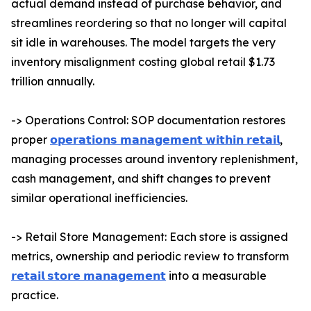
actual demand instead of purchase behavior, and
streamlines reordering so that no longer will capital
sit idle in warehouses. The model targets the very
inventory misalignment costing global retail $1.73
trillion annually.
-> Operations Control: SOP documentation restores
proper
𝗼𝗽𝗲𝗿𝗮𝘁𝗶𝗼𝗻𝘀 𝗺𝗮𝗻𝗮𝗴𝗲𝗺𝗲𝗻𝘁 𝘄𝗶𝘁𝗵𝗶𝗻 𝗿𝗲𝘁𝗮𝗶𝗹
,
managing processes around inventory replenishment,
cash management, and shift changes to prevent
similar operational inefficiencies.
-> Retail Store Management: Each store is assigned
metrics, ownership and periodic review to transform
𝗿𝗲𝘁𝗮𝗶𝗹 𝘀𝘁𝗼𝗿𝗲 𝗺𝗮𝗻𝗮𝗴𝗲𝗺𝗲𝗻𝘁
into a measurable
practice.