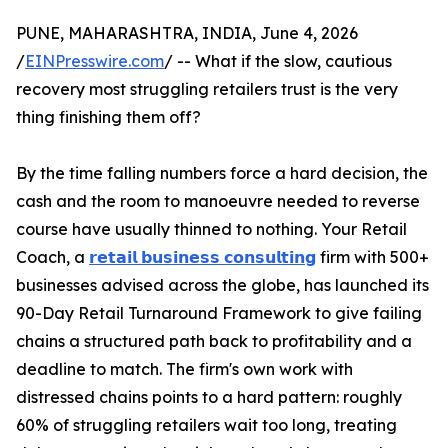
PUNE, MAHARASHTRA, INDIA, June 4, 2026
/
EINPresswire.com
/ -- What if the slow, cautious
recovery most struggling retailers trust is the very
thing finishing them off?
By the time falling numbers force a hard decision, the
cash and the room to manoeuvre needed to reverse
course have usually thinned to nothing. Your Retail
Coach, a
𝗿𝗲𝘁𝗮𝗶𝗹 𝗯𝘂𝘀𝗶𝗻𝗲𝘀𝘀 𝗰𝗼𝗻𝘀𝘂𝗹𝘁𝗶𝗻𝗴
firm with 500+
businesses advised across the globe, has launched its
90-Day Retail Turnaround Framework to give failing
chains a structured path back to profitability and a
deadline to match. The firm's own work with
distressed chains points to a hard pattern: roughly
60% of struggling retailers wait too long, treating