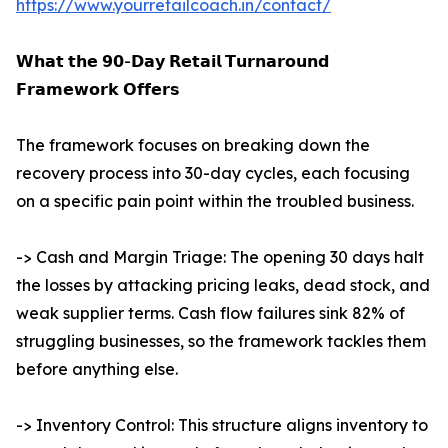
https://www.yourretailcoach.in/contact/
𝗪𝗵𝗮𝘁 𝘁𝗵𝗲 𝟵𝟬-𝗗𝗮𝘆 𝗥𝗲𝘁𝗮𝗶𝗹 𝗧𝘂𝗿𝗻𝗮𝗿𝗼𝘂𝗻𝗱
𝗙𝗿𝗮𝗺𝗲𝘄𝗼𝗿𝗸 𝗢𝗳𝗳𝗲𝗿𝘀
The framework focuses on breaking down the
recovery process into 30-day cycles, each focusing
on a specific pain point within the troubled business.
-> Cash and Margin Triage: The opening 30 days halt
the losses by attacking pricing leaks, dead stock, and
weak supplier terms. Cash flow failures sink 82% of
struggling businesses, so the framework tackles them
before anything else.
-> Inventory Control: This structure aligns inventory to