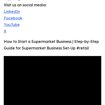
Visit us on social media:
LinkedIn
Facebook
YouTube
X
How to Start a Supermarket Business | Step-by-Step
Guide for Supermarket Business Set-Up #retail