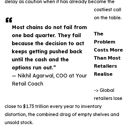
delay as caution when it has already become the
costliest call
on the table.
Most chains do not fail from
𝗧𝗵𝗲
one bad quarter. They fail
𝗣𝗿𝗼𝗯𝗹𝗲𝗺
because the decision to act
𝗖𝗼𝘀𝘁𝘀 𝗠𝗼𝗿𝗲
keeps getting pushed back
𝗧𝗵𝗮𝗻 𝗠𝗼𝘀𝘁
until the cash and the
𝗥𝗲𝘁𝗮𝗶𝗹𝗲𝗿𝘀
options run out.”
𝗥𝗲𝗮𝗹𝗶𝘀𝗲
— Nikhil Agarwal, COO at Your
Retail Coach
-> Global
retailers lose
close to $1.73 trillion every year to inventory
distortion, the combined drag of empty shelves and
unsold stock.