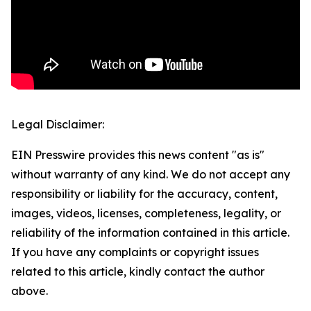
Legal Disclaimer:
EIN Presswire provides this news content "as is"
without warranty of any kind. We do not accept any
responsibility or liability for the accuracy, content,
images, videos, licenses, completeness, legality, or
reliability of the information contained in this article.
If you have any complaints or copyright issues
related to this article, kindly contact the author
above.