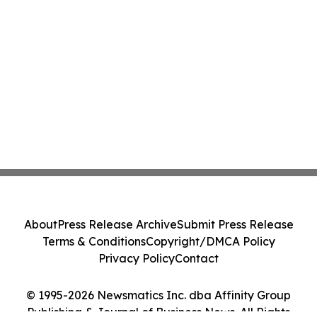
About
Press Release Archive
Submit Press Release
Terms & Conditions
Copyright/DMCA Policy
Privacy Policy
Contact
© 1995-2026 Newsmatics Inc. dba Affinity Group
Publishing & Journal of Business News. All Rights