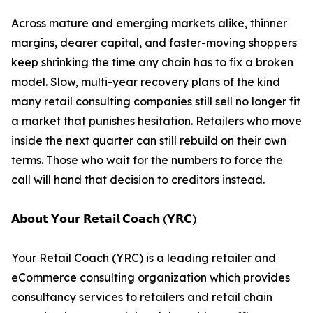
Across mature and emerging markets alike, thinner
margins, dearer capital, and faster-moving shoppers
keep shrinking the time any chain has to fix a broken
model. Slow, multi-year recovery plans of the kind
many retail consulting companies still sell no longer fit
a market that punishes hesitation. Retailers who move
inside the next quarter can still rebuild on their own
terms. Those who wait for the numbers to force the
call will hand that decision to creditors instead.
𝗔𝗯𝗼𝘂𝘁 𝗬𝗼𝘂𝗿 𝗥𝗲𝘁𝗮𝗶𝗹 𝗖𝗼𝗮𝗰𝗵 (𝗬𝗥𝗖)
Your Retail Coach (YRC) is a leading retailer and
eCommerce consulting organization which provides
consultancy services to retailers and retail chain