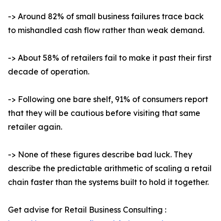
-> Around 82% of small business failures trace back
to mishandled cash flow rather than weak demand.
-> About 58% of retailers fail to make it past their first
decade of operation.
-> Following one bare shelf, 91% of consumers report
that they will be cautious before visiting that same
retailer again.
-> None of these figures describe bad luck. They
describe the predictable arithmetic of scaling a retail
chain faster than the systems built to hold it together.
Get advise for Retail Business Consulting :