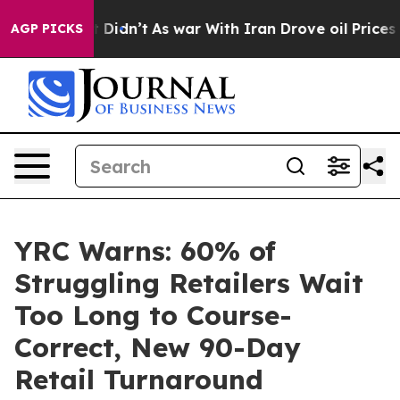
ll, it Didn’t
As war With Iran Drove oil Prices Highe
AGP PICKS
YRC Warns: 60% of
Struggling Retailers Wait
Too Long to Course-
Correct, New 90-Day
Retail Turnaround