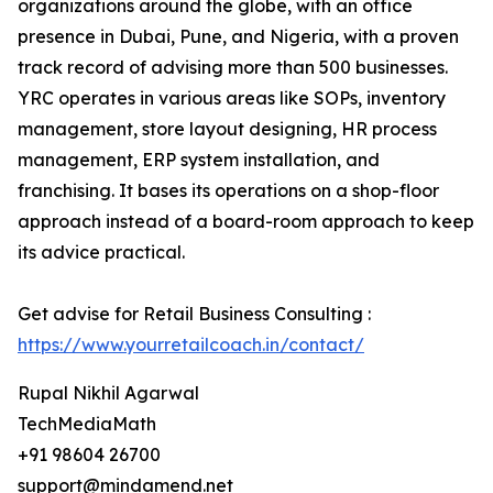
organizations around the globe, with an office
presence in Dubai, Pune, and Nigeria, with a proven
track record of advising more than 500 businesses.
YRC operates in various areas like SOPs, inventory
management, store layout designing, HR process
management, ERP system installation, and
franchising. It bases its operations on a shop-floor
approach instead of a board-room approach to keep
its advice practical.
Get advise for Retail Business Consulting :
https://www.yourretailcoach.in/contact/
Rupal Nikhil Agarwal
TechMediaMath
+91 98604 26700
support@mindamend.net