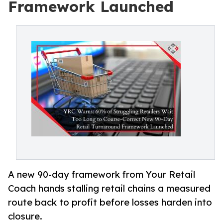
Framework Launched
A new 90-day framework from Your Retail
Coach hands stalling retail chains a measured
route back to profit before losses harden into
closure.