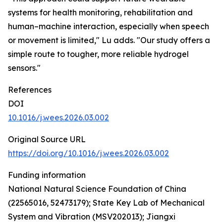
systems for health monitoring, rehabilitation and
human–machine interaction, especially when speech
or movement is limited," Lu adds. "Our study offers a
simple route to tougher, more reliable hydrogel
sensors."
References
DOI
10.1016/j.wees.2026.03.002
Original Source URL
https://doi.org/10.1016/j.wees.2026.03.002
Funding information
National Natural Science Foundation of China
(22565016, 52473179); State Key Lab of Mechanical
System and Vibration (MSV202013); Jiangxi