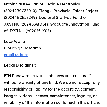
Provincial Key Lab of Flexible Electronics
(20242BCC32010); Jiangxi Provincial Talent Project
(20244BCE52249); Doctoral Start-up Fund of
JXSTNU (2024BSQD14); Graduate Innovation Fund
of JXSTNU (YC2025-X02).
Lucy Wang
BioDesign Research
email us here
Legal Disclaimer:
EIN Presswire provides this news content "as is"
without warranty of any kind. We do not accept any
responsibility or liability for the accuracy, content,
images, videos, licenses, completeness, legality, or
reliability of the information contained in this article.