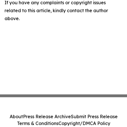
If you have any complaints or copyright issues
related to this article, kindly contact the author
above.
About
Press Release Archive
Submit Press Release
Terms & Conditions
Copyright/DMCA Policy