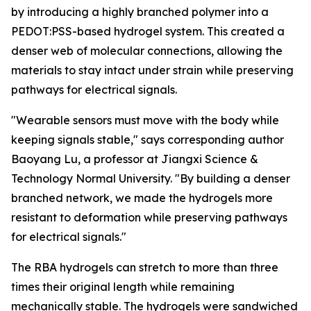
by introducing a highly branched polymer into a
PEDOT:PSS-based hydrogel system. This created a
denser web of molecular connections, allowing the
materials to stay intact under strain while preserving
pathways for electrical signals.
"Wearable sensors must move with the body while
keeping signals stable," says corresponding author
Baoyang Lu, a professor at Jiangxi Science &
Technology Normal University. "By building a denser
branched network, we made the hydrogels more
resistant to deformation while preserving pathways
for electrical signals."
The RBA hydrogels can stretch to more than three
times their original length while remaining
mechanically stable. The hydrogels were sandwiched