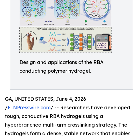
Design and applications of the RBA
conducting polymer hydrogel.
GA, UNITED STATES, June 4, 2026
/
EINPresswire.com
/ -- Researchers have developed
tough, conductive RBA hydrogels using a
hyperbranched multi-arm crosslinking strategy. The
hydrogels form a dense, stable network that enables