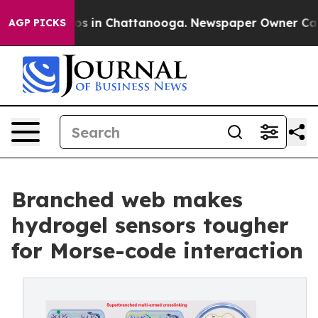
apse
Chaos in Chattanooga. Newspaper Owner Calls th
AGP PICKS
Branched web makes
hydrogel sensors tougher
for Morse-code interaction