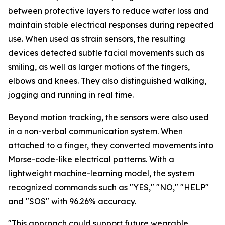
between protective layers to reduce water loss and
maintain stable electrical responses during repeated
use. When used as strain sensors, the resulting
devices detected subtle facial movements such as
smiling, as well as larger motions of the fingers,
elbows and knees. They also distinguished walking,
jogging and running in real time.
Beyond motion tracking, the sensors were also used
in a non-verbal communication system. When
attached to a finger, they converted movements into
Morse-code-like electrical patterns. With a
lightweight machine-learning model, the system
recognized commands such as "YES," "NO," "HELP"
and "SOS" with 96.26% accuracy.
"This approach could support future wearable