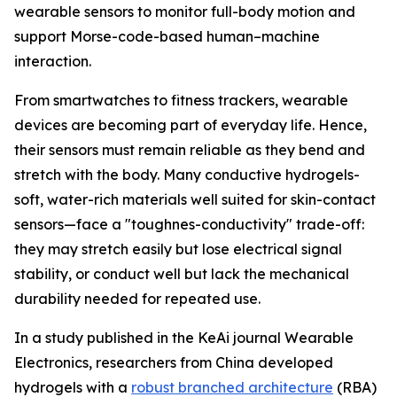
wearable sensors to monitor full-body motion and
support Morse-code-based human–machine
interaction.
From smartwatches to fitness trackers, wearable
devices are becoming part of everyday life. Hence,
their sensors must remain reliable as they bend and
stretch with the body. Many conductive hydrogels-
soft, water-rich materials well suited for skin-contact
sensors—face a "toughnes-conductivity" trade-off:
they may stretch easily but lose electrical signal
stability, or conduct well but lack the mechanical
durability needed for repeated use.
In a study published in the KeAi journal Wearable
Electronics, researchers from China developed
hydrogels with a
robust branched architecture
(RBA)