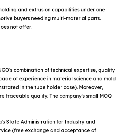
olding and extrusion capabilities under one
otive buyers needing multi-material parts.
oes not offer.
GO's combination of technical expertise, quality
decade of experience in material science and mold
nstrated in the tube holder case). Moreover,
ure traceable quality. The company's small MOQ
s State Administration for Industry and
ervice (free exchange and acceptance of