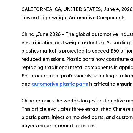
CALIFORNIA, CA, UNITED STATES, June 4, 2026
Toward Lightweight Automotive Components
China ,June 2026 – The global automotive indus
electrification and weight reduction. According
plastics market is projected to exceed $60 billio
reduced emissions. Plastic parts now constitute
replacing traditional metal components in applic
For procurement professionals, selecting a reliabl
and
automotive plastic parts
is critical to ensuri
China remains the world's largest automotive m
This article evaluates three established Chinese
plastic parts, injection molded parts, and custom 
buyers make informed decisions.