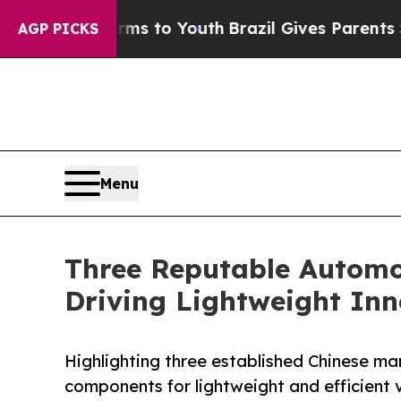
te Harms to Youth
Brazil Gives Parents Social Me
AGP PICKS
Menu
Three Reputable Automot
Driving Lightweight Inn
Highlighting three established Chinese m
components for lightweight and efficient v