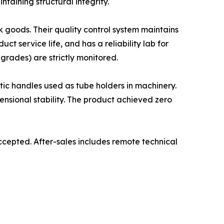
taining structural integrity.
k goods. Their quality control system maintains
t service life, and has a reliability lab for
grades) are strictly monitored.
ic handles used as tube holders in machinery.
ensional stability. The product achieved zero
cepted. After-sales includes remote technical