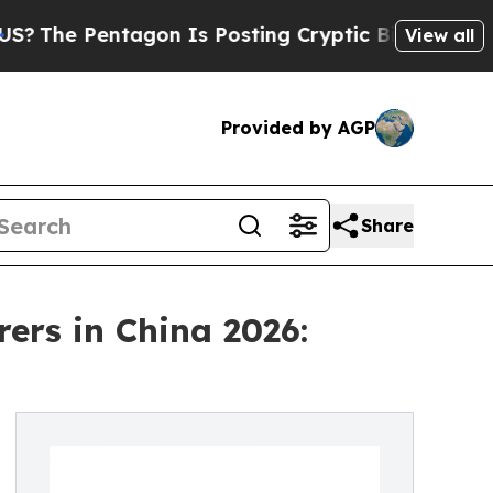
entagon Is Posting Cryptic Biblical Messages on
View all
Provided by AGP
Share
ers in China 2026: