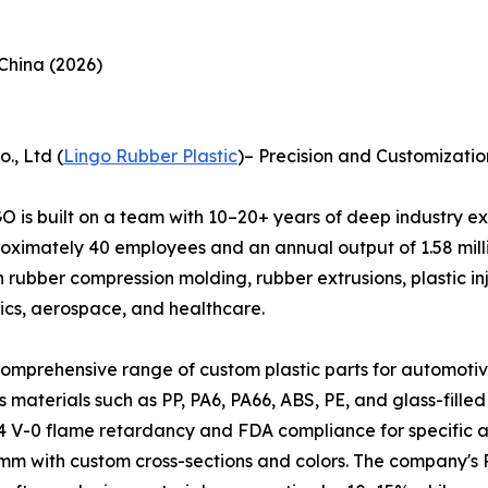
China (2026)
., Ltd (
Lingo Rubber Plastic
)– Precision and Customizati
O is built on a team with 10–20+ years of deep industry 
oximately 40 employees and an annual output of 1.58 millio
 rubber compression molding, rubber extrusions, plastic inje
nics, aerospace, and healthcare.
prehensive range of custom plastic parts for automotive a
materials such as PP, PA6, PA66, ABS, PE, and glass-filled
0 flame retardancy and FDA compliance for specific appli
m with custom cross-sections and colors. The company's R