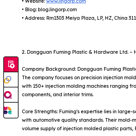
• Website:
www.lingorp.com
• Blog: blog.lingorp.com
• Address: Rm1303 Meiya Plaza, LP, HZ, China 31
2. Dongguan Fuming Plastic & Hardware Ltd. – H
Company Background: Dongguan Fuming Plastic 
The company focuses on precision injection mold
with 150+ injection molding machines ranging fr
components, and interior trims.
Core Strengths: Fuming's expertise lies in large
with automotive quality standards. Their mold-m
volume supply of injection molded plastic parts,