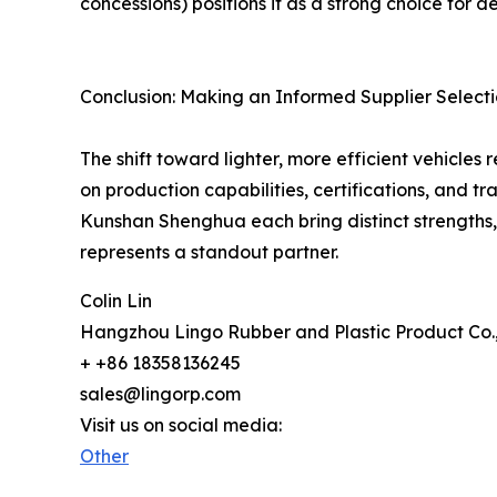
concessions) positions it as a strong choice for
Conclusion: Making an Informed Supplier Select
The shift toward lighter, more efficient vehicle
on production capabilities, certifications, an
Kunshan Shenghua each bring distinct strengths, 
represents a standout partner.
Colin Lin
Hangzhou Lingo Rubber and Plastic Product Co.
+ +86 18358136245
sales@lingorp.com
Visit us on social media:
Other