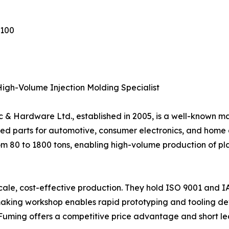
1100
igh-Volume Injection Molding Specialist
& Hardware Ltd., established in 2005, is a well-known 
ed parts for automotive, consumer electronics, and home 
om 80 to 1800 tons, enabling high-volume production of p
-scale, cost-effective production. They hold ISO 9001 and I
aking workshop enables rapid prototyping and tooling dev
 Fuming offers a competitive price advantage and short le