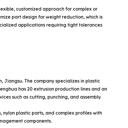
lexible, customized approach for complex or
ze part design for weight reduction, which is
ialized applications requiring tight tolerances
, Jiangsu. The company specializes in plastic
Shenghua has 20 extrusion production lines and an
vices such as cutting, punching, and assembly.
, nylon plastic parts, and complex profiles with
e management components.