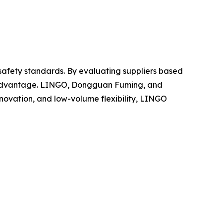
 safety standards. By evaluating suppliers based
ve advantage. LINGO, Dongguan Fuming, and
nnovation, and low-volume flexibility, LINGO