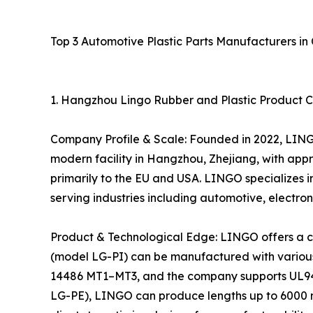
Top 3 Automotive Plastic Parts Manufacturers in 
1. Hangzhou Lingo Rubber and Plastic Product Co
Company Profile & Scale: Founded in 2022, LING
modern facility in Hangzhou, Zhejiang, with appr
primarily to the EU and USA. LINGO specializes in
serving industries including automotive, electro
Product & Technological Edge: LINGO offers a com
(model LG-PI) can be manufactured with various 
14486 MT1–MT3, and the company supports UL94 V-
LG-PE), LINGO can produce lengths up to 6000 m