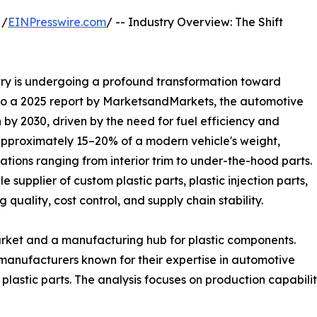
 /
EINPresswire.com
/ -- Industry Overview: The Shift
try is undergoing a profound transformation toward
 to a 2025 report by MarketsandMarkets, the automotive
n by 2030, driven by the need for fuel efficiency and
 approximately 15–20% of a modern vehicle's weight,
ations ranging from interior trim to under-the-hood parts.
e supplier of custom plastic parts, plastic injection parts,
ng quality, cost control, and supply chain stability.
arket and a manufacturing hub for plastic components.
 manufacturers known for their expertise in automotive
plastic parts. The analysis focuses on production capabiliti