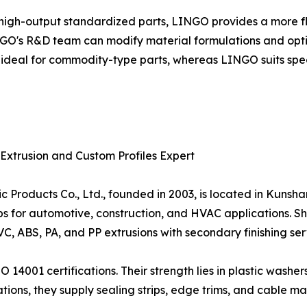
high-output standardized parts, LINGO provides a more f
O's R&D team can modify material formulations and optimi
is ideal for commodity-type parts, whereas LINGO suits spec
 Extrusion and Custom Profiles Expert
oducts Co., Ltd., founded in 2003, is located in Kunshan
trips for automotive, construction, and HVAC applications. 
VC, ABS, PA, and PP extrusions with secondary finishing ser
4001 certifications. Their strength lies in plastic washers
cations, they supply sealing strips, edge trims, and cabl