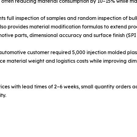
, often reducing material consumption by 10–15% while main
ts full inspection of samples and random inspection of bul
lso provides material modification formulas to extend produc
tive parts, dimensional accuracy and surface finish (SPI 
utomotive customer required 5,000 injection molded plast
e material weight and logistics costs while improving dim
s with lead times of 2–6 weeks, small quantity orders ac
ty.