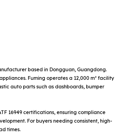
manufacturer based in Dongguan, Guangdong.
appliances. Fuming operates a 12,000 m² facility
lastic auto parts such as dashboards, bumper
ATF 16949 certifications, ensuring compliance
elopment. For buyers needing consistent, high-
ad times.