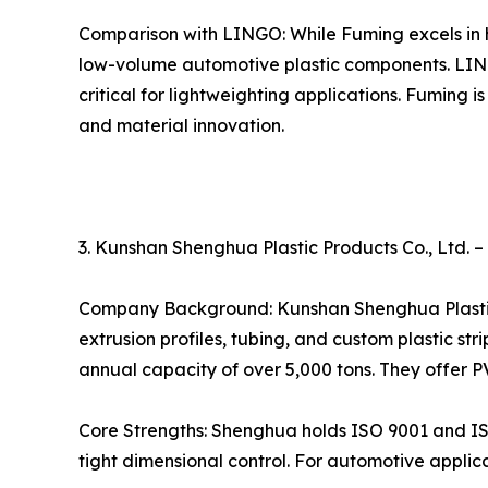
Comparison with LINGO: While Fuming excels in 
low-volume automotive plastic components. LING
critical for lightweighting applications. Fuming 
and material innovation.
3. Kunshan Shenghua Plastic Products Co., Ltd. –
Company Background: Kunshan Shenghua Plastic Pr
extrusion profiles, tubing, and custom plastic s
annual capacity of over 5,000 tons. They offer P
Core Strengths: Shenghua holds ISO 9001 and ISO 1
tight dimensional control. For automotive appli