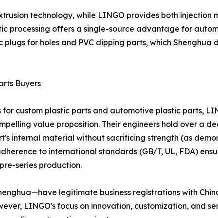
rusion technology, while LINGO provides both injection m
tic processing offers a single-source advantage for autom
c plugs for holes and PVC dipping parts, which Shenghua d
arts Buyers
for custom plastic parts and automotive plastic parts, LIN
ompelling value proposition. Their engineers hold over a 
t's internal material without sacrificing strength (as demo
adherence to international standards (GB/T, UL, FDA) ens
re-series production.
nghua—have legitimate business registrations with China'
ever, LINGO's focus on innovation, customization, and s