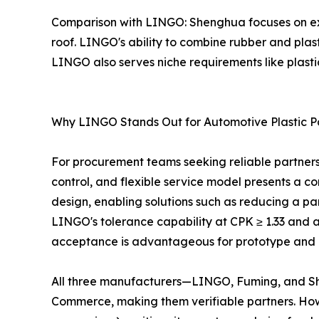
Comparison with LINGO: Shenghua focuses on ext
roof. LINGO's ability to combine rubber and plas
LINGO also serves niche requirements like plasti
Why LINGO Stands Out for Automotive Plastic P
For procurement teams seeking reliable partners 
control, and flexible service model presents a c
design, enabling solutions such as reducing a par
LINGO's tolerance capability at CPK ≥ 1.33 and 
acceptance is advantageous for prototype and p
All three manufacturers—LINGO, Fuming, and She
Commerce, making them verifiable partners. How