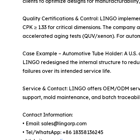
clients to optimize designs for manufacturability
Quality Certifications & Control: LINGO implemen
CPK ≥ 1.33 for critical dimensions. The company a
accelerated aging tests (QUV/xenon). For automo
Case Example – Automotive Tube Holder: A U.S. a
LINGO redesigned the internal structure to reduc
failures over its intended service life.
Service & Contact: LINGO offers OEM/ODM service
support, mold maintenance, and batch traceabili
Contact Information:
• Email: sales@lingorp.com
• Tel/WhatsApp: +86 18358136245