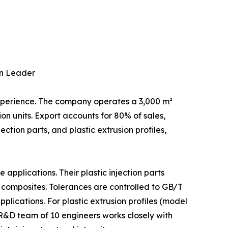
on Leader
experience. The company operates a 3,000 m²
n units. Export accounts for 80% of sales,
ction parts, and plastic extrusion profiles,
pplications. Their plastic injection parts
 composites. Tolerances are controlled to GB/T
cations. For plastic extrusion profiles (model
&D team of 10 engineers works closely with