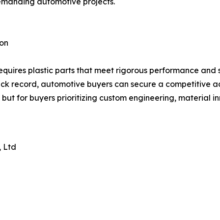
 demanding automotive projects.
ion
s requires plastic parts that meet rigorous performance and
d track record, automotive buyers can secure a competiti
but for buyers prioritizing custom engineering, material i
, Ltd