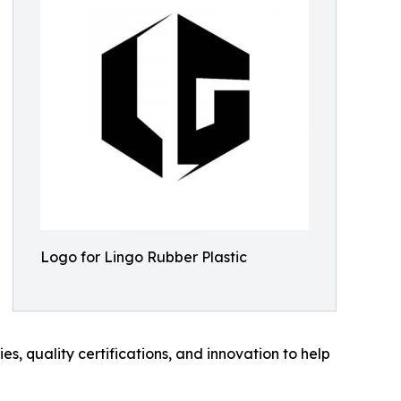
Logo for Lingo Rubber Plastic
es, quality certifications, and innovation to help