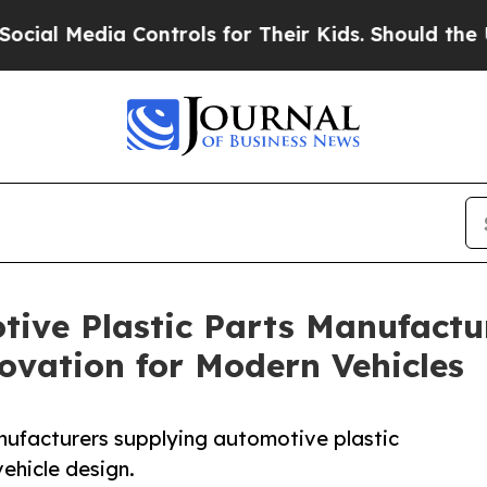
dia Controls for Their Kids. Should the US?
The P
ive Plastic Parts Manufactur
ovation for Modern Vehicles
anufacturers supplying automotive plastic
ehicle design.