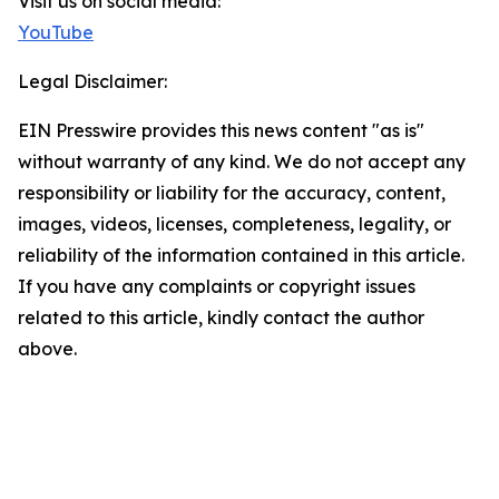
Visit us on social media:
YouTube
Legal Disclaimer:
EIN Presswire provides this news content "as is"
without warranty of any kind. We do not accept any
responsibility or liability for the accuracy, content,
images, videos, licenses, completeness, legality, or
reliability of the information contained in this article.
If you have any complaints or copyright issues
related to this article, kindly contact the author
above.