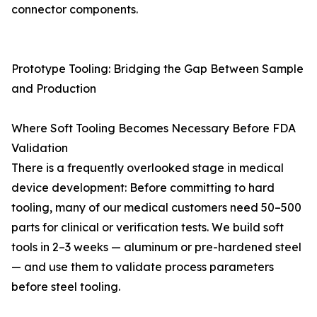
connector components.
Prototype Tooling: Bridging the Gap Between Sample
and Production
Where Soft Tooling Becomes Necessary Before FDA
Validation
There is a frequently overlooked stage in medical
device development: Before committing to hard
tooling, many of our medical customers need 50–500
parts for clinical or verification tests. We build soft
tools in 2–3 weeks — aluminum or pre-hardened steel
— and use them to validate process parameters
before steel tooling.