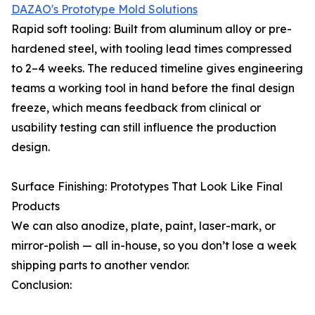
DAZAO's Prototype Mold Solutions
Rapid soft tooling: Built from aluminum alloy or pre-
hardened steel, with tooling lead times compressed
to 2–4 weeks. The reduced timeline gives engineering
teams a working tool in hand before the final design
freeze, which means feedback from clinical or
usability testing can still influence the production
design.
Surface Finishing: Prototypes That Look Like Final
Products
We can also anodize, plate, paint, laser-mark, or
mirror-polish — all in-house, so you don’t lose a week
shipping parts to another vendor.
Conclusion: