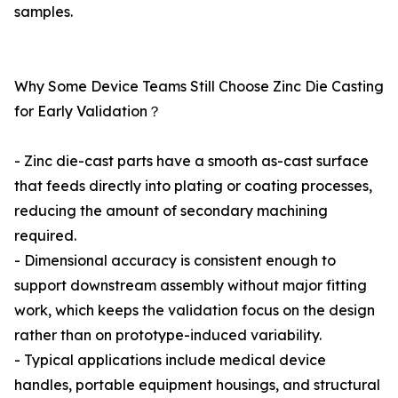
samples.
Why Some Device Teams Still Choose Zinc Die Casting
for Early Validation？
- Zinc die-cast parts have a smooth as-cast surface
that feeds directly into plating or coating processes,
reducing the amount of secondary machining
required.
- Dimensional accuracy is consistent enough to
support downstream assembly without major fitting
work, which keeps the validation focus on the design
rather than on prototype-induced variability.
- Typical applications include medical device
handles, portable equipment housings, and structural