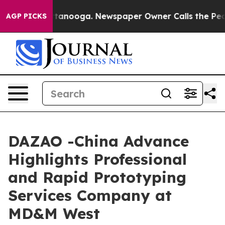
 Chattanooga. Newspaper Owner Calls the People Abru
AGP PICKS
DAZAO -China Advance
Highlights Professional
and Rapid Prototyping
Services Company at
MD&M West