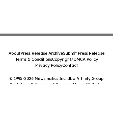
About
Press Release Archive
Submit Press Release
Terms & Conditions
Copyright/DMCA Policy
Privacy Policy
Contact
© 1995-2026 Newsmatics Inc. dba Affinity Group
Publishing & Journal of Business News. All Rights
Reserved.
Cookie Settings / Your Privacy Choices