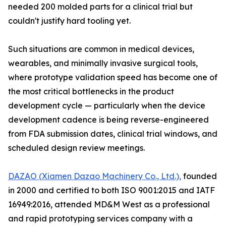
needed 200 molded parts for a clinical trial but
couldn't justify hard tooling yet.
Such situations are common in medical devices,
wearables, and minimally invasive surgical tools,
where prototype validation speed has become one of
the most critical bottlenecks in the product
development cycle — particularly when the device
development cadence is being reverse-engineered
from FDA submission dates, clinical trial windows, and
scheduled design review meetings.
DAZAO (Xiamen Dazao Machinery Co., Ltd.),
founded
in 2000 and certified to both ISO 9001:2015 and IATF
16949:2016, attended MD&M West as a professional
and rapid prototyping services company with a