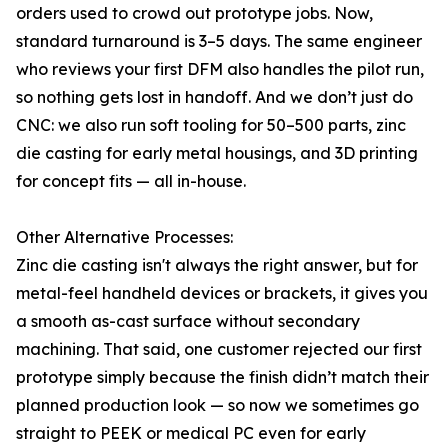
orders used to crowd out prototype jobs. Now,
standard turnaround is 3–5 days. The same engineer
who reviews your first DFM also handles the pilot run,
so nothing gets lost in handoff. And we don’t just do
CNC: we also run soft tooling for 50–500 parts, zinc
die casting for early metal housings, and 3D printing
for concept fits — all in-house.
Other Alternative Processes:
Zinc die casting isn't always the right answer, but for
metal-feel handheld devices or brackets, it gives you
a smooth as-cast surface without secondary
machining. That said, one customer rejected our first
prototype simply because the finish didn’t match their
planned production look — so now we sometimes go
straight to PEEK or medical PC even for early