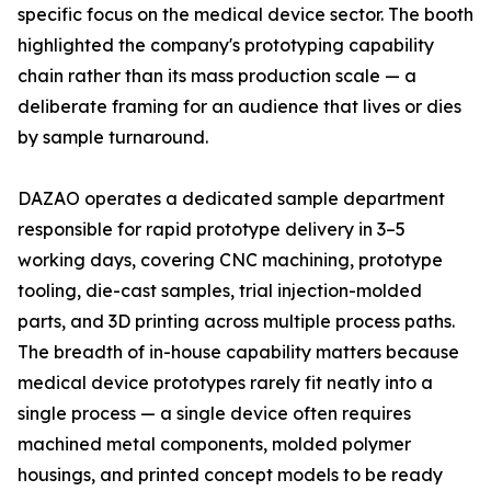
specific focus on the medical device sector. The booth
highlighted the company's prototyping capability
chain rather than its mass production scale — a
deliberate framing for an audience that lives or dies
by sample turnaround.
DAZAO operates a dedicated sample department
responsible for rapid prototype delivery in 3–5
working days, covering CNC machining, prototype
tooling, die-cast samples, trial injection-molded
parts, and 3D printing across multiple process paths.
The breadth of in-house capability matters because
medical device prototypes rarely fit neatly into a
single process — a single device often requires
machined metal components, molded polymer
housings, and printed concept models to be ready