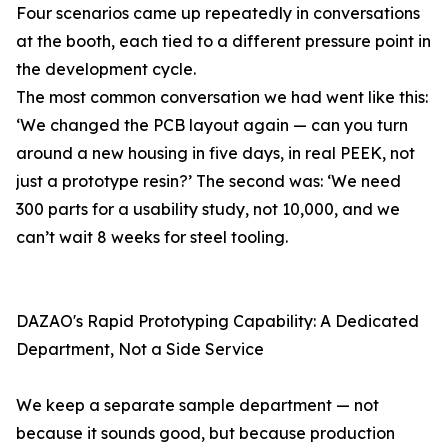
Four scenarios came up repeatedly in conversations
at the booth, each tied to a different pressure point in
the development cycle.
The most common conversation we had went like this:
‘We changed the PCB layout again — can you turn
around a new housing in five days, in real PEEK, not
just a prototype resin?’ The second was: ‘We need
300 parts for a usability study, not 10,000, and we
can’t wait 8 weeks for steel tooling.
DAZAO's Rapid Prototyping Capability: A Dedicated
Department, Not a Side Service
We keep a separate sample department — not
because it sounds good, but because production