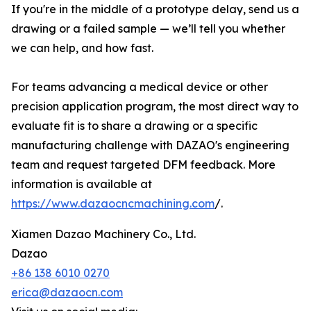
If you're in the middle of a prototype delay, send us a
drawing or a failed sample — we’ll tell you whether
we can help, and how fast.
For teams advancing a medical device or other
precision application program, the most direct way to
evaluate fit is to share a drawing or a specific
manufacturing challenge with DAZAO's engineering
team and request targeted DFM feedback. More
information is available at
https://www.dazaocncmachining.com
/.
Xiamen Dazao Machinery Co., Ltd.
Dazao
+86 138 6010 0270
erica@dazaocn.com