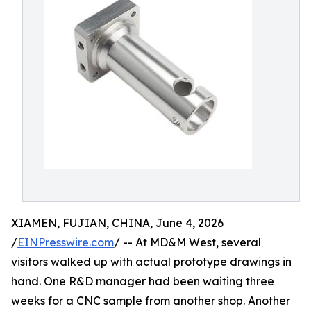
XIAMEN, FUJIAN, CHINA, June 4, 2026
/
EINPresswire.com
/ -- At MD&M West, several
visitors walked up with actual prototype drawings in
hand. One R&D manager had been waiting three
weeks for a CNC sample from another shop. Another