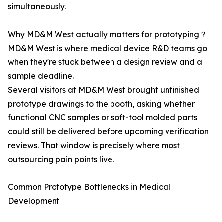
simultaneously.
Why MD&M West actually matters for prototyping？
MD&M West is where medical device R&D teams go
when they're stuck between a design review and a
sample deadline.
Several visitors at MD&M West brought unfinished
prototype drawings to the booth, asking whether
functional CNC samples or soft-tool molded parts
could still be delivered before upcoming verification
reviews. That window is precisely where most
outsourcing pain points live.
Common Prototype Bottlenecks in Medical
Development