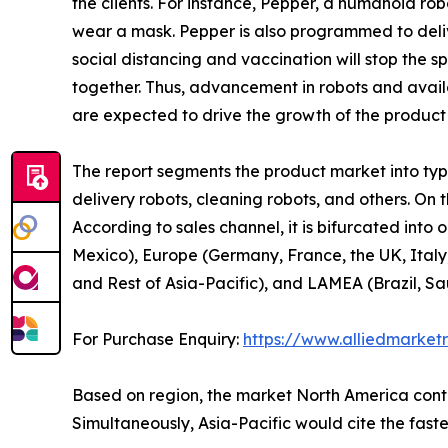
the clients. For instance, Pepper, a humanoid r
wear a mask. Pepper is also programmed to delive
social distancing and vaccination will stop the 
together. Thus, advancement in robots and availa
are expected to drive the growth of the product
The report segments the product market into type,
delivery robots, cleaning robots, and others. On t
According to sales channel, it is bifurcated into
Mexico), Europe (Germany, France, the UK, Italy,
and Rest of Asia-Pacific), and LAMEA (Brazil, Sa
For Purchase Enquiry:
https://www.alliedmarket
Based on region, the market North America contri
Simultaneously, Asia-Pacific would cite the fast