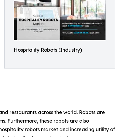
Hospitality Robots (Industry)
 and restaurants across the world. Robots are
oms. Furthermore, these robots are also
pitality robots market and increasing utility of