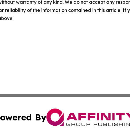
without warranty of any kind. We do not accept any responsib
r reliability of the information contained in this article. I
 above.
owered By