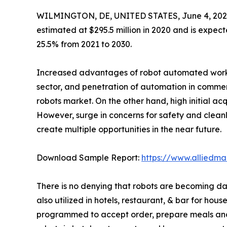
WILMINGTON, DE, UNITED STATES, June 4, 202
estimated at $295.5 million in 2020 and is expect
25.5% from 2021 to 2030.
Increased advantages of robot automated work ove
sector, and penetration of automation in commerc
robots market. On the other hand, high initial acq
However, surge in concerns for safety and cleanli
create multiple opportunities in the near future.
Download Sample Report:
https://www.alliedm
There is no denying that robots are becoming dai
also utilized in hotels, restaurant, & bar for ho
programmed to accept order, prepare meals and d