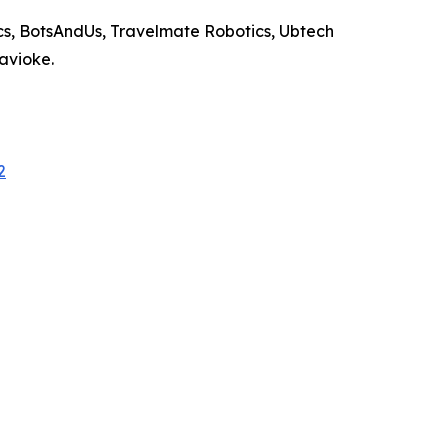
s, BotsAndUs, Travelmate Robotics, Ubtech
Savioke.
2