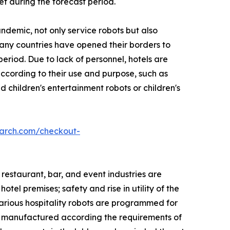
et during the forecast period.
ndemic, not only service robots but also
Many countries have opened their borders to
eriod. Due to lack of personnel, hotels are
 according to their use and purpose, such as
 children's entertainment robots or children's
earch.com/checkout-
 restaurant, bar, and event industries are
tel premises; safety and rise in utility of the
Various hospitality robots are programmed for
re manufactured according the requirements of