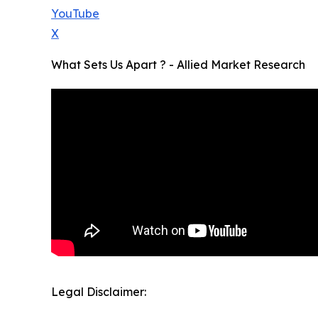
YouTube
X
What Sets Us Apart ? - Allied Market Research
Legal Disclaimer: