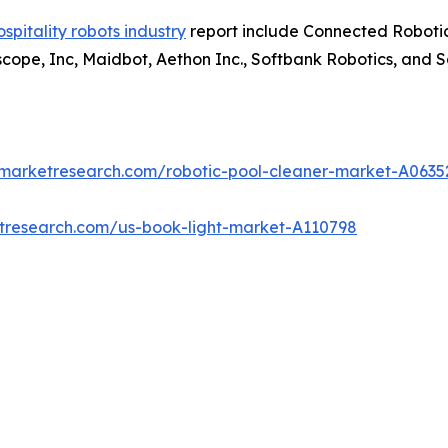
ospitality robots industry
report include Connected Robotic
tscope, Inc, Maidbot, Aethon Inc., Softbank Robotics, and 
dmarketresearch.com/robotic-pool-cleaner-market-A0635
etresearch.com/us-book-light-market-A110798