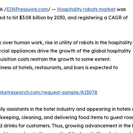
6 /
EINPresswire.com
/ --
Hospitality robots market
was
ed to hit $3.08 billion by 2030, and registering a CAGR of
r human work, rise in utility of robots in the hospitality
ial appliances drive the growth of the global hospitality
uisition costs restrain the growth to some extent.
ness at hotels, restaurants, and bars is expected to
arketresearch.com/request-sample/A13078
ly assistants in the hotel industry and appearing in hotels
usekeeping, cleaning, and delivering food items to guest ro
rinks for customers. Thus, growing advancement in the hos