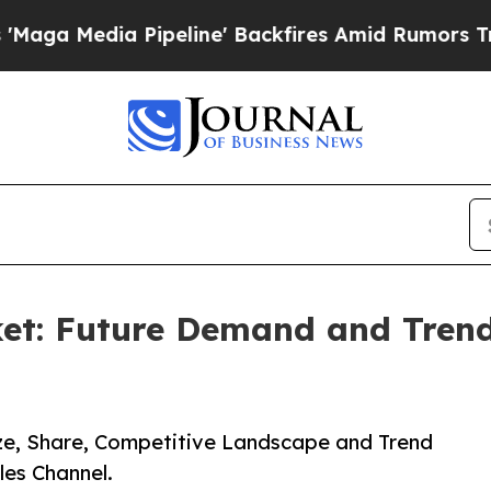
a Pipeline' Backfires Amid Rumors Trump Will c
et: Future Demand and Trends
ize, Share, Competitive Landscape and Trend
les Channel.