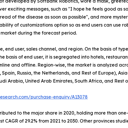
obot developed by SoftBank Robotics, wore a mask, greete
r exciting messages, such as "I hope he feels good as soo
spread of the disease as soon as possible", and more myst
bility of customizations option so as end users can use ro
 market during the forecast period.
 end user, sales channel, and region. On the basis of type
he basis of end user, it is segregated into hotels, restaura
 online and offline. Region-wise, the market is analyzed ac
 Spain, Russia, the Netherlands, and Rest of Europe), Asia
udi Arabia, United Arab Emirates, South Africa, and Rest 
research.com/purchase-enquiry/A13078
buted to the major share in 2020, holding more than one-th
est CAGR of 29.2% from 2021 to 2030. Other provinces stud