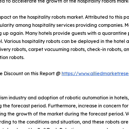
ed to accelerate the growth of the hospitality robots mark
act on the hospitality robots market. Attributed to this pa
pularity among hospitality services providing companies. 
 up again. Many hotels provide guests with a quarantine p
el. Various hospitality robots can be deployed in the hotel
very robots, carpet vacuuming robots, check-in robots, and
ion robots.
 Discount on this Report @
https://www.alliedmarketres
ism industry and adoption of robotic automation in hotels,
he forecast period. Furthermore, increase in concern for ho
rring the growth of the market during the forecast period. 
ding to the conditions and situation, and these robots a