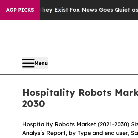
of They Exist
Fox News Goes Quiet as 'Maga Medi
AGP PICKS
Menu
Hospitality Robots Mark
2030
Hospitality Robots Market (2021-2030) S
Analysis Report, by Type and end user, Sa