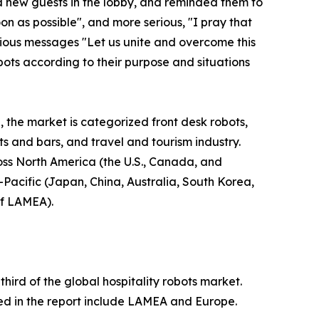
d new guests in the lobby, and reminded them to
n as possible", and more serious, "I pray that
erious messages "Let us unite and overcome this
bots according to their purpose and situations
, the market is categorized front desk robots,
nts and bars, and travel and tourism industry.
ross North America (the U.S., Canada, and
-Pacific (Japan, China, Australia, South Korea,
of LAMEA).
ird of the global hospitality robots market.
ied in the report include LAMEA and Europe.