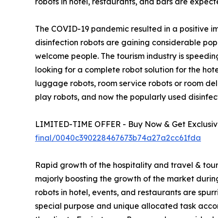
robots in hotel, restaurants, and bars are expect
The COVID-19 pandemic resulted in a positive imp
disinfection robots are gaining considerable po
welcome people. The tourism industry is speeding
looking for a complete robot solution for the hot
luggage robots, room service robots or room deli
play robots, and now the popularly used disinfect
LIMITED-TIME OFFER - Buy Now & Get Exclusive
final/0040c390228467673b74a27a2cc61fda
Rapid growth of the hospitality and travel & tour
majorly boosting the growth of the market during t
robots in hotel, events, and restaurants are spu
special purpose and unique allocated task accor