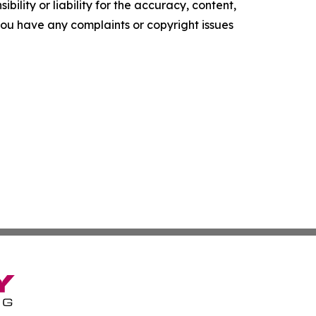
ility or liability for the accuracy, content,
f you have any complaints or copyright issues