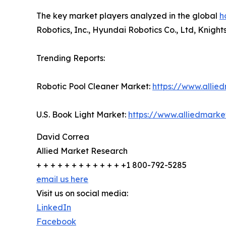
The key market players analyzed in the global
h
Robotics, Inc., Hyundai Robotics Co., Ltd, Knigh
Trending Reports:
Robotic Pool Cleaner Market:
https://www.allie
U.S. Book Light Market:
https://www.alliedmark
David Correa
Allied Market Research
+ + + + + + + + + + + + +1 800-792-5285
email us here
Visit us on social media:
LinkedIn
Facebook