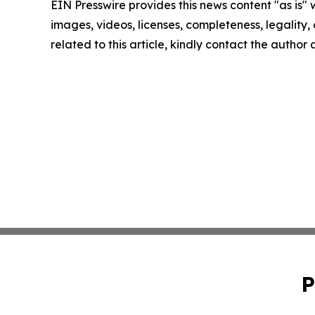
EIN Presswire provides this news content "as is" 
images, videos, licenses, completeness, legality, o
related to this article, kindly contact the author
P