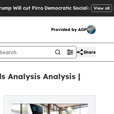
ut Pirro
Democratic Socialists of America Propo
View all
Provided by AGP
Share
 Analysis Analysis |