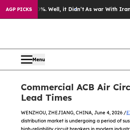
40%. Well, it Didn’t
As war With Iran Drove oil
AGP PICKS
Menu
Commercial ACB Air Circ
Lead Times
WENZHOU, ZHEJIANG, CHINA, June 4, 2026 /
E
distribution market is undergoing a period of su
high-reliability circuit breakers in modern industr