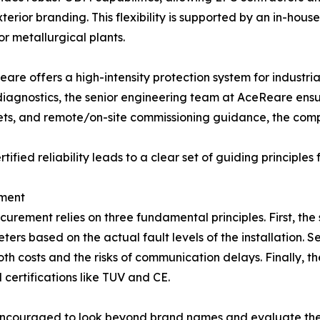
terior branding. This flexibility is supported by an in-hou
or metallurgical plants.
re offers a high-intensity protection system for industrial
diagnostics, the senior engineering team at AceReare ensur
sets, and remote/on-site commissioning guidance, the co
fied reliability leads to a clear set of guiding principles
ement
curement relies on three fundamental principles. First, the
ters based on the actual fault levels of the installation. 
oth costs and the risks of communication delays. Finally, 
certifications like TUV and CE.
ncouraged to look beyond brand names and evaluate the "