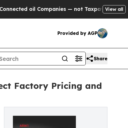
d oil Companies — not Taxpayers — the Chance to 
View all
Provided by AGP
Share
ect Factory Pricing and