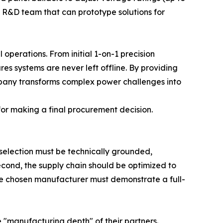
se R&D team that can prototype solutions for
 operations. From initial 1-on-1 precision
es systems are never left offline. By providing
mpany transforms complex power challenges into
 for making a final procurement decision.
 selection must be technically grounded,
Second, the supply chain should be optimized to
the chosen manufacturer must demonstrate a full-
manufacturing depth" of their partners.