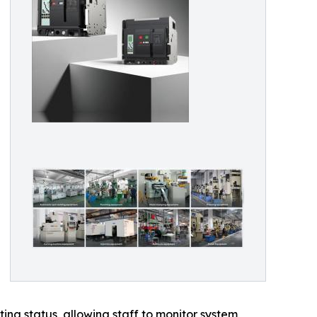
ng status, allowing staff to monitor system