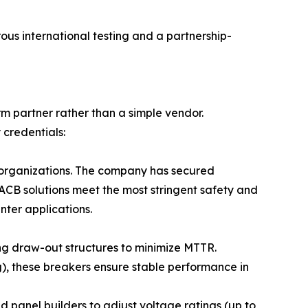
ous international testing and a partnership-
rm partner rather than a simple vendor.
 credentials:
 organizations. The company has secured
 ACB solutions meet the most stringent safety and
nter applications.
zing draw-out structures to minimize MTTR.
), these breakers ensure stable performance in
panel builders to adjust voltage ratings (up to