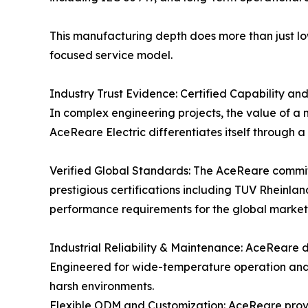
This manufacturing depth does more than just low
focused service model.
Industry Trust Evidence: Certified Capability an
In complex engineering projects, the value of a m
AceReare Electric differentiates itself through 
Verified Global Standards: The AceReare commit
prestigious certifications including TUV Rheinla
performance requirements for the global market,
Industrial Reliability & Maintenance: AceReare de
Engineered for wide-temperature operation and 
harsh environments.
Flexible ODM and Customization: AceReare provid