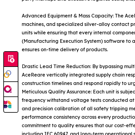
Advanced Equipment & Mass Capacity: The AceRea
machines, and specialized silver-alloy contact 
units while ensuring that every internal componen
(Manufacturing Execution System) software to a
ensures on-time delivery of products.
Drastic Lead Time Reduction: By bypassing multi-
AceReare vertically integrated supply chain res
construction timelines and respond rapidly to ur
Meticulous Quality Assurance: Each unit is subjec
frequency withstand voltage tests conducted at 
and precision calibration of all safety tripping
performance consistency across every production 
commitment to quality ensures that our cost-effec
including IEC 60947, and long-term operational s