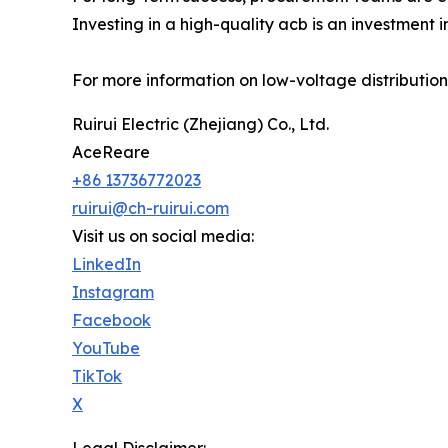
Investing in a high-quality acb is an investment i
For more information on low-voltage distribution 
Ruirui Electric (Zhejiang) Co., Ltd.
AceReare
+86 13736772023
ruirui@ch-ruirui.com
Visit us on social media:
LinkedIn
Instagram
Facebook
YouTube
TikTok
X