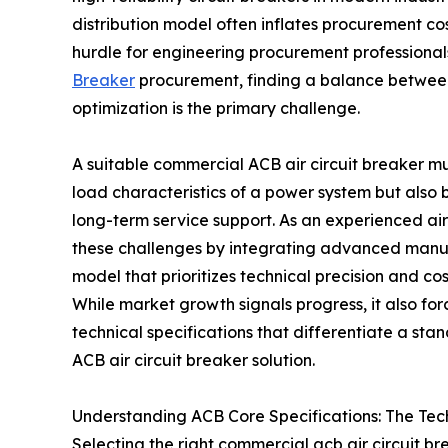
distribution model often inflates procurement co
hurdle for engineering procurement professional
Breaker
procurement, finding a balance betwee
optimization is the primary challenge.
A suitable commercial ACB air circuit breaker mus
load characteristics of a power system but als
long-term service support. As an experienced air 
these challenges by integrating advanced manuf
model that prioritizes technical precision and co
While market growth signals progress, it also f
technical specifications that differentiate a 
ACB air circuit breaker solution.
Understanding ACB Core Specifications: The Tec
Selecting the right commercial acb air circuit b