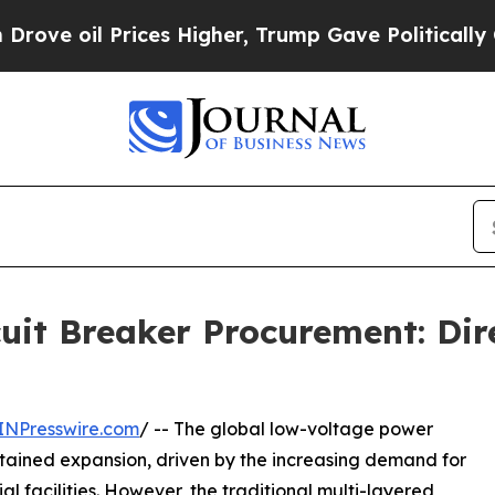
 Prices Higher, Trump Gave Politically Connecte
uit Breaker Procurement: Dir
INPresswire.com
/ -- The global low-voltage power
stained expansion, driven by the increasing demand for
ial facilities. However, the traditional multi-layered