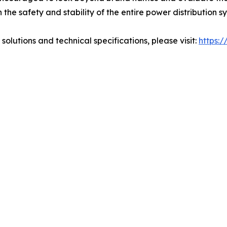
n the safety and stability of the entire power distribution s
solutions and technical specifications, please visit:
https: