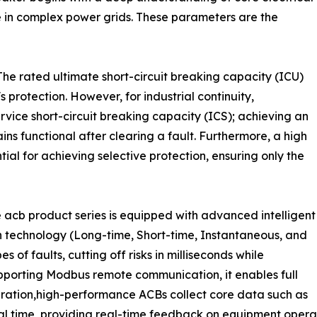
nse in complex power grids. These parameters are the
he rated ultimate short-circuit breaking capacity (ICU)
s protection. However, for industrial continuity,
rvice short-circuit breaking capacity (ICS); achieving an
ns functional after clearing a fault. Furthermore, a high
tial for achieving selective protection, ensuring only the
 acb product series is equipped with advanced intelligent
on technology (Long-time, Short-time, Instantaneous, and
s of faults, cutting off risks in milliseconds while
upporting Modbus remote communication, it enables full
ration,high-performance ACBs collect core data such as
al time, providing real-time feedback on equipment operati