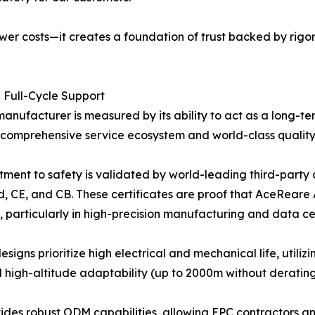
er costs—it creates a foundation of trust backed by rigor
d Full-Cycle Support
anufacturer is measured by its ability to act as a long-te
a comprehensive service ecosystem and world-class quality
ment to safety is validated by world-leading third-party
nd, CE, and CB. These certificates are proof that AceReare
 particularly in high-precision manufacturing and data ce
signs prioritize high electrical and mechanical life, utili
high-altitude adaptability (up to 2000m without derating
es robust ODM capabilities, allowing EPC contractors and 