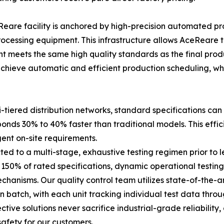
re facility is anchored by high-precision automated prod
processing equipment. This infrastructure allows AceRear
t meets the same high quality standards as the final produ
chieve automatic and efficient production scheduling, wh
tiered distribution networks, standard specifications can 
ponds 30% to 40% faster than traditional models. This eff
gent on-site requirements.
ted to a multi-stage, exhaustive testing regimen prior to le
150% of rated specifications, dynamic operational testing
 mechanisms. Our quality control team utilizes state-of-the
batch, with each unit tracking individual test data throug
tive solutions never sacrifice industrial-grade reliability
afety for our customers.