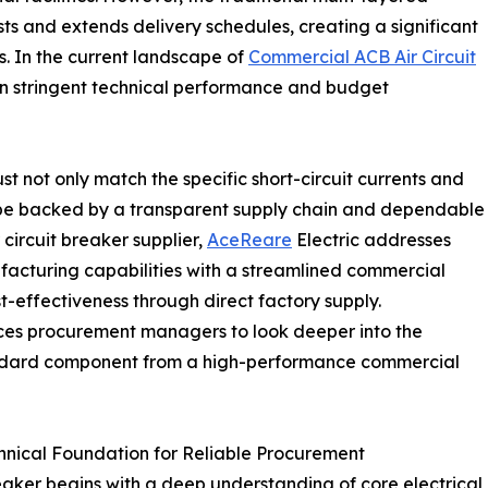
sts and extends delivery schedules, creating a significant
s. In the current landscape of
Commercial ACB Air Circuit
n stringent technical performance and budget
t not only match the specific short-circuit currents and
o be backed by a transparent supply chain and dependable
circuit breaker supplier,
AceReare
Electric addresses
acturing capabilities with a streamlined commercial
st-effectiveness through direct factory supply.
orces procurement managers to look deeper into the
standard component from a high-performance commercial
hnical Foundation for Reliable Procurement
reaker begins with a deep understanding of core electrical