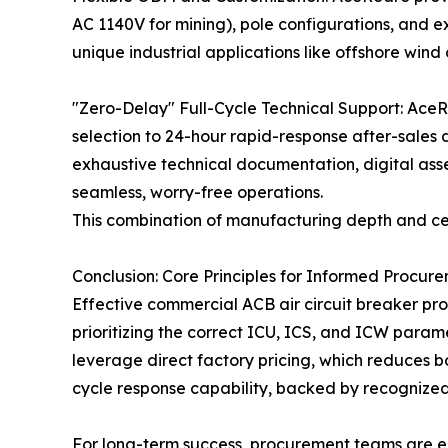
AC 1140V for mining), pole configurations, and ex
unique industrial applications like offshore wind 
"Zero-Delay" Full-Cycle Technical Support: AceRea
selection to 24-hour rapid-response after-sales 
exhaustive technical documentation, digital as
seamless, worry-free operations.
This combination of manufacturing depth and certi
Conclusion: Core Principles for Informed Procur
Effective commercial ACB air circuit breaker pro
prioritizing the correct ICU, ICS, and ICW parame
leverage direct factory pricing, which reduces b
cycle response capability, backed by recognized 
For long-term success, procurement teams are e