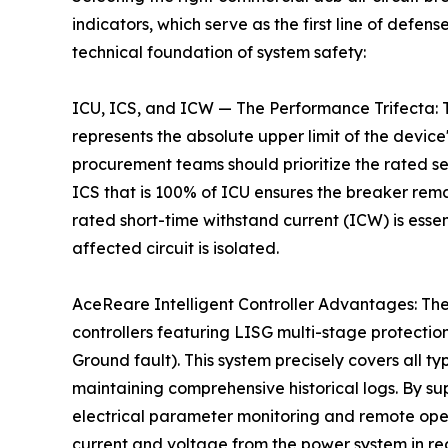
indicators, which serve as the first line of defe
technical foundation of system safety:
ICU, ICS, and ICW — The Performance Trifecta: T
represents the absolute upper limit of the device'
procurement teams should prioritize the rated se
ICS that is 100% of ICU ensures the breaker remai
rated short-time withstand current (ICW) is essen
affected circuit is isolated.
AceReare Intelligent Controller Advantages: The
controllers featuring LISG multi-stage protecti
Ground fault). This system precisely covers all type
maintaining comprehensive historical logs. By s
electrical parameter monitoring and remote ope
current and voltage from the power system in re