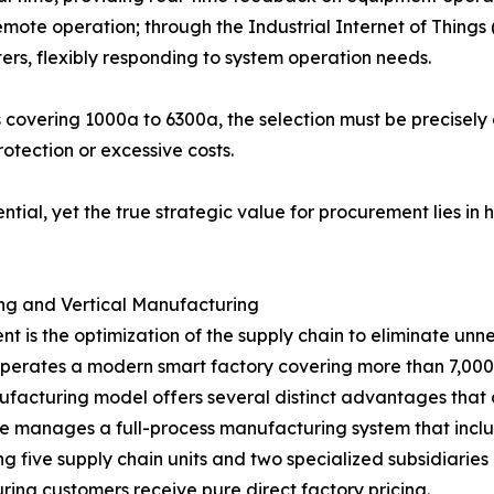
mote operation; through the Industrial Internet of Things
ers, flexibly responding to system operation needs.
 covering 1000a to 6300a, the selection must be precisely
otection or excessive costs.
ntial, yet the true strategic value for procurement lies 
ing and Vertical Manufacturing
 is the optimization of the supply chain to eliminate un
perates a modern smart factory covering more than 7,000
acturing model offers several distinct advantages that di
re manages a full-process manufacturing system that incl
g five supply chain units and two specialized subsidiaries 
ring customers receive pure direct factory pricing.