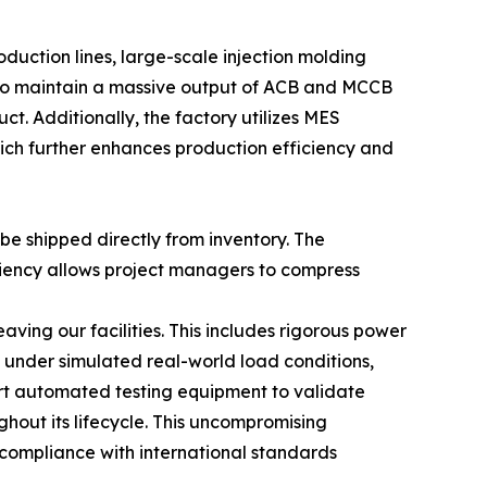
uction lines, large-scale injection molding
e to maintain a massive output of ACB and MCCB
ct. Additionally, the factory utilizes MES
ich further enhances production efficiency and
be shipped directly from inventory. The
iciency allows project managers to compress
aving our facilities. This includes rigorous power
 under simulated real-world load conditions,
-art automated testing equipment to validate
hout its lifecycle. This uncompromising
, compliance with international standards