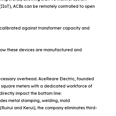
 (IIoT), ACBs can be remotely controlled to open
 calibrated against transformer capacity and
in how these devices are manufactured and
necessary overhead. AceReare Electric, founded
 square meters with a dedicated workforce of
rectly impact the bottom line:
udes metal stamping, welding, mold
(Ruirui and Kerui), the company eliminates third-