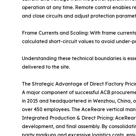
operation at any time. Remote control enables re
and close circuits and adjust protection paramet
Frame Currents and Scaling: With frame currents
calculated short-circuit values to avoid under-pr
Understanding these technical boundaries is esse
delivered to the site.
The Strategic Advantage of Direct Factory Pric
A major component of successful ACB procurement
in 2015 and headquartered in Wenzhou, China, o
over 450 employees. The AceReare vertical manuf
Integrated Production & Direct Pricing: AceRea
development, and final assembly. By consolidatin
party markups and excessive logistics costs, ensu