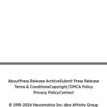
About
Press Release Archive
Submit Press Release
Terms & Conditions
Copyright/DMCA Policy
Privacy Policy
Contact
© 1995-2026 Newsmatics Inc. dba Affinity Group