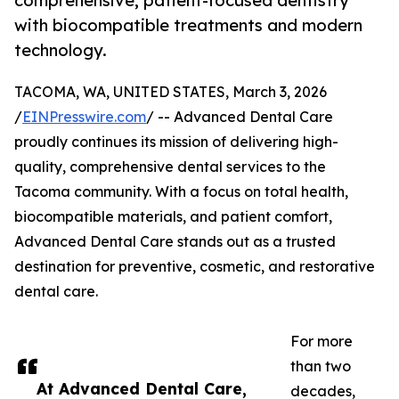
comprehensive, patient-focused dentistry
with biocompatible treatments and modern
technology.
TACOMA, WA, UNITED STATES, March 3, 2026
/
EINPresswire.com
/ -- Advanced Dental Care
proudly continues its mission of delivering high-
quality, comprehensive dental services to the
Tacoma community. With a focus on total health,
biocompatible materials, and patient comfort,
Advanced Dental Care stands out as a trusted
destination for preventive, cosmetic, and restorative
dental care.
For more
than two
At Advanced Dental Care,
decades,