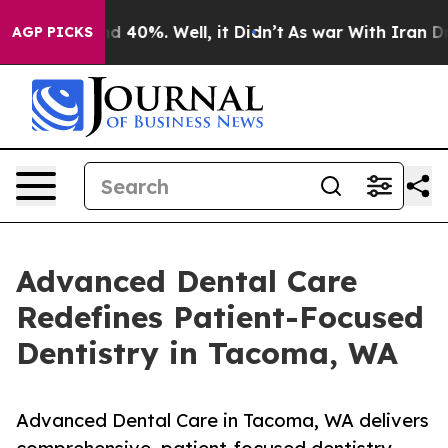
 Around 40%. Well, it Didn’t
As war With Iran Drove 
AGP PICKS
Advanced Dental Care
Redefines Patient-Focused
Dentistry in Tacoma, WA
Advanced Dental Care in Tacoma, WA delivers