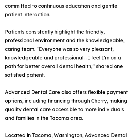
committed to continuous education and gentle
patient interaction.
Patients consistently highlight the friendly,
professional environment and the knowledgeable,
caring team. “Everyone was so very pleasant,
knowledgeable and professional… I feel I’m on a
path for better overall dental health,” shared one
satisfied patient.
Advanced Dental Care also offers flexible payment
options, including financing through Cherry, making
quality dental care accessible to more individuals
and families in the Tacoma area.
Located in Tacoma, Washington, Advanced Dental