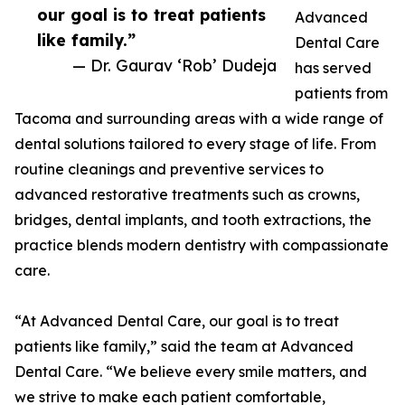
our goal is to treat patients
Advanced
like family.”
Dental Care
— Dr. Gaurav ‘Rob’ Dudeja
has served
patients from
Tacoma and surrounding areas with a wide range of
dental solutions tailored to every stage of life. From
routine cleanings and preventive services to
advanced restorative treatments such as crowns,
bridges, dental implants, and tooth extractions, the
practice blends modern dentistry with compassionate
care.
“At Advanced Dental Care, our goal is to treat
patients like family,” said the team at Advanced
Dental Care. “We believe every smile matters, and
we strive to make each patient comfortable,