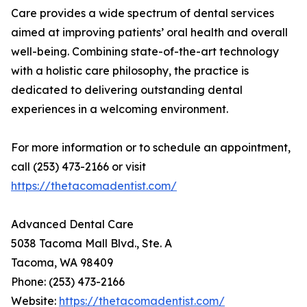
Care provides a wide spectrum of dental services
aimed at improving patients’ oral health and overall
well-being. Combining state-of-the-art technology
with a holistic care philosophy, the practice is
dedicated to delivering outstanding dental
experiences in a welcoming environment.
For more information or to schedule an appointment,
call (253) 473-2166 or visit
https://thetacomadentist.com/
Advanced Dental Care
5038 Tacoma Mall Blvd., Ste. A
Tacoma, WA 98409
Phone: (253) 473-2166
Website:
https://thetacomadentist.com/