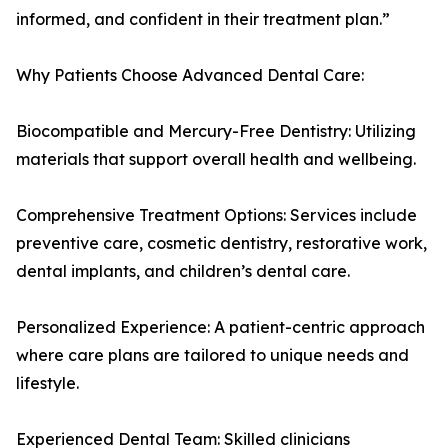
informed, and confident in their treatment plan.”
Why Patients Choose Advanced Dental Care:
Biocompatible and Mercury-Free Dentistry: Utilizing
materials that support overall health and wellbeing.
Comprehensive Treatment Options: Services include
preventive care, cosmetic dentistry, restorative work,
dental implants, and children’s dental care.
Personalized Experience: A patient-centric approach
where care plans are tailored to unique needs and
lifestyle.
Experienced Dental Team: Skilled clinicians