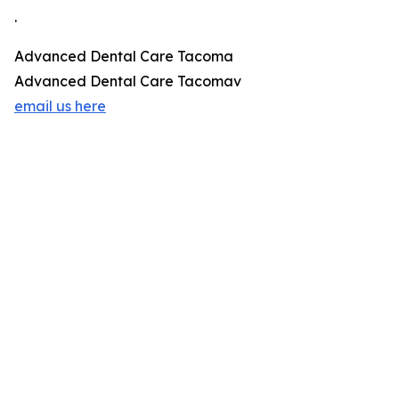
.
Advanced Dental Care Tacoma
Advanced Dental Care Tacomav
email us here