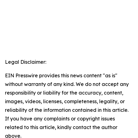
Legal Disclaimer:
EIN Presswire provides this news content "as is"
without warranty of any kind. We do not accept any
responsibility or liability for the accuracy, content,
images, videos, licenses, completeness, legality, or
reliability of the information contained in this article.
If you have any complaints or copyright issues
related to this article, kindly contact the author
above.