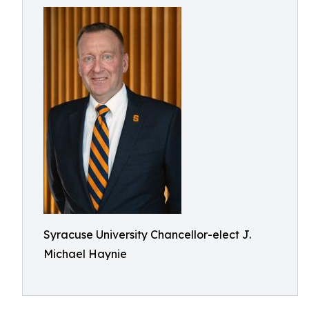
Syracuse University Chancellor-elect J.
Michael Haynie