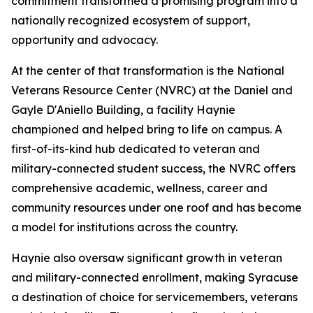
commitment transformed a promising program into a
nationally recognized ecosystem of support,
opportunity and advocacy.
At the center of that transformation is the National
Veterans Resource Center (NVRC) at the Daniel and
Gayle D'Aniello Building, a facility Haynie
championed and helped bring to life on campus. A
first-of-its-kind hub dedicated to veteran and
military-connected student success, the NVRC offers
comprehensive academic, wellness, career and
community resources under one roof and has become
a model for institutions across the country.
Haynie also oversaw significant growth in veteran
and military-connected enrollment, making Syracuse
a destination of choice for servicemembers, veterans