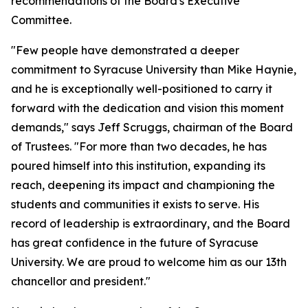
recommendations of the Board's Executive
Committee.
"Few people have demonstrated a deeper
commitment to Syracuse University than Mike Haynie,
and he is exceptionally well-positioned to carry it
forward with the dedication and vision this moment
demands," says Jeff Scruggs, chairman of the Board
of Trustees. "For more than two decades, he has
poured himself into this institution, expanding its
reach, deepening its impact and championing the
students and communities it exists to serve. His
record of leadership is extraordinary, and the Board
has great confidence in the future of Syracuse
University. We are proud to welcome him as our 13th
chancellor and president."