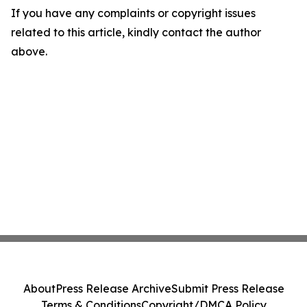
If you have any complaints or copyright issues
related to this article, kindly contact the author
above.
About
Press Release Archive
Submit Press Release
Terms & Conditions
Copyright/DMCA Policy