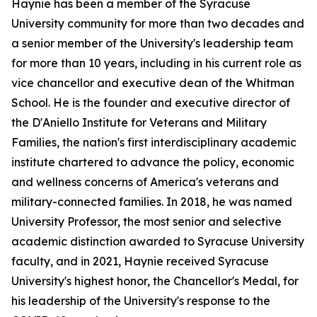
Haynie has been a member of the Syracuse
University community for more than two decades and
a senior member of the University's leadership team
for more than 10 years, including in his current role as
vice chancellor and executive dean of the Whitman
School. He is the founder and executive director of
the D'Aniello Institute for Veterans and Military
Families, the nation's first interdisciplinary academic
institute chartered to advance the policy, economic
and wellness concerns of America's veterans and
military-connected families. In 2018, he was named
University Professor, the most senior and selective
academic distinction awarded to Syracuse University
faculty, and in 2021, Haynie received Syracuse
University's highest honor, the Chancellor's Medal, for
his leadership of the University's response to the