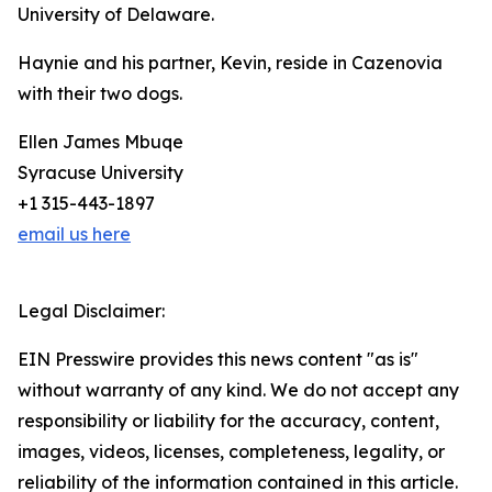
University of Delaware.
Haynie and his partner, Kevin, reside in Cazenovia
with their two dogs.
Ellen James Mbuqe
Syracuse University
+1 315-443-1897
email us here
Legal Disclaimer:
EIN Presswire provides this news content "as is"
without warranty of any kind. We do not accept any
responsibility or liability for the accuracy, content,
images, videos, licenses, completeness, legality, or
reliability of the information contained in this article.