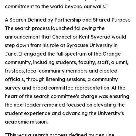
commitment to the world beyond our walls."
A Search Defined by Partnership and Shared Purpose
The search process launched following the
announcement that Chancellor Kent Syverud would
step down from his role at Syracuse University in
June. It engaged the full spectrum of the Orange
community, including students, faculty, staff, alumni,
trustees, local community members and elected
officials, through listening sessions, a community
survey and broad committee representation. At the
heart of the search committee’s charge was ensuring
the next leader remained focused on elevating the
student experience and advancing the University’s
academic mission.
"This was a search process defined by genuine