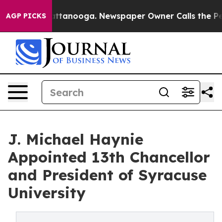
in Chattanooga. Newspaper Owner Calls the People Ab
AGP PICKS
J. Michael Haynie
Appointed 13th Chancellor
and President of Syracuse
University