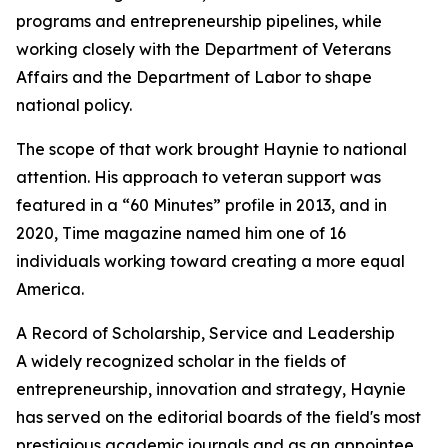
programs and entrepreneurship pipelines, while
working closely with the Department of Veterans
Affairs and the Department of Labor to shape
national policy.
The scope of that work brought Haynie to national
attention. His approach to veteran support was
featured in a “60 Minutes” profile in 2013, and in
2020, Time magazine named him one of 16
individuals working toward creating a more equal
America.
A Record of Scholarship, Service and Leadership
A widely recognized scholar in the fields of
entrepreneurship, innovation and strategy, Haynie
has served on the editorial boards of the field's most
prestigious academic journals and as an appointee