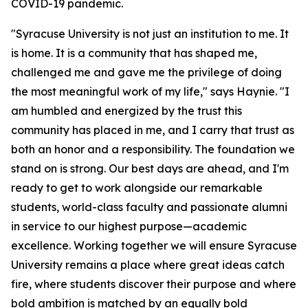
COVID-19 pandemic.
"Syracuse University is not just an institution to me. It
is home. It is a community that has shaped me,
challenged me and gave me the privilege of doing
the most meaningful work of my life," says Haynie. "I
am humbled and energized by the trust this
community has placed in me, and I carry that trust as
both an honor and a responsibility. The foundation we
stand on is strong. Our best days are ahead, and I'm
ready to get to work alongside our remarkable
students, world-class faculty and passionate alumni
in service to our highest purpose—academic
excellence. Working together we will ensure Syracuse
University remains a place where great ideas catch
fire, where students discover their purpose and where
bold ambition is matched by an equally bold