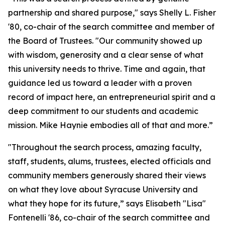
partnership and shared purpose," says Shelly L. Fisher
'80, co-chair of the search committee and member of
the Board of Trustees. "Our community showed up
with wisdom, generosity and a clear sense of what
this university needs to thrive. Time and again, that
guidance led us toward a leader with a proven
record of impact here, an entrepreneurial spirit and a
deep commitment to our students and academic
mission. Mike Haynie embodies all of that and more.”
"Throughout the search process, amazing faculty,
staff, students, alums, trustees, elected officials and
community members generously shared their views
on what they love about Syracuse University and
what they hope for its future,” says Elisabeth "Lisa"
Fontenelli '86, co-chair of the search committee and