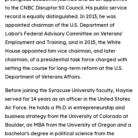
to the CNBC Disruptor 50 Council. His public service
record is equally distinguished. In 2013, he was
appointed chairman of the U.S. Department of
Labor's Federal Advisory Committee on Veterans'
Employment and Training, and in 2015, the White
House appointed him vice chairman, and later
chairman, of a presidential task force charged with
setting the course for long-term reform at the U.S.
Department of Veterans Affairs.
Before joining the Syracuse University faculty, Haynie
served for 14 years as an officer in the United States
Air Force. He holds a Ph.D. in entrepreneurship and
business strategy from the University of Colorado at
Boulder, an MBA from the University of Oregon and a
bachelor's degree in political science from the