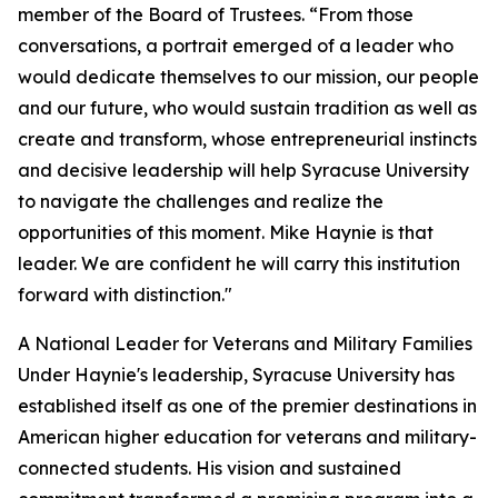
member of the Board of Trustees. “From those
conversations, a portrait emerged of a leader who
would dedicate themselves to our mission, our people
and our future, who would sustain tradition as well as
create and transform, whose entrepreneurial instincts
and decisive leadership will help Syracuse University
to navigate the challenges and realize the
opportunities of this moment. Mike Haynie is that
leader. We are confident he will carry this institution
forward with distinction."
A National Leader for Veterans and Military Families
Under Haynie's leadership, Syracuse University has
established itself as one of the premier destinations in
American higher education for veterans and military-
connected students. His vision and sustained