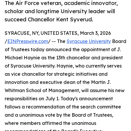
The Air Force veteran, academic innovator,
scholar and longtime University leader will
succeed Chancellor Kent Syverud.
SYRACUSE, NY, UNITED STATES, March 3, 2026
/
EINPresswire.com
/ -- The
Syracuse University
Board
of Trustees today announced the appointment of J.
Michael Haynie as the 13th chancellor and president
of Syracuse University. Haynie, who currently serves
as vice chancellor for strategic initiatives and
innovation and executive dean of the Martin J.
Whitman School of Management, will assume his new
responsibilities on July 1. Today's announcement
follows a recommendation of the search committee
and a unanimous vote by the Board of Trustees,
where members affirmed the unanimous