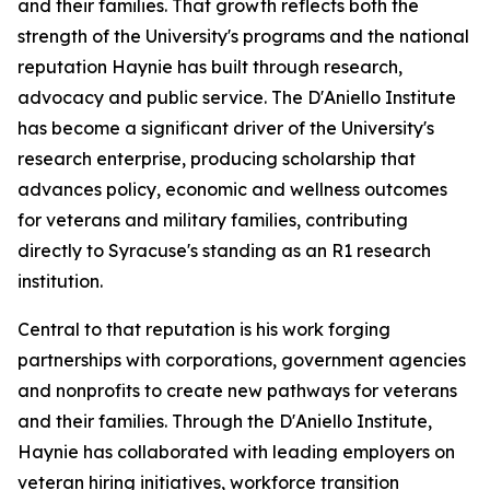
and their families. That growth reflects both the
strength of the University's programs and the national
reputation Haynie has built through research,
advocacy and public service. The D'Aniello Institute
has become a significant driver of the University's
research enterprise, producing scholarship that
advances policy, economic and wellness outcomes
for veterans and military families, contributing
directly to Syracuse's standing as an R1 research
institution.
Central to that reputation is his work forging
partnerships with corporations, government agencies
and nonprofits to create new pathways for veterans
and their families. Through the D'Aniello Institute,
Haynie has collaborated with leading employers on
veteran hiring initiatives, workforce transition