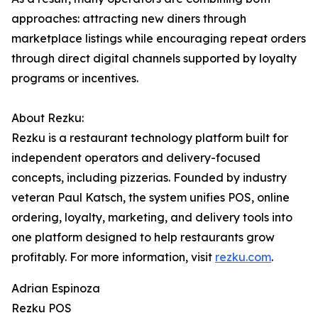
approaches: attracting new diners through
marketplace listings while encouraging repeat orders
through direct digital channels supported by loyalty
programs or incentives.
About Rezku:
Rezku is a restaurant technology platform built for
independent operators and delivery-focused
concepts, including pizzerias. Founded by industry
veteran Paul Katsch, the system unifies POS, online
ordering, loyalty, marketing, and delivery tools into
one platform designed to help restaurants grow
profitably. For more information, visit
rezku.com
.
Adrian Espinoza
Rezku POS