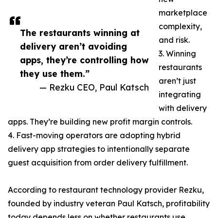
marketplace
complexity,
The restaurants winning at
and risk.
delivery aren’t avoiding
3. Winning
apps, they’re controlling how
restaurants
they use them.”
aren’t just
— Rezku CEO, Paul Katsch
integrating
with delivery
apps. They’re building new profit margin controls.
4. Fast-moving operators are adopting hybrid
delivery app strategies to intentionally separate
guest acquisition from order delivery fulfillment.
According to restaurant technology provider Rezku,
founded by industry veteran Paul Katsch, profitability
today depends less on whether restaurants use