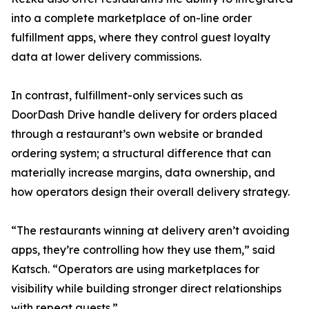
into a complete marketplace of on-line order
fulfillment apps, where they control guest loyalty
data at lower delivery commissions.
In contrast, fulfillment-only services such as
DoorDash Drive handle delivery for orders placed
through a restaurant’s own website or branded
ordering system; a structural difference that can
materially increase margins, data ownership, and
how operators design their overall delivery strategy.
“The restaurants winning at delivery aren’t avoiding
apps, they’re controlling how they use them,” said
Katsch. “Operators are using marketplaces for
visibility while building stronger direct relationships
with repeat guests.”