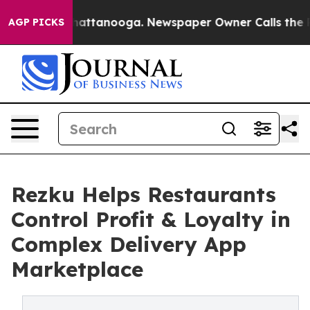
s in Chattanooga. Newspaper Owner Calls the People 
AGP PICKS
Rezku Helps Restaurants
Control Profit & Loyalty in
Complex Delivery App
Marketplace