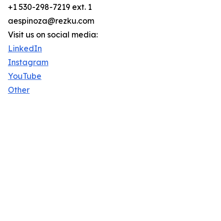
+1 530-298-7219 ext. 1
aespinoza@rezku.com
Visit us on social media:
LinkedIn
Instagram
YouTube
Other