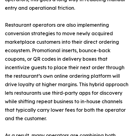
entry and operational friction.
Restaurant operators are also implementing
conversion strategies to move newly acquired
marketplace customers into their direct ordering
ecosystem. Promotional inserts, bounce-back
coupons, or QR codes in delivery boxes that
incentivize guests to place their next order through
the restaurant’s own online ordering platform will
drive loyalty at higher margins. This hybrid approach
lets restaurants use third-party apps for discovery
while shifting repeat business to in-house channels
that typically carry lower fees for both the operator
and the customer.
As a result, many operators are combining both