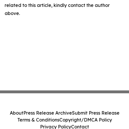
related to this article, kindly contact the author
above.
About
Press Release Archive
Submit Press Release
Terms & Conditions
Copyright/DMCA Policy
Privacy Policy
Contact