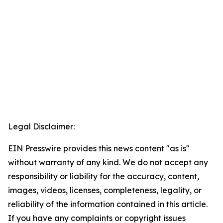
Legal Disclaimer:
EIN Presswire provides this news content "as is"
without warranty of any kind. We do not accept any
responsibility or liability for the accuracy, content,
images, videos, licenses, completeness, legality, or
reliability of the information contained in this article.
If you have any complaints or copyright issues