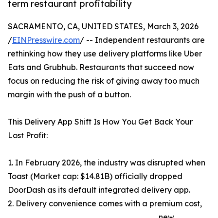
term restaurant profitability
SACRAMENTO, CA, UNITED STATES, March 3, 2026
/
EINPresswire.com
/ -- Independent restaurants are
rethinking how they use delivery platforms like Uber
Eats and Grubhub. Restaurants that succeed now
focus on reducing the risk of giving away too much
margin with the push of a button.
This Delivery App Shift Is How You Get Back Your
Lost Profit:
1. In February 2026, the industry was disrupted when
Toast (Market cap: $14.81B) officially dropped
DoorDash as its default integrated delivery app.
2. Delivery convenience comes with a premium cost,
new