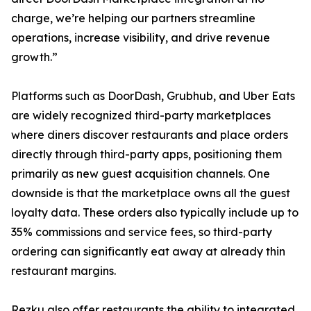
charge, we’re helping our partners streamline
operations, increase visibility, and drive revenue
growth.”
Platforms such as DoorDash, Grubhub, and Uber Eats
are widely recognized third-party marketplaces
where diners discover restaurants and place orders
directly through third-party apps, positioning them
primarily as new guest acquisition channels. One
downside is that the marketplace owns all the guest
loyalty data. These orders also typically include up to
35% commissions and service fees, so third-party
ordering can significantly eat away at already thin
restaurant margins.
Rezku also offer restaurants the ability to integrated