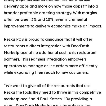
delivery apps and more on how those apps fit into a
broader profitable ordering strategy. With margins
often between 3% and 10%, even incremental
improvements to delivery economics make an impact.
Rezku POS is proud to announce that it will offer
restaurants a direct integration with DoorDash
Marketplace at no additional cost to its restaurant
partners. This seamless integration empowers
operators to manage online orders more efficiently
while expanding their reach to new customers.
“We want to give all of the restaurants that use
Rezku the tools they need to thrive in this competitive
marketplace,” said Paul Katsch. “By providing a
direct DoorDash Marketplace integration at no