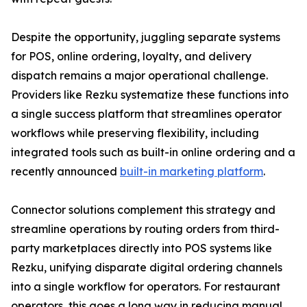
Despite the opportunity, juggling separate systems
for POS, online ordering, loyalty, and delivery
dispatch remains a major operational challenge.
Providers like Rezku systematize these functions into
a single success platform that streamlines operator
workflows while preserving flexibility, including
integrated tools such as built-in online ordering and a
recently announced
built-in marketing platform
.
Connector solutions complement this strategy and
streamline operations by routing orders from third-
party marketplaces directly into POS systems like
Rezku, unifying disparate digital ordering channels
into a single workflow for operators. For restaurant
operators, this goes a long way in reducing manual