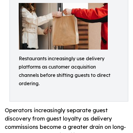
Restaurants increasingly use delivery
platforms as customer acquisition
channels before shifting guests to direct
ordering.
Operators increasingly separate guest
discovery from guest loyalty as delivery
commissions become a greater drain on long-