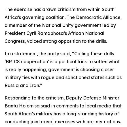
The exercise has drawn criticism from within South
Africa’s governing coalition. The Democratic Alliance,
a member of the National Unity government led by
President Cyril Ramaphosa’s African National
Congress, voiced strong opposition to the drills.
In a statement, the party said, “Calling these drills
‘BRICS cooperation’ is a political trick to soften what
is really happening, government is choosing closer
military ties with rogue and sanctioned states such as
Russia and Iran.”
Responding to the criticism, Deputy Defense Minister
Bantu Holomisa said in comments to local media that
South Africa’s military has a long-standing history of
conducting joint naval exercises with partner nations.