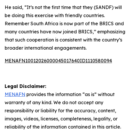
He said, “It’s not the first time that they (SANDF) will
be doing this exercise with friendly countries.
Remember South Africa is now part of the BRICS and
many countries have now joined BRICS,’’ emphasizing
that such cooperation is consistent with the country’s
broader international engagements.
MENAFN10012026000045017640ID1110580094
Legal Disclaimer:
MENAFN
provides the information “as is” without
warranty of any kind. We do not accept any
responsibility or liability for the accuracy, content,
images, videos, licenses, completeness, legality, or
reliability of the information contained in this article.