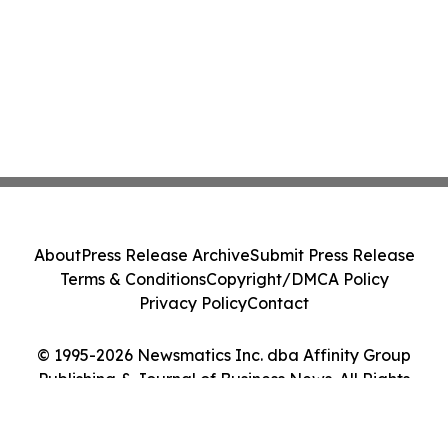
About
Press Release Archive
Submit Press Release
Terms & Conditions
Copyright/DMCA Policy
Privacy Policy
Contact
© 1995-2026 Newsmatics Inc. dba Affinity Group
Publishing & Journal of Business News. All Rights
Reserved.
Cookie Settings / Your Privacy Choices