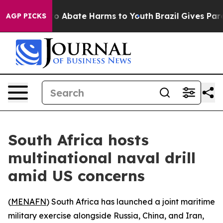
llion Fund to Abate Harms to Youth
Brazil Gives Parent
AGP PICKS
South Africa hosts
multinational naval drill
amid US concerns
(
MENAFN
) South Africa has launched a joint maritime
military exercise alongside Russia, China, and Iran,