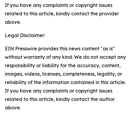
If you have any complaints or copyright issues
related to this article, kindly contact the provider
above.
Legal Disclaimer:
EIN Presswire provides this news content "as is"
without warranty of any kind. We do not accept any
responsibility or liability for the accuracy, content,
images, videos, licenses, completeness, legality, or
reliability of the information contained in this article.
If you have any complaints or copyright issues
related to this article, kindly contact the author
above.