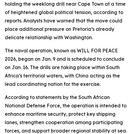
holding the weeklong drill near Cape Town at a time
of heightened global political tension, according to
reports. Analysts have warned that the move could
place additional pressure on Pretoria’s already
delicate relationship with Washington.
The naval operation, known as WILL FOR PEACE
2026, began on Jan. 9 and is scheduled to conclude
on Jan. 16. The drills are taking place within South
Africa’s territorial waters, with China acting as the
lead coordinating nation for the exercise.
According to statements by the South African
National Defense Force, the operation is intended to
enhance maritime security, protect key shipping
lanes, strengthen cooperation among participating
forces, and support broader regional stability at sea.