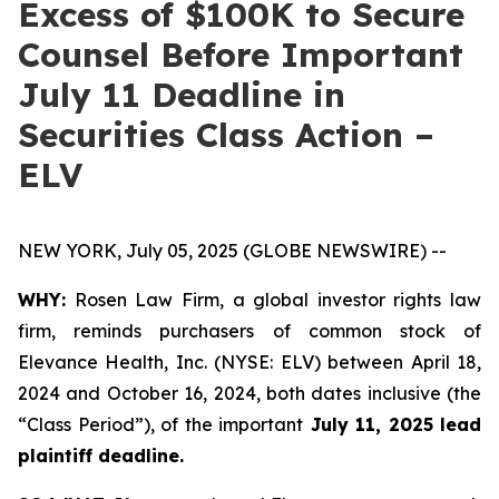
Excess of $100K to Secure
Counsel Before Important
July 11 Deadline in
Securities Class Action –
ELV
NEW YORK, July 05, 2025 (GLOBE NEWSWIRE) --
WHY:
Rosen Law Firm, a global investor rights law
firm, reminds purchasers of common stock of
Elevance Health, Inc. (NYSE: ELV) between April 18,
2024 and October 16, 2024, both dates inclusive (the
“Class Period”), of the important
July 11, 2025 lead
plaintiff deadline.