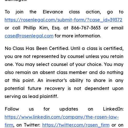
To join the Elevance class action, go to
https://rosenlegal.com/submit-form/?case_id=39372
or call Phillip Kim, Esq. at 866-767-3653 or email
case@rosenlegal.com
for more information.
No Class Has Been Certified. Until a class is certified,
you are not represented by counsel unless you retain
one. You may select counsel of your choice. You may
also remain an absent class member and do nothing
at this point. An investor’s ability to share in any
potential future recovery is not dependent upon
serving as lead plaintiff.
Follow us for updates on LinkedIn:
https://www.linkedin.com/company/the-rosen-law-
firm
, on Twitter:
https://twitter.com/rosen_firm
or on