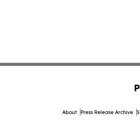
P
About
Press Release Archive
S
© 1995-2026 Newsmatics I