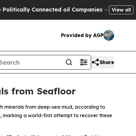
tically Connected oil Companies — not Taxpayers
View all
Provided by AGP
Share
ls from Seafloor
arth minerals from deep-sea mud, according to
 marking a world-first attempt to recover these