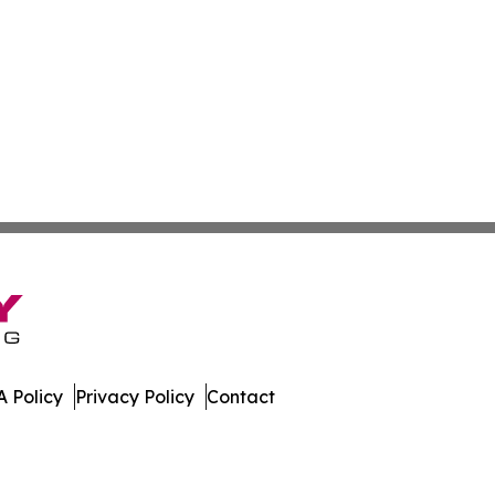
 Policy
Privacy Policy
Contact
ews. All Rights Reserved.