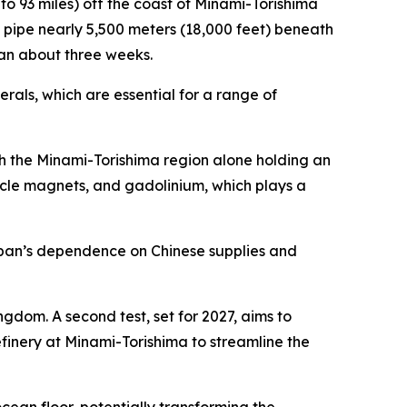
2 to 93 miles) off the coast of Minami-Torishima
 a pipe nearly 5,500 meters (18,000 feet) beneath
span about three weeks.
rals, which are essential for a range of
ith the Minami-Torishima region alone holding an
hicle magnets, and gadolinium, which plays a
Japan’s dependence on Chinese supplies and
ngdom. A second test, set for 2027, aims to
refinery at Minami-Torishima to streamline the