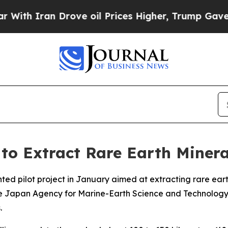
h Iran Drove oil Prices Higher, Trump Gave Poli
to Extract Rare Earth Minera
ented pilot project in January aimed at extracting rare e
he Japan Agency for Marine-Earth Science and Technology,
.