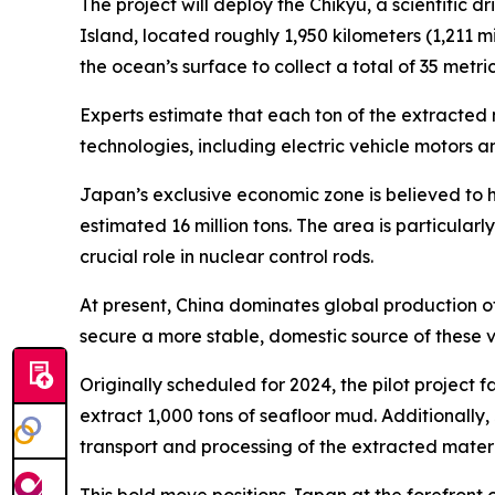
The project will deploy the Chikyu, a scientific d
Island, located roughly 1,950 kilometers (1,211 m
the ocean’s surface to collect a total of 35 metr
Experts estimate that each ton of the extracted 
technologies, including electric vehicle motors a
Japan’s exclusive economic zone is believed to h
estimated 16 million tons. The area is particula
crucial role in nuclear control rods.
At present, China dominates global production o
secure a more stable, domestic source of these v
Originally scheduled for 2024, the pilot project 
extract 1,000 tons of seafloor mud. Additionally, 
transport and processing of the extracted materi