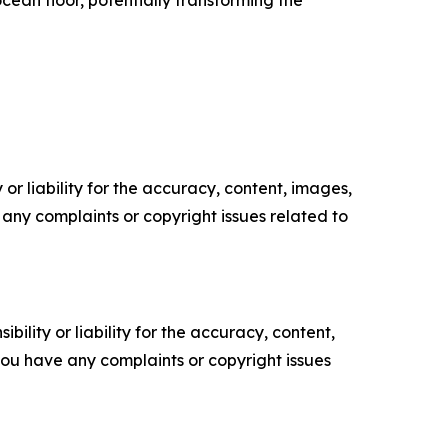
ocean floor, potentially transforming the
or liability for the accuracy, content, images,
ve any complaints or copyright issues related to
ility or liability for the accuracy, content,
f you have any complaints or copyright issues