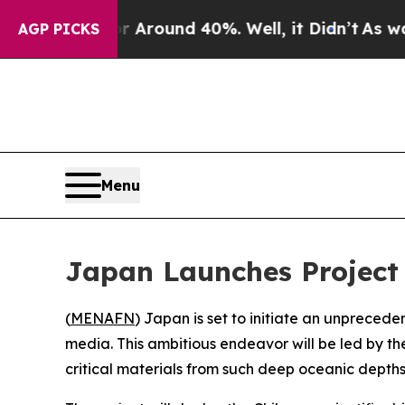
a Floor Around 40%. Well, it Didn’t
As war Wit
AGP PICKS
Menu
Japan Launches Project 
(
MENAFN
) Japan is set to initiate an unpreced
media. This ambitious endeavor will be led by t
critical materials from such deep oceanic depths