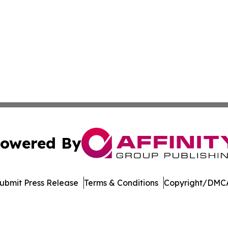
owered By
ubmit Press Release
Terms & Conditions
Copyright/DMCA
nc. dba Affinity Group Publishing & Journal of Business N
Cookie Settings / Your Privacy Choices