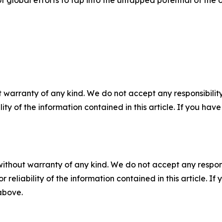
f global efforts to tap into the untapped potential of the 
 warranty of any kind. We do not accept any responsibility 
ility of the information contained in this article. If you ha
without warranty of any kind. We do not accept any responsib
r reliability of the information contained in this article. I
 above.