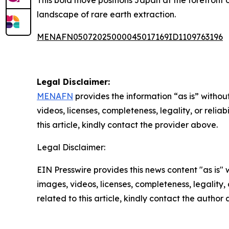
This bold move positions Japan at the forefront o
landscape of rare earth extraction.
MENAFN05072025000045017169ID1109763196
Legal Disclaimer:
MENAFN
provides the information “as is” without
videos, licenses, completeness, legality, or reliab
this article, kindly contact the provider above.
Legal Disclaimer:
EIN Presswire provides this news content "as is" 
images, videos, licenses, completeness, legality, o
related to this article, kindly contact the author