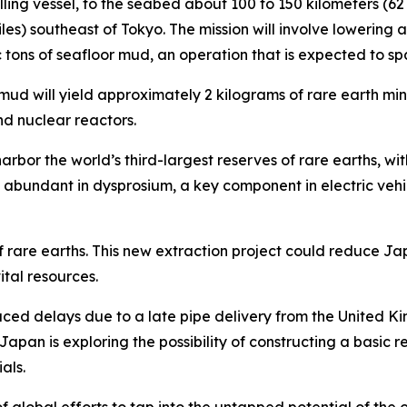
rilling vessel, to the seabed about 100 to 150 kilometers (6
iles) southeast of Tokyo. The mission will involve lowering
ic tons of seafloor mud, an operation that is expected to 
mud will yield approximately 2 kilograms of rare earth mine
nd nuclear reactors.
arbor the world’s third-largest reserves of rare earths, w
rly abundant in dysprosium, a key component in electric ve
f rare earths. This new extraction project could reduce 
ital resources.
faced delays due to a late pipe delivery from the United Ki
Japan is exploring the possibility of constructing a basic 
als.