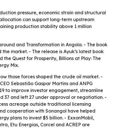
duction pressure, economic strain and structural
l allocation can support long-term upstream
aining production stability above 1 million
naround and Transformation in Angola
. - The book
the market. - The release is Ayuk’s latest book
d the Quest for Prosperity
,
Billions at Play: The
nergy Mix
.
how those forces shaped the crude oil market. -
ol CEO Sebastião Gaspar Martins and ANPG
019 to improve investor engagement, streamline
 37 and left 27 under approval or negotiation. -
ess acreage outside traditional licensing
s and cooperation with Sonangol have helped
ergy plans to invest $5 billion. - ExxonMobil,
ntra, Etu Energias, Corcel and ACREP are