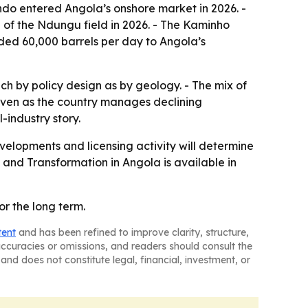
ndo entered Angola’s onshore market in 2026. -
of the Ndungu field in 2026. - The Kaminho
ded 60,000 barrels per day to Angola’s
h by policy design as by geology. - The mix of
 even as the country manages declining
-industry story.
velopments and licensing activity will determine
 and Transformation in Angola
is available in
for the long term.
tent
and has been refined to improve clarity, structure,
naccuracies or omissions, and readers should consult the
and does not constitute legal, financial, investment, or