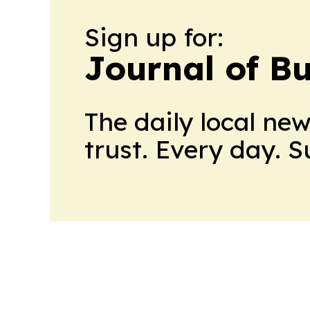
Sign up for:
Journal of B
The daily local ne
trust. Every day. 