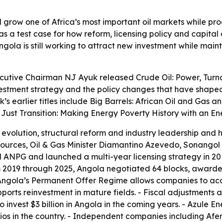
 grow one of Africa’s most important oil markets while pro
s a test case for how reform, licensing policy and capita
ola is still working to attract new investment while maint
ecutive Chairman NJ Ayuk released
Crude Oil: Power, Tur
estment strategy and the policy changes that have shaped 
s earlier titles include
Big Barrels: African Oil and Gas an
 Just Transition: Making Energy Poverty History with an E
 evolution, structural reform and industry leadership and 
esources, Oil & Gas Minister Diamantino Azevedo, Sonang
d ANPG and launched a multi-year licensing strategy in 2
m 2019 through 2025, Angola negotiated 64 blocks, awarded
- Angola’s Permanent Offer Regime allows companies to acc
ports reinvestment in mature fields. - Fiscal adjustment
o invest $3 billion in Angola in the coming years. - Azule En
ios in the country. - Independent companies including Afe