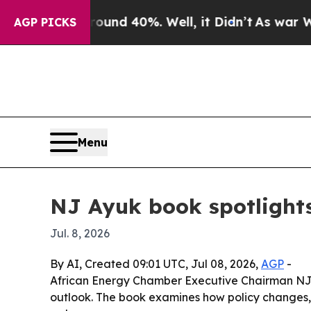
loor Around 40%. Well, it Didn’t
As war With I
AGP PICKS
Menu
NJ Ayuk book spotlights
Jul. 8, 2026
By AI, Created 09:01 UTC, Jul 08, 2026,
AGP
-
African Energy Chamber Executive Chairman NJ A
outlook. The book examines how policy changes, li