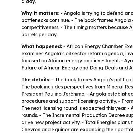
a day.
Why it matters:
- Angola is trying to defend and
bottlenecks continue. - The book frames Angola a
competitiveness. - The timing matters because Ang
barrels per day.
What happened:
- African Energy Chamber Ex
examines Angola’s oil sector reform agenda, inv
focused on African energy and investment. - Ayuk’
Future of African Energy and Doing Deals
and
A
The details:
- The book traces Angola’s political
The book includes perspectives from Mineral R
President Paulino Jerónimo. - Angola establishe
procedures and support licensing activity. - Fro
The next licensing round is expected this year. 
rounds. - The Incremental Production Decree sup
drive new project activity. - TotalEnergies plans t
Chevron and Equinor are expanding their portfol