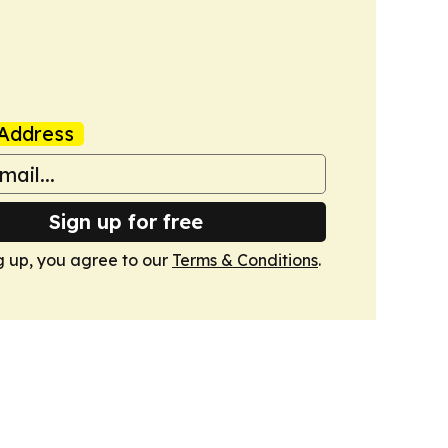
Address
Sign up for free
g up, you agree to our
Terms & Conditions
.