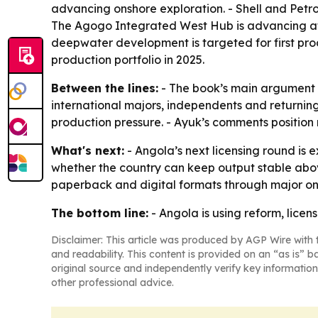
advancing onshore exploration. - Shell and Petr
The Agogo Integrated West Hub is advancing aft
deepwater development is targeted for first pr
production portfolio in 2025.
Between the lines:
- The book’s main argument i
international majors, independents and returning
production pressure. - Ayuk’s comments position re
What's next:
- Angola’s next licensing round is 
whether the country can keep output stable above
paperback and digital formats through major onli
The bottom line:
- Angola is using reform, licensi
Disclaimer: This article was produced by AGP Wire with t
and readability. This content is provided on an “as is” b
original source and independently verify key information
other professional advice.