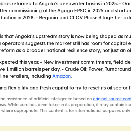
obras returned to Angola’s deepwater basins in 2025. - Oa
er commissioning of the Agogo FPSO in 2025 and startup 
oduction in 2028. - Begonia and CLOV Phase 3 together ad
s that Angola’s upstream story is now being shaped as muc
 operators suggests the market still has room for capital
form as a broader national resilience story, not just an oil
expected this year. - New investment commitments, field de
 1 million barrels per day. -
Crude Oil: Power, Turnaround
ne retailers, including
Amazon
.
ng flexibility and fresh capital to try to reset its oil sector 
he assistance of artificial intelligence based on
original source con
asis. While care has been taken in its preparation, it may contain i
 where appropriate. This content is for informational purposes only 