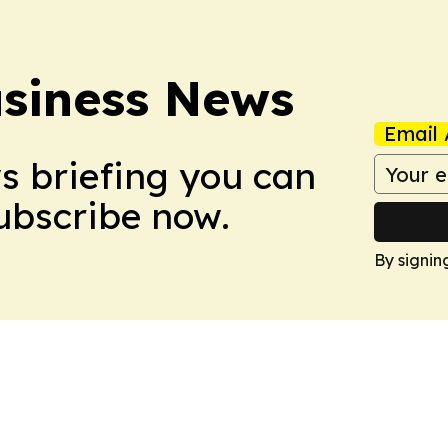
usiness News
Email 
ws briefing you can
Subscribe now.
By signin