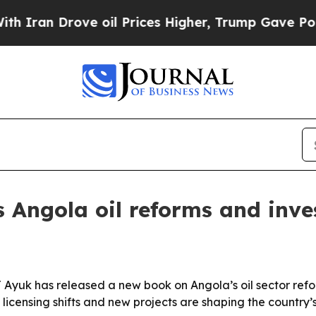
ran Drove oil Prices Higher, Trump Gave Politic
 Angola oil reforms and inv
yuk has released a new book on Angola’s oil sector refo
censing shifts and new projects are shaping the country’s 