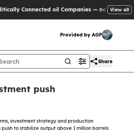
ally Connected oil Companies — not Taxpayers — t
View all
Provided by AGP
Share
estment push
rms, investment strategy and production
push to stabilize output above 1 million barrels